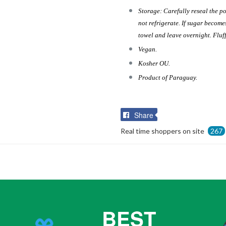
Storage: Carefully reseal the po
not refrigerate. If sugar becom
towel and leave overnight. Fluff
Vegan.
Kosher OU.
Product of Paraguay.
Share
Share
on
Real time shoppers on site
267
Facebook
BEST