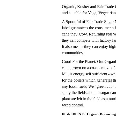
Organic, Kosher and Fair Trade C
and suitable for Vega, Vegetarian
A Spoonful of Fair Trade Sugar 
label guarantees the consumer a f
cane they grow. Returning real v
they can compete with factory far
It also means they can enjoy high
communities.
Good For the Planet: Our Organic
cane grown on a co-operative of 
Mill is energy self sufficient - w
for the boilers which generates th
any fossil fuels. We "green cut"
spray the fields and the sugar ca
plant are left in the field as a nut
weed control.
INGREDIENTS: Organic Brown Sug