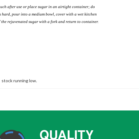
uch after use or place sugar in an airtight container; do
es hard, pour into a medium bowl, cover with a wet kitchen
 the rejuvenated sugar with a fork and return to container.
stock running low.
QUALITY