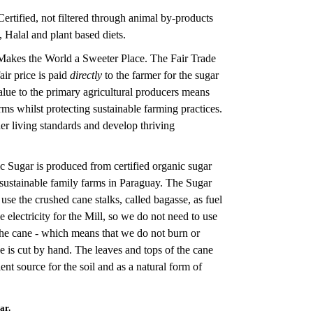
ertified, not filtered through animal by-products
, Halal and plant based diets.
Makes the World a Sweeter Place. The Fair Trade
air price is paid
directly
to the farmer for the sugar
alue to the primary agricultural producers means
ms whilst protecting sustainable farming practices.
er living standards and develop thriving
 Sugar is produced from certified organic sugar
sustainable family farms in Paraguay. The Sugar
e use the crushed cane stalks, called bagasse, as fuel
e electricity for the Mill, so we do not need to use
 the cane - which means that we do not burn or
ne is cut by hand. The leaves and tops of the cane
rient source for the soil and as a natural form of
ar.