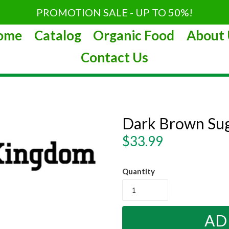
PROMOTION SALE - UP TO 50%!
ome
Catalog
Organic Food
About 
Contact Us
Dark Brown Sug
Regular
$33.99
price
Quantity
AD