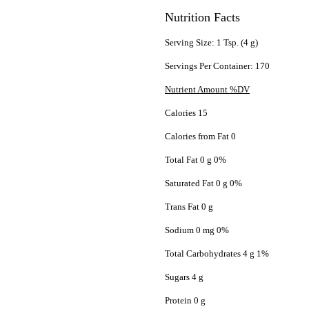
Nutrition Facts
Serving Size: 1 Tsp. (4 g)
Servings Per Container: 170
Nutrient Amount %DV
Calories 15
Calories from Fat 0
Total Fat 0 g 0%
Saturated Fat 0 g 0%
Trans Fat 0 g
Sodium 0 mg 0%
Total Carbohydrates 4 g 1%
Sugars 4 g
Protein 0 g