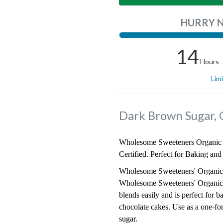
HURRY 
14
Hours
Lim
Dark Brown Sugar, 
Wholesome Sweeteners Organic 
Certified. Perfect for Baking and
Wholesome Sweeteners' Organic D
Wholesome Sweeteners' Organic Da
blends easily and is perfect for 
chocolate cakes. Use as a one-fo
sugar.