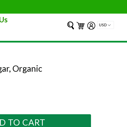
Us
Submit
Cart
Cart
Log in
ar, Organic
D TO CART