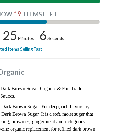
19
NOW
ITEMS LEFT
25
5
Minutes
Seconds
ited Items Selling Fast
Organic
Dark Brown Sugar. Organic & Fair Trade
 Sauces.
ark Brown Sugar: For deep, rich flavors try
rk Brown Sugar. It is a soft, moist sugar that
baking, brownies, gingerbread and rich gooey
r-one organic replacement for refined dark brown