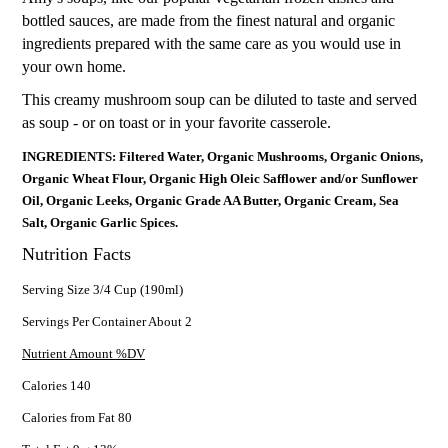
bottled sauces, are made from the finest natural and organic
ingredients prepared with the same care as you would use in
your own home.
This creamy mushroom soup can be diluted to taste and served
as soup - or on toast or in your favorite casserole.
INGREDIENTS: Filtered Water, Organic Mushrooms, Organic Onions,
Organic Wheat Flour, Organic High Oleic Safflower and/or Sunflower
Oil, Organic Leeks, Organic Grade AA Butter, Organic Cream, Sea
Salt, Organic Garlic Spices.
Nutrition Facts
Serving Size 3/4 Cup (190ml)
Servings Per Container About 2
Nutrient Amount %DV
Calories 140
Calories from Fat 80