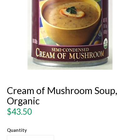
Cream of Mushroom Soup,
Organic
Regular
$43.50
price
Quantity