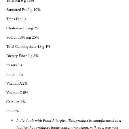
Total Fat 9 g 13%
Saturated Fat 2 g 10%
Trans Fat 0 g
Cholesterol 5 mg 2%
Sodium 590 mg 25%
Total Carbohydrate 13 g 4%
Dietary Fiber 2 g 8%
Sugars 3 g
Protein 3 g
Vitamin A 2%
Vitamin C 8%
Calcium 2%
Iron 6%
Individuals with Food Allergies: This product is manufactured in a
facility that produces foods containing wheat, milk, soy, tree nuts