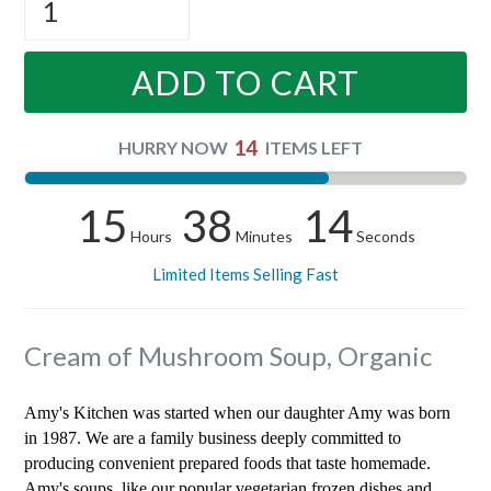
ADD TO CART
14
HURRY NOW
ITEMS LEFT
15
38
14
Hours
Minutes
Seconds
Limited Items Selling Fast
Cream of Mushroom Soup, Organic
Amy's Kitchen was started when our daughter Amy was born
in 1987. We are a family business deeply committed to
producing convenient prepared foods that taste homemade.
Amy's soups, like our popular vegetarian frozen dishes and