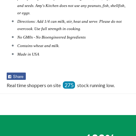
and seeds. Amy's Kitchen does not use any peanuts, fish, shellfish,
or eggs.
Directions: Add 1/4 can milk, stir, heat and serve. Please do not
overcook. Use full strength in cooking.
No GM0s - No Bioengineered Ingredients
Contains wheat and milk.
Made in USA
Share
Share
on
275
Real time shoppers on site
stock running low.
Facebook