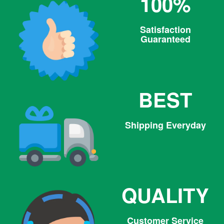
100%
Satisfaction
Guaranteed
BEST
Shipping Everyday
QUALITY
Customer Service