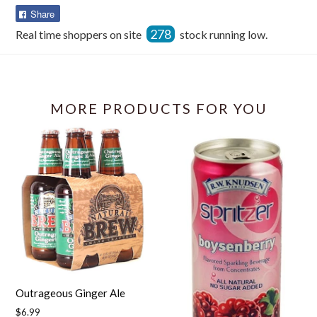
Share
Share
on
278
Real time shoppers on site
stock running low.
Facebook
MORE PRODUCTS FOR YOU
Outrageous Ginger Ale
Regular
$6.99