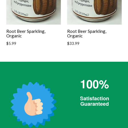
Root Beer Sparkling,
Root Beer Sparkling,
Organic
Organic
Regular
Regular
$5.99
$33.99
price
price
100%
Satisfaction
Guaranteed