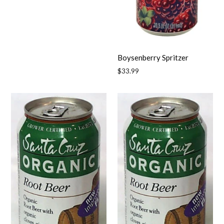
price
Boysenberry Spritzer
Regular
$33.99
price