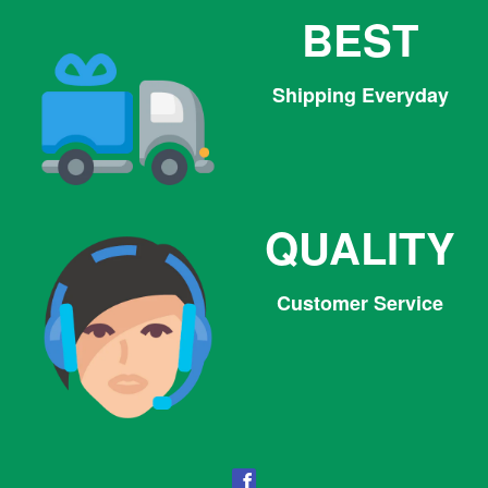
BEST
Shipping Everyday
QUALITY
Customer Service
Facebook