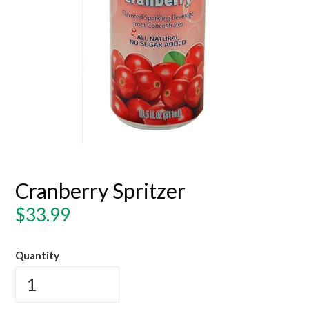
Cranberry Spritzer
Regular
$33.99
price
Quantity