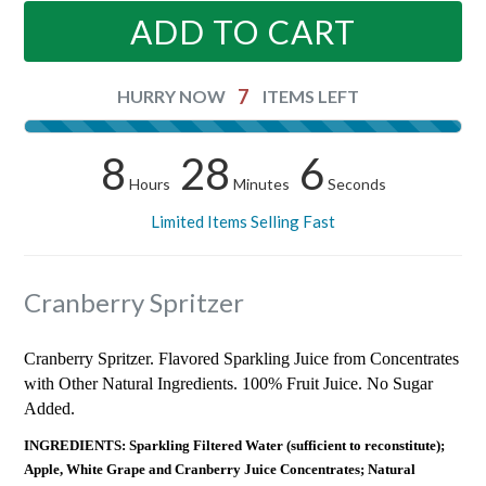
ADD TO CART
7
HURRY NOW
ITEMS LEFT
8
28
5
Hours
Minutes
Seconds
Limited Items Selling Fast
Cranberry Spritzer
Cranberry Spritzer. Flavored Sparkling Juice from Concentrates
with Other Natural Ingredients. 100% Fruit Juice. No Sugar
Added.
INGREDIENTS: Sparkling Filtered Water (sufficient to reconstitute);
Apple, White Grape and Cranberry Juice Concentrates; Natural