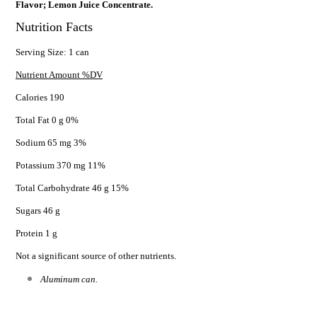
Flavor; Lemon Juice Concentrate.
Nutrition Facts
Serving Size: 1 can
Nutrient Amount %DV
Calories 190
Total Fat 0 g 0%
Sodium 65 mg 3%
Potassium 370 mg 11%
Total Carbohydrate 46 g 15%
Sugars 46 g
Protein 1 g
Not a significant source of other nutrients.
Aluminum can.