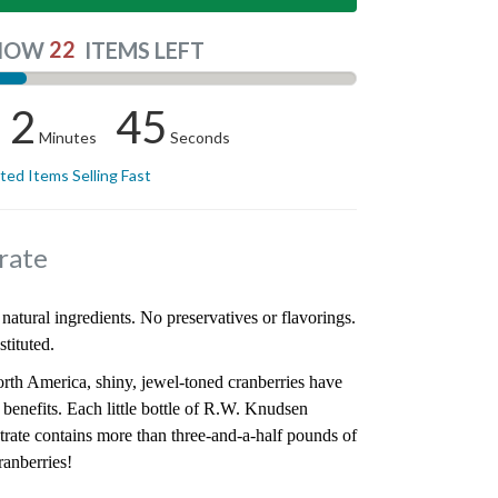
22
NOW
ITEMS LEFT
2
44
Minutes
Seconds
ited Items Selling Fast
rate
natural ingredients. No preservatives or flavorings.
tituted.
orth America, shiny, jewel-toned cranberries have
y benefits. Each little bottle of R.W. Knudsen
rate contains more than three-and-a-half pounds of
ranberries!