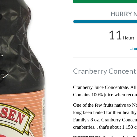
HURRY 
11
Hours
Lim
Cranberry Concent
Cranberry Juice Concentrate. All 
Contains 100% juice when recons
One of the few fruits native to N
long been hailed for their health
Family's 8 oz. Cranberry Concent
cranberries... that's about 1,150 c