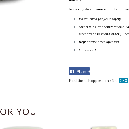
Not a significant source of other nutrie
Pasteurized for your safety.
Mix 8 fl. oz. concentrate with 24
strength or mix with other juice
Refrigerate after opening.
Glass bottle.
Share
Share
on
Real time shoppers on site
250
Facebook
OR YOU