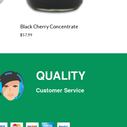
Black Cherry Concentrate
Regular
$57.99
price
QUALITY
Customer Service
Facebook
Twitter
Pinterest
Instagram
Tumblr