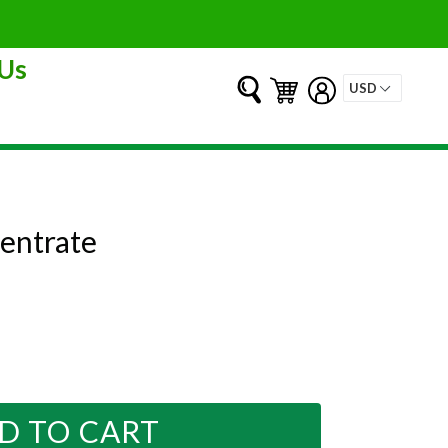
Us
Submit
Cart
Cart
Log in
entrate
D TO CART