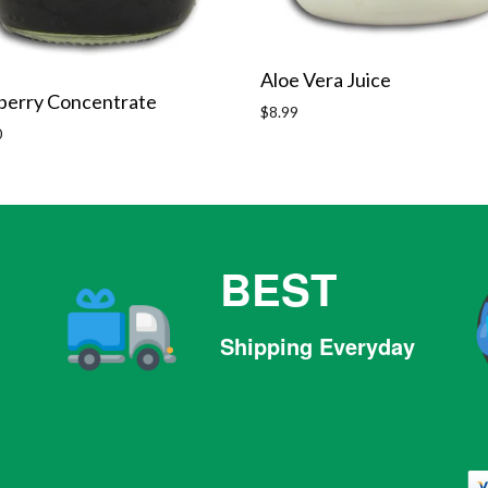
Aloe Vera Juice
berry Concentrate
Regular
$8.99
r
price
0
BEST
Shipping Everyday