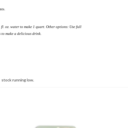
nts.
 fl. oz. water to make 1 quart. Other options: Use full
s to make a delicious drink.
stock running low.