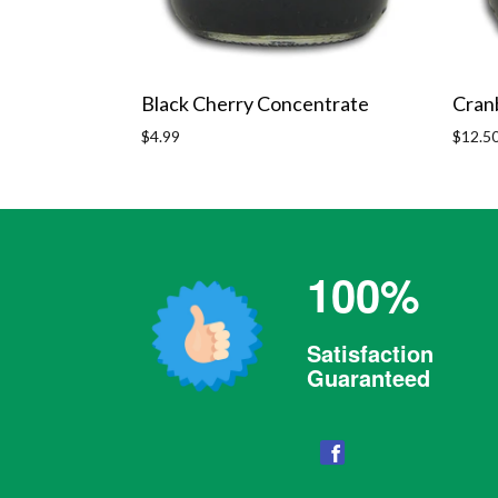
Black Cherry Concentrate
Cran
Regular
Regula
$4.99
$12.5
price
price
100%
Satisfaction
Guaranteed
Facebook
Someone Awesome Purchased a
PetGuard Yeast & Garlic Wafers