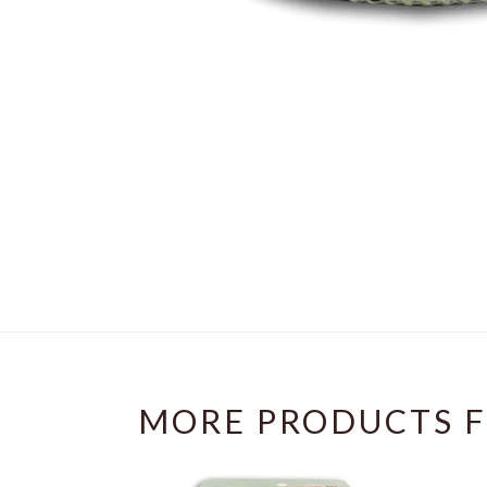
MORE PRODUCTS F