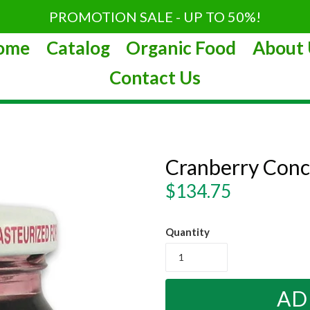
PROMOTION SALE - UP TO 50%!
ome
Catalog
Organic Food
About 
Contact Us
Cranberry Conc
Regular
$134.75
price
Quantity
AD