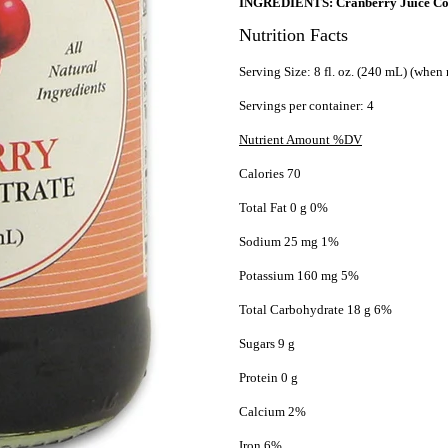
INGREDIENTS: Cranberry Juice Con
Nutrition Facts
Serving Size: 8 fl. oz. (240 mL) (when 
Servings per container: 4
Nutrient Amount %DV
Calories 70
Total Fat 0 g 0%
Sodium 25 mg 1%
Potassium 160 mg 5%
Total Carbohydrate 18 g 6%
Sugars 9 g
Protein 0 g
Calcium 2%
Iron 6%