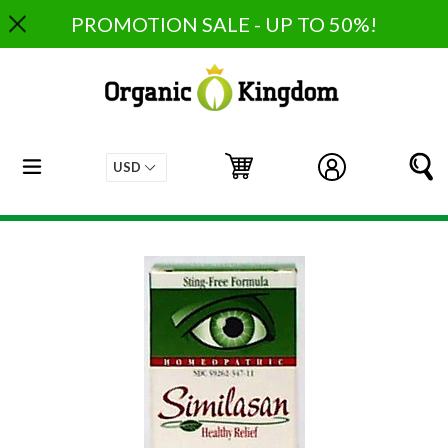
Skip
PROMOTION SALE - UP TO 50%!
to
content
expand/collapse
Cart
Cart
Log in
S