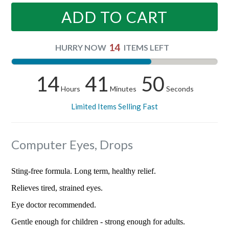
ADD TO CART
14
HURRY NOW
ITEMS LEFT
14
41
50
Hours
Minutes
Seconds
Limited Items Selling Fast
Computer Eyes, Drops
Sting-free formula. Long term, healthy relief.
Relieves tired, strained eyes.
Eye doctor recommended.
Gentle enough for children - strong enough for adults.