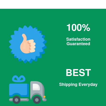
100%
Satisfaction
Guaranteed
BEST
Shipping Everyday