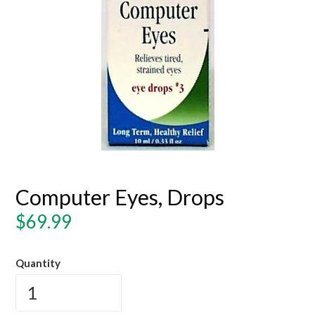
Computer Eyes, Drops
Regular
$69.99
price
Quantity