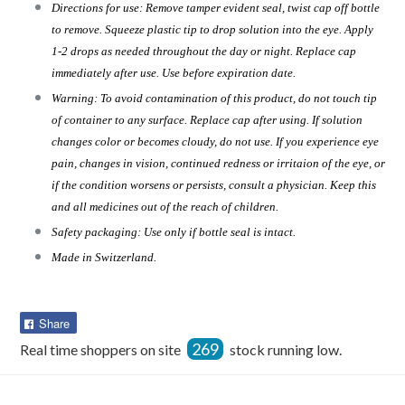
Directions for use: Remove tamper evident seal, twist cap off bottle
to remove. Squeeze plastic tip to drop solution into the eye. Apply
1-2 drops as needed throughout the day or night. Replace cap
immediately after use. Use before expiration date.
Warning: To avoid contamination of this product, do not touch tip
of container to any surface. Replace cap after using. If solution
changes color or becomes cloudy, do not use. If you experience eye
pain, changes in vision, continued redness or irritaion of the eye, or
if the condition worsens or persists, consult a physician. Keep this
and all medicines out of the reach of children.
Safety packaging: Use only if bottle seal is intact.
Made in Switzerland.
Share
Share
on
269
Real time shoppers on site
stock running low.
Facebook