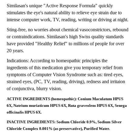
Similasan's unique "Active Response Formula" quickly
stimulates the eye's natural ability to relieve eye strain due to
intense computer work, TV, reading, writing or driving at night.
Sting-free, no worries about chemical vasoconstrictors, rebound
or contraindications. Similasan's high Swiss quality standards
have provided "Healthy Relief" to millions of people for over
20 years.
Indications: According to homeopathic principles the
ingredients of this medication give you temporary relief from
symptoms of Computer Vision Syndrome such as: tired eyes,
strained eyes, (PC, TV, reading, driving), redness and irritaion
of conjunctiva, blurry vision.
ACTIVE INGREDIENTS (homeopathic): Conium Maculatum HPUS
6X, Natrium muriaticum HPUS 6X, Ruta graveolens HPUS 6X, Senega
officinalis HPUS 6X.
INACTIVE INGREDIENTS: Sodium Chloride 0.9%, Sodium Silver
Chloride Complex 0.001% (as preservative), Purified Water.