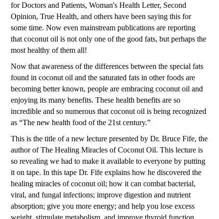
for Doctors and Patients, Woman's Health Letter, Second
Opinion, True Health, and others have been saying this for
some time. Now even mainstream publications are reporting
that coconut oil is not only one of the good fats, but perhaps the
most healthy of them all!
Now that awareness of the differences between the special fats
found in coconut oil and the saturated fats in other foods are
becoming better known, people are embracing coconut oil and
enjoying its many benefits. These health benefits are so
incredible and so numerous that coconut oil is being recognized
as “The new health food of the 21st century.”
This is the title of a new lecture presented by Dr. Bruce Fife, the
author of The Healing Miracles of Coconut Oil. This lecture is
so revealing we had to make it available to everyone by putting
it on tape. In this tape Dr. Fife explains how he discovered the
healing miracles of coconut oil; how it can combat bacterial,
viral, and fungal infections; improve digestion and nutrient
absorption; give you more energy; and help you lose excess
weight, stimulate metabolism, and improve thyroid function.