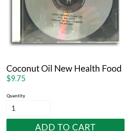
Coconut Oil New Health Food
Regular
$9.75
price
Quantity
ADD TO CART