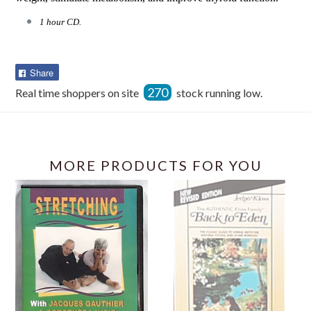
1 hour CD.
Share
Share
on
270
Real time shoppers on site
stock running low.
Facebook
MORE PRODUCTS FOR YOU