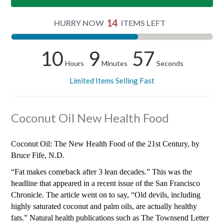
14
HURRY NOW
ITEMS LEFT
10
9
56
Hours
Minutes
Seconds
Limited Items Selling Fast
Coconut Oil New Health Food
Coconut Oil: The New Health Food of the 21st Century, by
Bruce Fife, N.D.
“Fat makes comeback after 3 lean decades.” This was the
headline that appeared in a recent issue of the San Francisco
Chronicle. The article went on to say, “Old devils, including
highly saturated coconut and palm oils, are actually healthy
fats.” Natural health publications such as The Townsend Letter