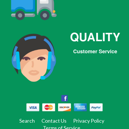
QUALITY
Customer Service
Facebook
Facebook
Twitter
Pinterest
Instagram
Tumblr
Search
Contact Us
Privacy Policy
Terms of Service