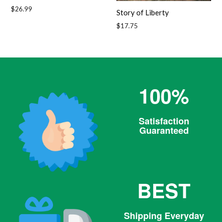
Regular
$26.99
Story of Liberty
price
Regular
$17.75
price
100%
Satisfaction
Guaranteed
BEST
Shipping Everyday