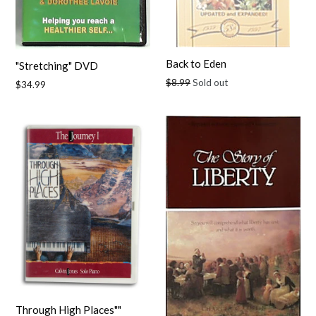
Back to Eden
"Stretching" DVD
Regular
$8.99
Sold out
Regular
$34.99
price
price
Through High Places""