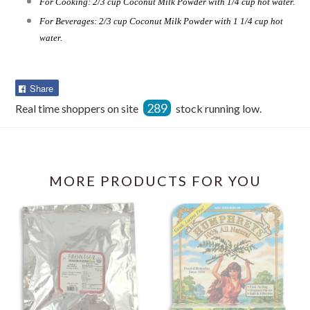
For Cooking: 2/3 cup Coconut Milk Powder with 1/4 cup hot water.
For Beverages: 2/3 cup Coconut Milk Powder with 1 1/4 cup hot
water.
Share
Share
on
289
Real time shoppers on site
stock running low.
Facebook
MORE PRODUCTS FOR YOU