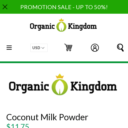
Skip
PROMOTION SALE - UP TO 50%!
to
content
expand/collapse
Cart
Cart
Log in
S
Coconut Milk Powder
Regular
$11.75