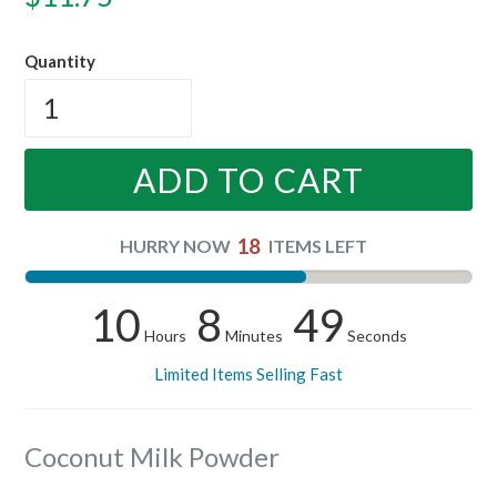
price
Quantity
ADD TO CART
18
HURRY NOW
ITEMS LEFT
10
8
48
Hours
Minutes
Seconds
Limited Items Selling Fast
Coconut Milk Powder