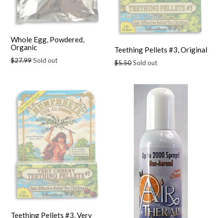
Whole Egg, Powdered,
Organic
Teething Pellets #3, Original
Regular
$27.99
Sold out
Regular
$5.50
Sold out
price
price
Teething Pellets #3, Very