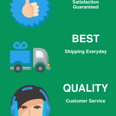
Satisfaction
Guaranteed
BEST
Shipping Everyday
QUALITY
Customer Service