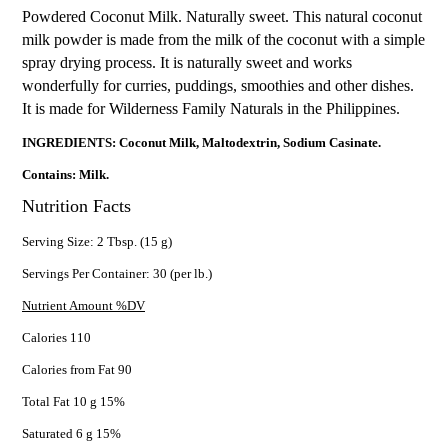
Powdered Coconut Milk. Naturally sweet. This natural coconut
milk powder is made from the milk of the coconut with a simple
spray drying process. It is naturally sweet and works
wonderfully for curries, puddings, smoothies and other dishes.
It is made for Wilderness Family Naturals in the Philippines.
INGREDIENTS: Coconut Milk, Maltodextrin, Sodium Casinate.
Contains: Milk.
Nutrition Facts
Serving Size: 2 Tbsp. (15 g)
Servings Per Container: 30 (per lb.)
Nutrient Amount %DV
Calories 110
Calories from Fat 90
Total Fat 10 g 15%
Saturated 6 g 15%