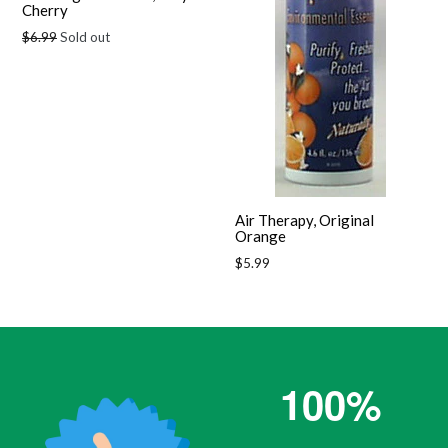
Cherry
Regular
$6.99
Sold out
price
Air Therapy, Original
Orange
Regular
$5.99
price
100%