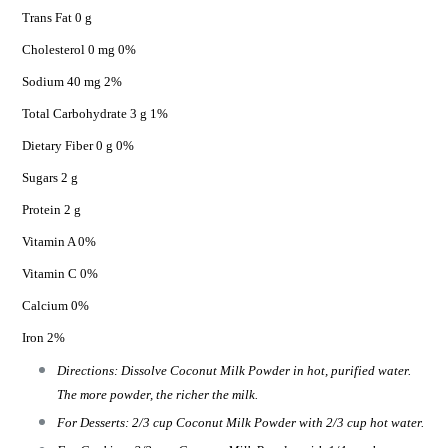
Trans Fat 0 g
Cholesterol 0 mg 0%
Sodium 40 mg 2%
Total Carbohydrate 3 g 1%
Dietary Fiber 0 g 0%
Sugars 2 g
Protein 2 g
Vitamin A 0%
Vitamin C 0%
Calcium 0%
Iron 2%
Directions: Dissolve Coconut Milk Powder in hot, purified water.
The more powder, the richer the milk.
For Desserts: 2/3 cup Coconut Milk Powder with 2/3 cup hot water.