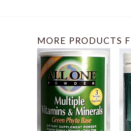
MORE PRODUCTS F