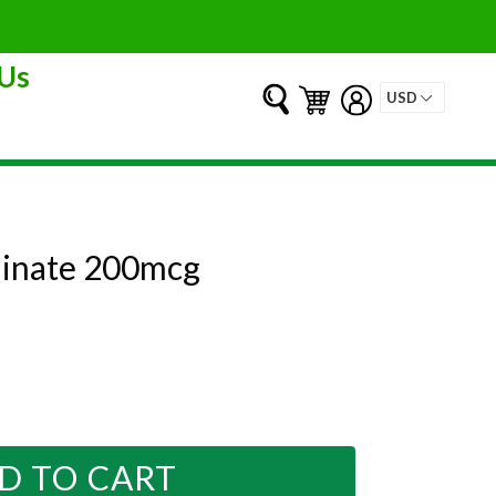
Us
Submit
Cart
Cart
Log in
linate 200mcg
D TO CART