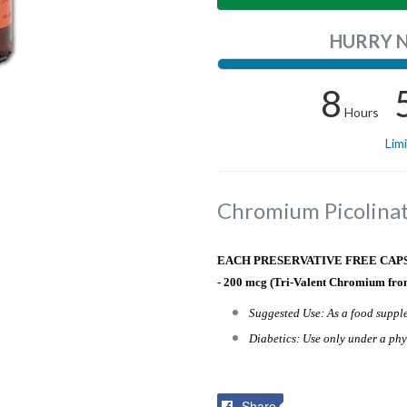
HURRY 
8
Hours
Lim
Chromium Picolina
EACH PRESERVATIVE FREE CAPSUL
- 200 mcg (Tri-Valent Chromium fro
Suggested Use: As a food supple
Diabetics: Use only under a phy
Share
Share