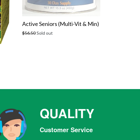
Active Seniors (Multi-Vit & Min)
Regular
$56.50
Sold out
price
QUALITY
Customer Service