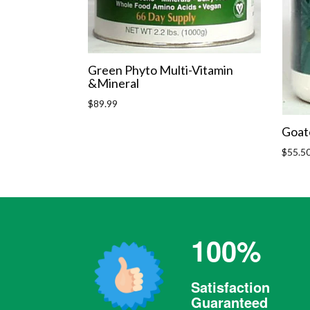
Green Phyto Multi-Vitamin
&Mineral
Regular
$89.99
price
Goat
Regula
$55.5
price
100%
Satisfaction
Guaranteed