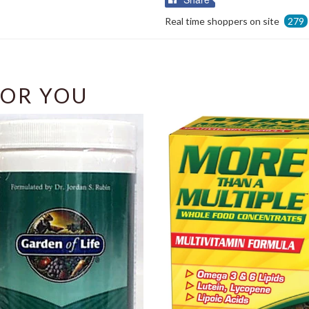
on
Real time shoppers on site
279
Facebook
OR YOU