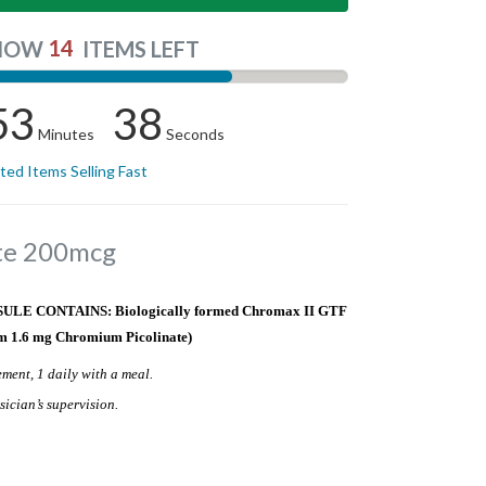
14
NOW
ITEMS LEFT
53
38
Minutes
Seconds
ited Items Selling Fast
te 200mcg
E CONTAINS: Biologically formed Chromax II GTF
m 1.6 mg Chromium Picolinate)
ment, 1 daily with a meal.
sician’s supervision.