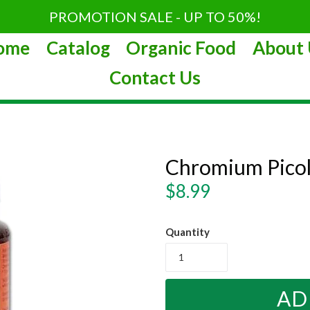
PROMOTION SALE - UP TO 50%!
ome
Catalog
Organic Food
About 
Contact Us
Chromium Pico
Regular
$8.99
price
Quantity
AD