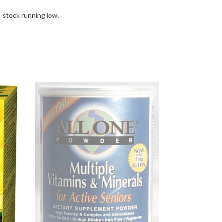
stock running low.