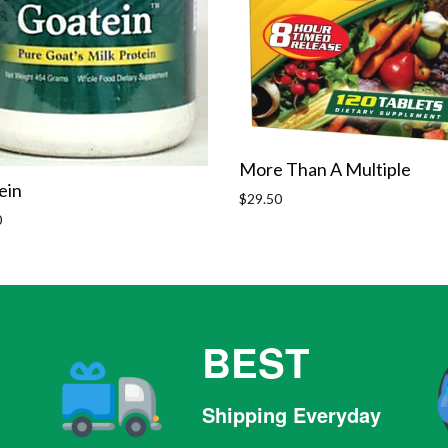
More Than A Multiple
ein
Regular
$29.50
price
r
0
BEST
Shipping Everyday