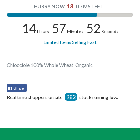
18
HURRY NOW
ITEMS LEFT
14
57
52
Hours
Minutes
Seconds
Limited Items Selling Fast
Chiocciole 100% Whole Wheat, Organic
Share
Share
on
282
Real time shoppers on site
stock running low.
Facebook