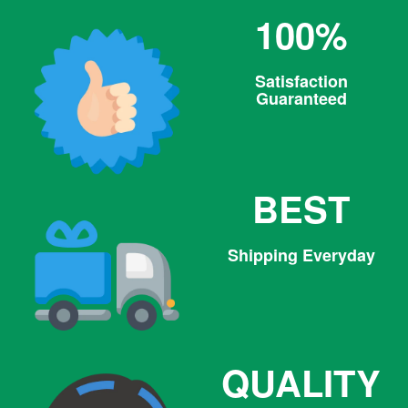
100%
Satisfaction
Guaranteed
BEST
Shipping Everyday
QUALITY