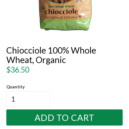
Chiocciole 100% Whole
Wheat, Organic
Regular
$36.50
price
Quantity
ADD TO CART