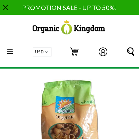
Skip
PROMOTION SALE - UP TO 50%!
to
content
expand/collapse
Cart
Cart
Log in
S