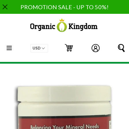
Skip
PROMOTION SALE - UP TO 50%!
to
content
expand/collapse
Cart
Cart
Log in
S