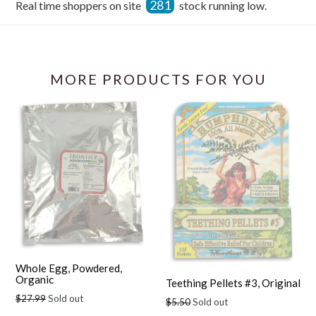
281
Real time shoppers on site
stock running low.
Facebook
MORE PRODUCTS FOR YOU
Whole Egg, Powdered,
Organic
Teething Pellets #3, Original
Regular
$27.99
Sold out
Regular
$5.50
Sold out
price
price