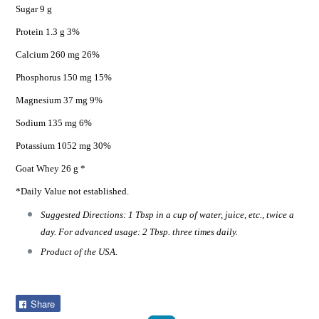
Sugar 9 g
Protein 1.3 g 3%
Calcium 260 mg 26%
Phosphorus 150 mg 15%
Magnesium 37 mg 9%
Sodium 135 mg 6%
Potassium 1052 mg 30%
Goat Whey 26 g *
*Daily Value not established.
Suggested Directions: 1 Tbsp in a cup of water, juice, etc., twice a
day. For advanced usage: 2 Tbsp. three times daily.
Product of the USA.
Share
Share
on