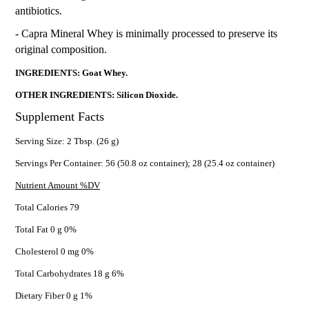
antibiotics.
- Capra Mineral Whey is minimally processed to preserve its
original composition.
INGREDIENTS: Goat Whey.
OTHER INGREDIENTS: Silicon Dioxide.
Supplement Facts
Serving Size: 2 Tbsp. (26 g)
Servings Per Container: 56 (50.8 oz container); 28 (25.4 oz container)
Nutrient Amount %DV
Total Calories 79
Total Fat 0 g 0%
Cholesterol 0 mg 0%
Total Carbohydrates 18 g 6%
Dietary Fiber 0 g 1%