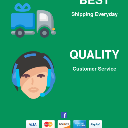
Shipping Everyday
QUALITY
Customer Service
Facebook
Facebook
Twitter
Pinterest
Instagram
Tumblr