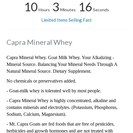
10
3
15
Hours
Minutes
Seconds
Limited Items Selling Fast
Capra Mineral Whey
Capra Mineral Whey. Goat Milk Whey. Your Alkalizing -
Mineral Source. Balancing Your Mineral Needs Through A
Natural Mineral Source. Dietary Supplement.
No chemicals or preservatives added.
- Goat-milk whey is tolerated well by most people.
- Capra Mineral Whey is highly concentrated, alkaline and
contains minerals and electrolytes. (Potassium, Phosphorus,
Sodium, Calcium, Magnesium).
- Mt. Capra Goats are fed foods that are free of pesticides,
herbicides and growth hormones and are not treated with