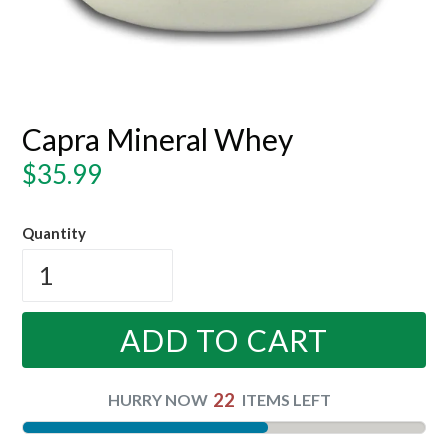
Capra Mineral Whey
Regular
$35.99
price
Quantity
ADD TO CART
22
HURRY NOW
ITEMS LEFT