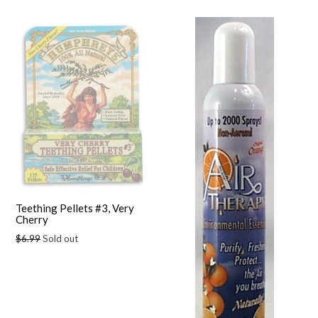
Teething Pellets #3, Very
Cherry
Regular
$6.99
Sold out
price