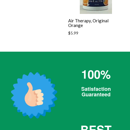
Air Therapy, Original
Orange
Regular
$5.99
price
100%
Satisfaction
Guaranteed
BEST