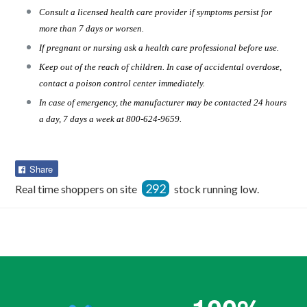
Consult a licensed health care provider if symptoms persist for
more than 7 days or worsen.
If pregnant or nursing ask a health care professional before use.
Keep out of the reach of children. In case of accidental overdose,
contact a poison control center immediately.
In case of emergency, the manufacturer may be contacted 24 hours
a day, 7 days a week at 800-624-9659.
Share
Share
on
292
Real time shoppers on site
stock running low.
Facebook