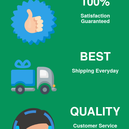
100%
Satisfaction
Guaranteed
BEST
Shipping Everyday
QUALITY
Customer Service