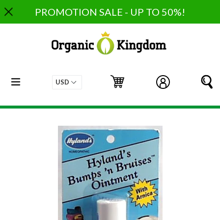
Skip
PROMOTION SALE - UP TO 50%!
to
content
expand/collapse
Cart
Cart
Log in
S