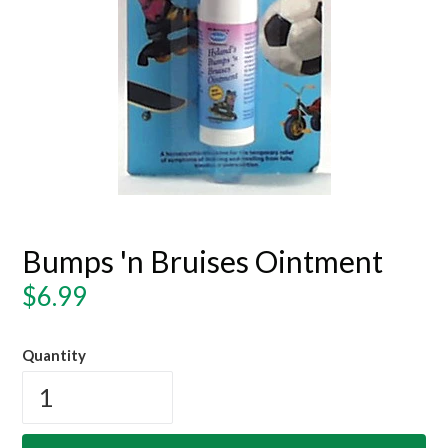
Bumps 'n Bruises Ointment
Regular
$6.99
price
Quantity