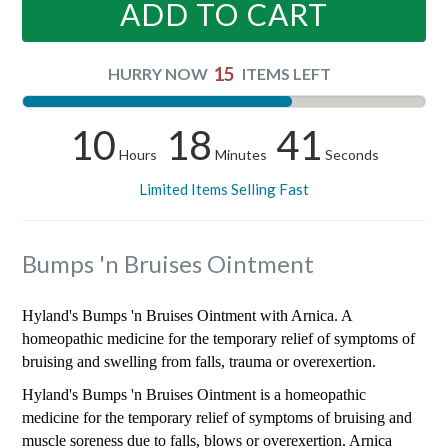
ADD TO CART
15
HURRY NOW
ITEMS LEFT
10
18
41
Hours
Minutes
Seconds
Limited Items Selling Fast
Bumps 'n Bruises Ointment
Hyland's Bumps 'n Bruises Ointment with Arnica. A
homeopathic medicine for the temporary relief of symptoms of
bruising and swelling from falls, trauma or overexertion.
Hyland's Bumps 'n Bruises Ointment is a homeopathic
medicine for the temporary relief of symptoms of bruising and
muscle soreness due to falls, blows or overexertion. Arnica