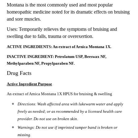
Montana is the most commonly used and most popular
homeopathic medicine noted for its dramatic effects on bruising
and sore muscles.
Uses: Temporarily relieves the symptoms of bruising and
swelling due to falls, trauma or overexertion.
ACTIVE INGREDIENTS: An extract of Arnica Montana 1X.
INACTIVE INGREDIENT: Petrolatum USP, Beeswax NF,
Methylparaben NF, Propylparaben NF.
Drug Facts
Active Ingredient Purpose
An extract of Arnica Montana 1X HPUS for bruising & swelling
Directions: Wash affected area with lukewarm water and apply
freely as needed; or as recommended by a licensed health care
provider. Do not use on broken skin.
Warnings: Do not use if imprinted tamper band is broken or
missing.