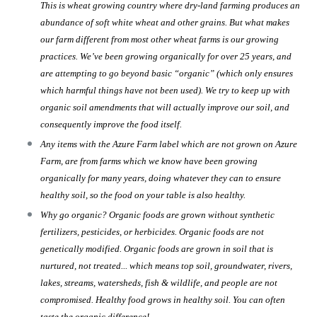
This is wheat growing country where dry-land farming produces an
abundance of soft white wheat and other grains. But what makes
our farm different from most other wheat farms is our growing
practices. We’ve been growing organically for over 25 years, and
are attempting to go beyond basic “organic” (which only ensures
which harmful things have not been used). We try to keep up with
organic soil amendments that will actually improve our soil, and
consequently improve the food itself.
Any items with the Azure Farm label which are not grown on Azure
Farm, are from farms which we know have been growing
organically for many years, doing whatever they can to ensure
healthy soil, so the food on your table is also healthy.
Why go organic? Organic foods are grown without synthetic
fertilizers, pesticides, or herbicides. Organic foods are not
genetically modified. Organic foods are grown in soil that is
nurtured, not treated... which means top soil, groundwater, rivers,
lakes, streams, watersheds, fish & wildlife, and people are not
compromised. Healthy food grows in healthy soil. You can often
taste the organic difference!