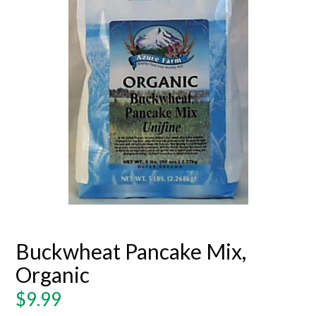
Buckwheat Pancake Mix,
Organic
Regular
$9.99