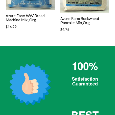
Azure Farm WW Bread
Azure Farm Buckwheat
Machine Mix, Org
Pancake Mix,Org
Regular
$16.99
Regular
$4.75
price
price
100%
Satisfaction
Guaranteed
BEST