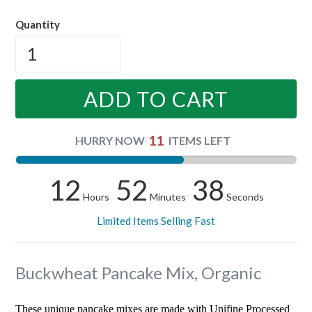
price
Quantity
ADD TO CART
11
HURRY NOW
ITEMS LEFT
12
52
37
Hours
Minutes
Seconds
Limited Items Selling Fast
Buckwheat Pancake Mix, Organic
These unique pancake mixes are made with Unifine Processed