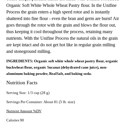
Organic Soft White Whole Wheat Pastry flour. In the Unifine
Process the grain enters a high speed rotor and is instantly
shattered into fine flour - even the bran and germ are burst! Air
goes through the rotor with the grain and blows the flour out,
thus keeping it cool throughout the process, retaining many
nutrients. With the Unifine Process the natural oils in the grain
are kept intact and do not get hot like in regular grain milling
and stoneground milling.
INGREDIENTS: Organic soft white whole wheat pastry flour, organic
buckwheat flour, organic Sucanat (dehydrated cane juice), non-
aluminum baking powder, RealSalt, and baking soda.
Nutrition Facts
Serving Size: 1/3 cup (28 g)
Servings Per Container: About 81 (5 lb. size)
Nutrient Amount %DV
Calories 90