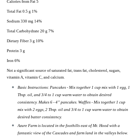
Calories from Fat 5
Total Fat 0.5 g 1%
Sodium 330 mg 14%
Total Carbohydrate 20 g 7%
Dietary Fiber 3 g 10%
Protein 3 g
Iron 6%
Not a significant source of saturated fat, trans fat, cholesterol, sugars,
vitamin A, vitamin C, and calcium.
Basic Instructions: Pancakes - Mix together 1 cup mix with 1 egg, 1
Tbsp. oil, and 3/4 to 1 cup warm water to obtain desired
consistency. Makes 6 - 4” pancakes. Waffles - Mix together 1 cup
mix with 2 eggs, 2 Tbsp. oil and 3/4 to 1 cup warm water to obtain
desired batter consistency.
Azure Farm is located in the foothills east of Mt. Hood with a
fantastic view of the Cascades and farm land in the valleys below.