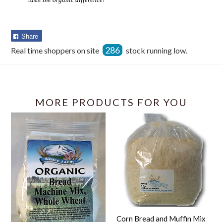
Share
Share
on
286
Real time shoppers on site
stock running low.
Facebook
MORE PRODUCTS FOR YOU
Corn Bread and Muffin Mix