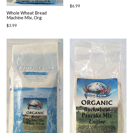
Regular
$6.99
price
Whole Wheat Bread
Machine Mix, Org
Regular
$3.99
price