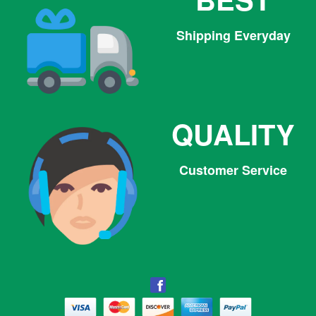
Shipping Everyday
QUALITY
Customer Service
Facebook
Facebook
Twitter
Pinterest
Instagram
Tumblr