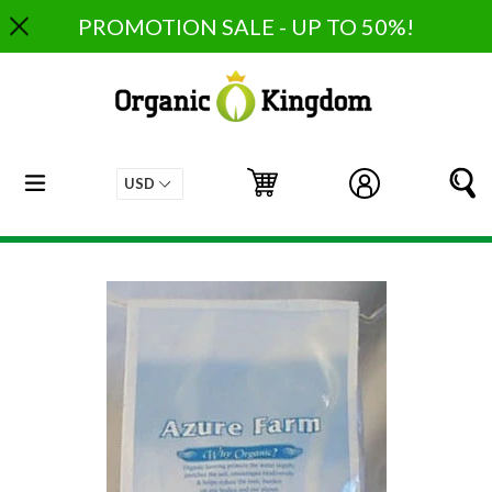
Skip
PROMOTION SALE - UP TO 50%!
to
content
expand/collapse
Cart
Cart
Log in
S