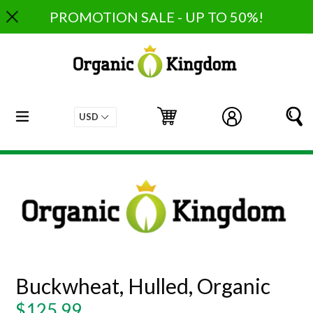
Skip
PROMOTION SALE - UP TO 50%!
to
content
expand/collapse
Cart
Cart
Log in
S
Buckwheat, Hulled, Organic
Regular
$125.99