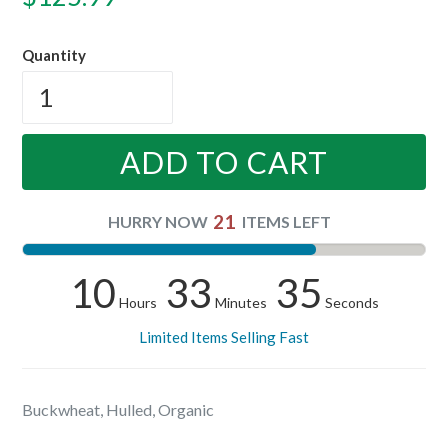
price
Quantity
ADD TO CART
21
HURRY NOW
ITEMS LEFT
10
33
35
Hours
Minutes
Seconds
Limited Items Selling Fast
Buckwheat, Hulled, Organic