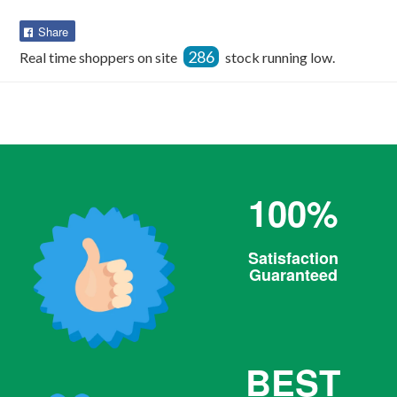
Share
Share
on
286
Real time shoppers on site
stock running low.
Facebook
100%
Satisfaction
Guaranteed
BEST