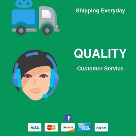
Shipping Everyday
QUALITY
Customer Service
Facebook
Facebook
Twitter
Pinterest
Instagram
Tumblr