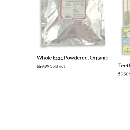
Whole Egg, Powdered, Organic
Teeth
Regular
$27.99
Sold out
price
Regula
$5.50
price