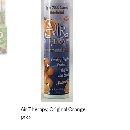
Air Therapy, Original Orange
Regular
$5.99
price