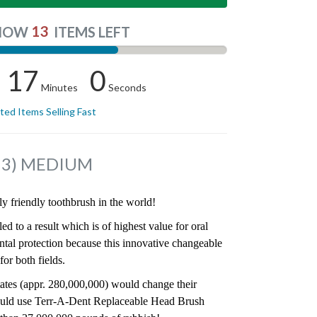
13
NOW
ITEMS LEFT
16
59
Minutes
Seconds
ited Items Selling Fast
f 3) MEDIUM
y friendly toothbrush in the world!
ed to a result which is of highest value for oral
ntal protection because this innovative changeable
or both fields.
States (appr. 280,000,000) would change their
ould use Terr-A-Dent Replaceable Head Brush