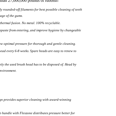
 than 27,000,000 pounds of rubbish!
ly rounded-off filaments for best possible cleaning of teeth
age of the gums.
hermal fusion. No metal. 100% recyclable.
thpaste from entering, and improve hygiene by changeable
low optimal pressure for thorough and gentle cleaning.
ead every 6-8 weeks. Spare heads are easy to renew to
only the used brush head has to be disposed of. Head by
environment.
ign provides superior cleaning with award-winning
handle with Flexzone distributes pressure better for