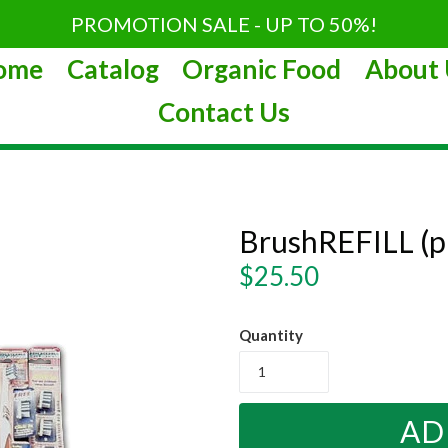
PROMOTION SALE - UP TO 50%!
ome
Catalog
Organic Food
About 
Contact Us
BrushREFILL (
Regular
$25.50
price
Quantity
AD