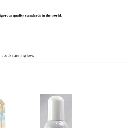
igorous quality standards in the world.
stock running low.