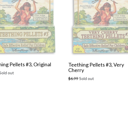
ing Pellets #3, Original
Teething Pellets #3, Very
Cherry
r
Sold out
Regular
$6.99
Sold out
price