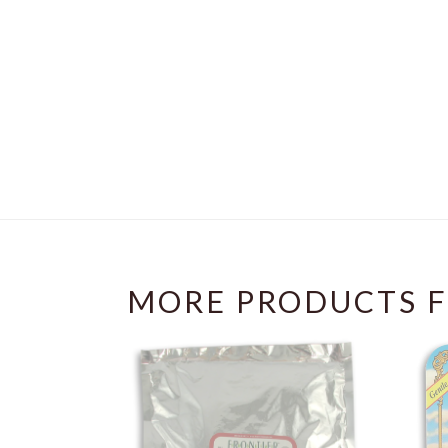
MORE PRODUCTS F