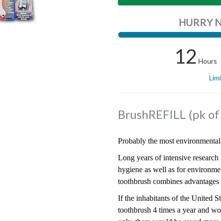
HURRY 
12
Hours
Lim
BrushREFILL (pk o
Probably the most environmentall
Long years of intensive research l
hygiene as well as for environme
toothbrush combines advantages f
If the inhabitants of the United 
toothbrush 4 times a year and w