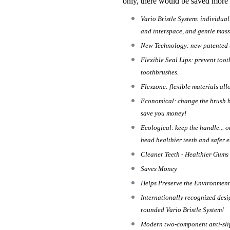
only, there would be saved more
Vario Bristle System: individual
and interspace, and gentle mass
New Technology: new patented t
Flexible Seal Lips: prevent too
toothbrushes.
Flexzone: flexible materials al
Economical: change the brush h
save you money!
Ecological: keep the handle... 
head healthier teeth and safer 
Cleaner Teeth - Healthier Gums
Saves Money
Helps Preserve the Environment
Internationally recognized des
rounded Vario Bristle System!
Modern two-component anti-slip 