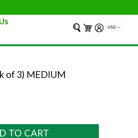
Us
Submit
Cart
Cart
Log in
pk of 3) MEDIUM
D TO CART