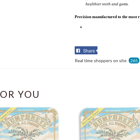
healthier teeth and gums.
Precision manufactured to the most r
Share
Share
on
Real time shoppers on site
265
Facebook
OR YOU