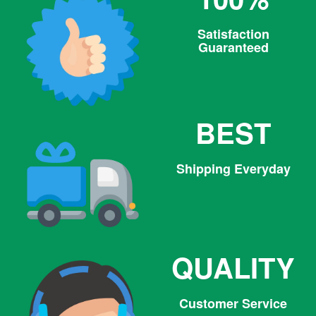
Satisfaction
Guaranteed
BEST
Shipping Everyday
QUALITY
Customer Service