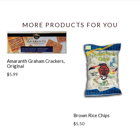
MORE PRODUCTS FOR YOU
Amaranth Graham Crackers,
Original
Regular
$5.99
price
Brown Rice Chips
Regular
$5.50
price