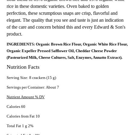
rice in these domestic varieties. Oven baked to golden
perfection, these scrumptious snaps are crisp, flavorful and
elegant. The quality that you see and taste is just an indication
of the care and concern behind this and every Edward & Son's
product.
INGREDIENTS: Organic Brown Rice Flour, Organic White Rice Flour,
Organic Expeller Pressed Safflower Oil, Cheddar Cheese Powder
(Pasteurized Milk, Cheese Cultures, Salt, Enzymes, Annatto Extract).
Nutrition Facts
Serving Size: 8 crackers (15 g)
Servings per Container: About 7
Nutrient Amount % DV
Calories 60
Calories from Fat 10
Total Fat 1 g 2%