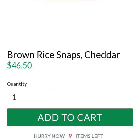
Brown Rice Snaps, Cheddar
Regular
$46.50
price
Quantity
ADD TO CART
9
HURRY NOW
ITEMS LEFT