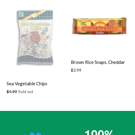
Brown Rice Snaps, Cheddar
Regular
$3.99
price
Sea Vegetable Chips
Regular
$4.99
Sold out
price
100%