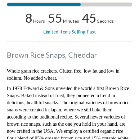
8
55
44
Hours
Minutes
Seconds
Limited Items Selling Fast
Brown Rice Snaps, Cheddar
Whole grain rice crackers. Gluten free, low fat and low in
sodium. No added wheat.
In 1978 Edward & Sons unveiled the world's first Brown Rice
Snaps. Baked instead of fried, they pioneered a trend in
delicious, healthful snacks. The original varieties of brown rice
snaps were created in Japan, where we still bake them
according to the traditional recipe. Several newer varieties of
brown rice snaps, such as the one you hold in your hand, are
now crafted in the USA. We employ a certified organic rice
flour blend of 85% organic brown rice and 15% organic white