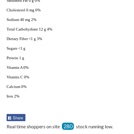
Saturated Fat 0 g 0%
Cholesterol 0 mg 0%
Sodium 40 mg 2%
Total Carbohydrate 12 g 4%
Dietary Fiber <1 g 3%
Sugars <1 g
Protein 1 g
Vitamin A 0%
Vitamin C 0%
Calcium 0%
Iron 2%
Share
Share
on
280
Real time shoppers on site
stock running low.
Facebook