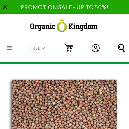
Skip
PROMOTION SALE - UP TO 50%!
to
content
expand/collapse
Cart
Cart
Log in
S