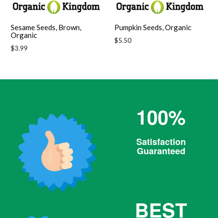
Sesame Seeds, Brown,
Pumpkin Seeds, Organic
Organic
Regular
$5.50
Regular
$3.99
price
price
100%
Satisfaction
Guaranteed
BEST