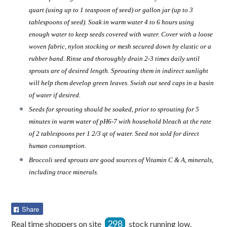
quart (using up to 1 teaspoon of seed) or gallon jar (up to 3
tablespoons of seed). Soak in warm water 4 to 6 hours using
enough water to keep seeds covered with water. Cover with a loose
woven fabric, nylon stocking or mesh secured down by elastic or a
rubber band. Rinse and thoroughly drain 2-3 times daily until
sprouts are of desired length. Sprouting them in indirect sunlight
will help them develop green leaves. Swish out seed caps in a basin
of water if desired.
Seeds for sprouting should be soaked, prior to sprouting for 5
minutes in warm water of pH6-7 with household bleach at the rate
of 2 tablespoons per 1 2/3 qt of water. Seed not sold for direct
human consumption.
Broccoli seed sprouts are good sources of Vitamin C & A, minerals,
including trace minerals.
Share
Share
on
298
Real time shoppers on site
stock running low.