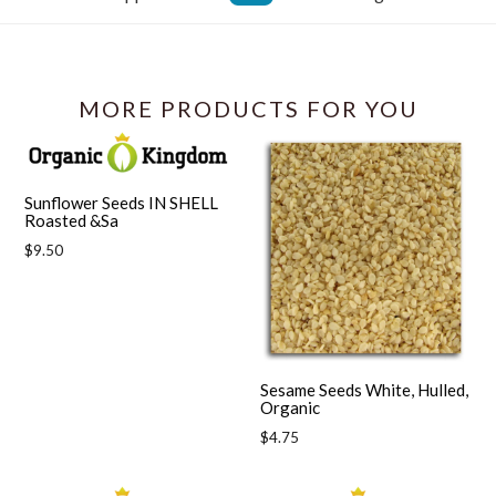
Facebook
MORE PRODUCTS FOR YOU
Sunflower Seeds IN SHELL
Roasted &Sa
Regular
$9.50
price
Sesame Seeds White, Hulled,
Organic
Regular
$4.75
price