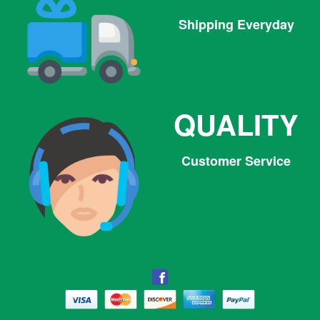
Shipping Everyday
QUALITY
Customer Service
Facebook
Facebook
Twitter
Pinterest
Instagram
Tumblr