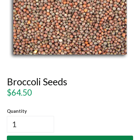
Broccoli Seeds
Regular
$64.50
price
Quantity