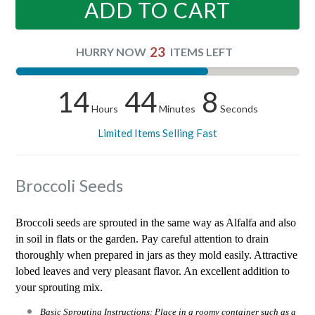
ADD TO CART
23
HURRY NOW
ITEMS LEFT
14
44
8
Hours
Minutes
Seconds
Limited Items Selling Fast
Broccoli Seeds
Broccoli seeds are sprouted in the same way as Alfalfa and also
in soil in flats or the garden. Pay careful attention to drain
thoroughly when prepared in jars as they mold easily. Attractive
lobed leaves and very pleasant flavor. An excellent addition to
your sprouting mix.
Basic Sprouting Instructions: Place in a roomy container such as a