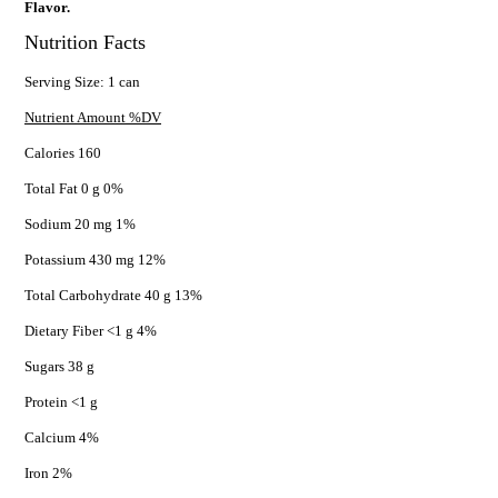
Flavor.
Nutrition Facts
Serving Size: 1 can
Nutrient Amount %DV
Calories 160
Total Fat 0 g 0%
Sodium 20 mg 1%
Potassium 430 mg 12%
Total Carbohydrate 40 g 13%
Dietary Fiber <1 g 4%
Sugars 38 g
Protein <1 g
Calcium 4%
Iron 2%