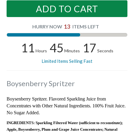
ADD TO CART
13
HURRY NOW
ITEMS LEFT
11
45
17
Hours
Minutes
Seconds
Limited Items Selling Fast
Boysenberry Spritzer
Boysenberry Spritzer. Flavored Sparkling Juice from
Concentrates with Other Natural Ingredients. 100% Fruit Juice.
No Sugar Added.
INGREDIENTS: Sparkling Filtered Water (sufficient to reconstitute);
Apple, Boysenberry, Plum and Grape Juice Concentrates; Natural