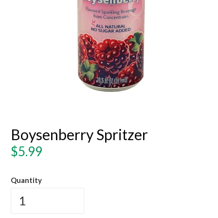
Boysenberry Spritzer
Regular
$5.99
price
Quantity