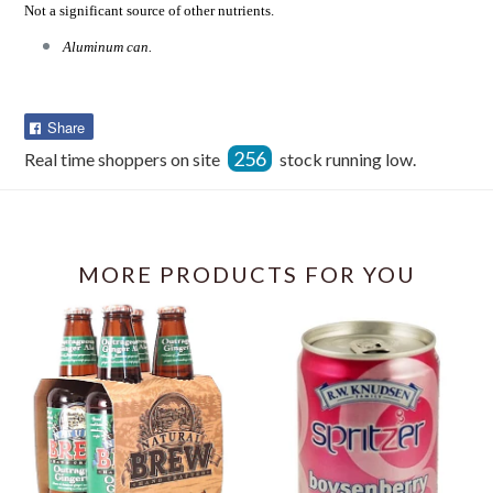
Not a significant source of other nutrients.
Aluminum can.
Share
Share
on
256
Real time shoppers on site
stock running low.
Facebook
MORE PRODUCTS FOR YOU