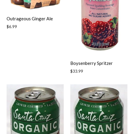
Outrageous Ginger Ale
Regular
$6.99
price
Boysenberry Spritzer
Regular
$33.99
price