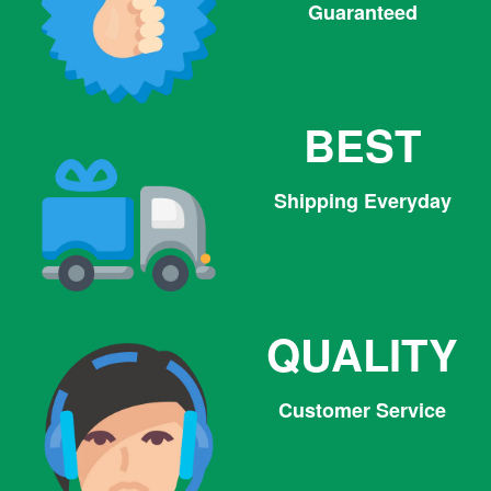
Guaranteed
BEST
Shipping Everyday
QUALITY
Customer Service