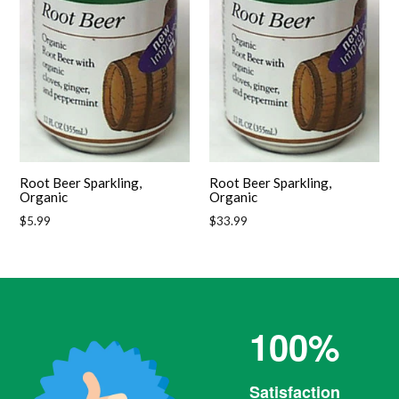
Root Beer Sparkling,
Root Beer Sparkling,
Organic
Organic
Regular
Regular
$5.99
$33.99
price
price
100%
Satisfaction