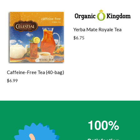
price
Yerba Mate Royale Tea
Regular
$6.75
price
Caffeine-Free Tea (40-bag)
Regular
$6.99
price
100%