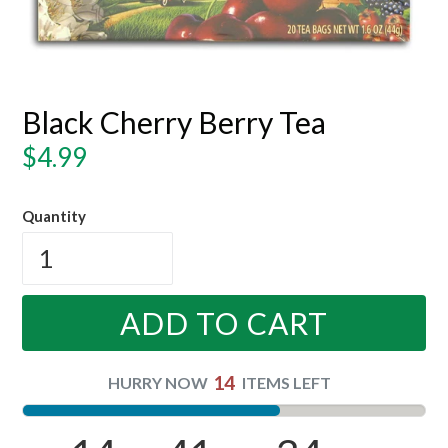
Black Cherry Berry Tea
Regular
$4.99
price
Quantity
ADD TO CART
14
HURRY NOW
ITEMS LEFT