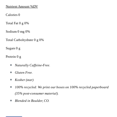
Nutrient Amount %DV
Calories 0
Total Fat 0 g 0%
Sodium 0 mg 0%
Total Carbohydrate 0 g 0%
Sugars 0 g
Protein 0 g
Naturally Caffeine-Free.
Gluten Free.
Kosher (star)
100% recycled: We print our boxes on 100% recycled paperboard
(35% post-consumer material).
Blended in Boulder, CO.