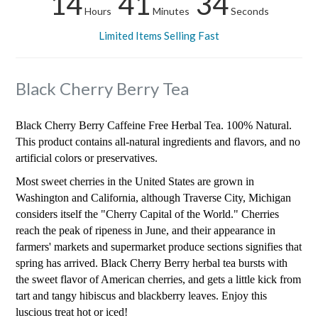
14
41
33
Hours
Minutes
Seconds
Limited Items Selling Fast
Black Cherry Berry Tea
Black Cherry Berry Caffeine Free Herbal Tea. 100% Natural.
This product contains all-natural ingredients and flavors, and no
artificial colors or preservatives.
Most sweet cherries in the United States are grown in
Washington and California, although Traverse City, Michigan
considers itself the "Cherry Capital of the World." Cherries
reach the peak of ripeness in June, and their appearance in
farmers' markets and supermarket produce sections signifies that
spring has arrived. Black Cherry Berry herbal tea bursts with
the sweet flavor of American cherries, and gets a little kick from
tart and tangy hibiscus and blackberry leaves. Enjoy this
luscious treat hot or iced!