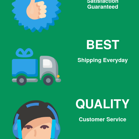
Satisfaction
Guaranteed
BEST
Shipping Everyday
QUALITY
Customer Service