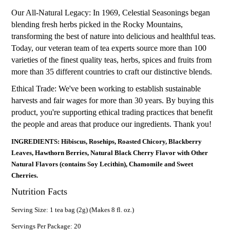
Our All-Natural Legacy: In 1969, Celestial Seasonings began
blending fresh herbs picked in the Rocky Mountains,
transforming the best of nature into delicious and healthful teas.
Today, our veteran team of tea experts source more than 100
varieties of the finest quality teas, herbs, spices and fruits from
more than 35 different countries to craft our distinctive blends.
Ethical Trade: We've been working to establish sustainable
harvests and fair wages for more than 30 years. By buying this
product, you're supporting ethical trading practices that benefit
the people and areas that produce our ingredients. Thank you!
INGREDIENTS: Hibiscus, Rosehips, Roasted Chicory, Blackberry
Leaves, Hawthorn Berries, Natural Black Cherry Flavor with Other
Natural Flavors (contains Soy Lecithin), Chamomile and Sweet
Cherries.
Nutrition Facts
Serving Size: 1 tea bag (2g) (Makes 8 fl. oz.)
Servings Per Package: 20