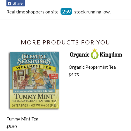
Share
Share
on
259
Real time shoppers on site
stock running low.
Facebook
MORE PRODUCTS FOR YOU
Organic Peppermint Tea
Regular
$5.75
price
Tummy Mint Tea
Regular
$5.50