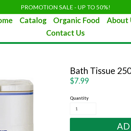
PROMOTION SALE - UP TO 50%!
ome
Catalog
Organic Food
About 
Contact Us
Bath Tissue 250
Regular
$7.99
price
Quantity
AD