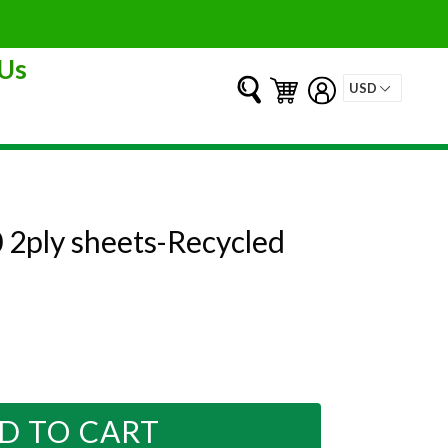
Us
Submit
Cart
Cart
Log in
 2ply sheets-Recycled
D TO CART