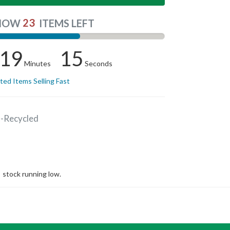
23
NOW
ITEMS LEFT
19
15
Minutes
Seconds
ited Items Selling Fast
s-Recycled
stock running low.