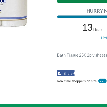
HURRY 
13
Hours
Lim
Bath Tissue 250 2ply sheet
Share
Share
on
Real time shoppers on site
295
Facebook