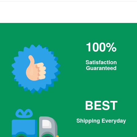
100%
Satisfaction
Guaranteed
BEST
Shipping Everyday