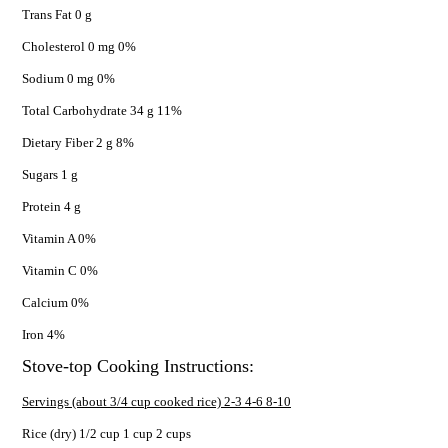
Trans Fat 0 g
Cholesterol 0 mg 0%
Sodium 0 mg 0%
Total Carbohydrate 34 g 11%
Dietary Fiber 2 g 8%
Sugars 1 g
Protein 4 g
Vitamin A 0%
Vitamin C 0%
Calcium 0%
Iron 4%
Stove-top Cooking Instructions:
Servings (about 3/4 cup cooked rice) 2-3 4-6 8-10
Rice (dry) 1/2 cup 1 cup 2 cups