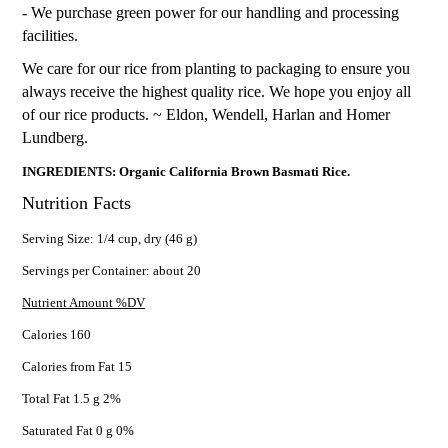
- We purchase green power for our handling and processing
facilities.
We care for our rice from planting to packaging to ensure you
always receive the highest quality rice. We hope you enjoy all
of our rice products. ~ Eldon, Wendell, Harlan and Homer
Lundberg.
INGREDIENTS: Organic California Brown Basmati Rice.
Nutrition Facts
Serving Size: 1/4 cup, dry (46 g)
Servings per Container: about 20
Nutrient Amount %DV
Calories 160
Calories from Fat 15
Total Fat 1.5 g 2%
Saturated Fat 0 g 0%