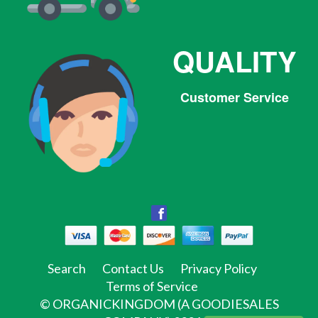
QUALITY
Customer Service
Facebook
Facebook
Twitter
Pinterest
Instagram
Tumblr
Search
Contact Us
Privacy Policy
Terms of Service
©
ORGANICKINGDOM (A GOODIESALES