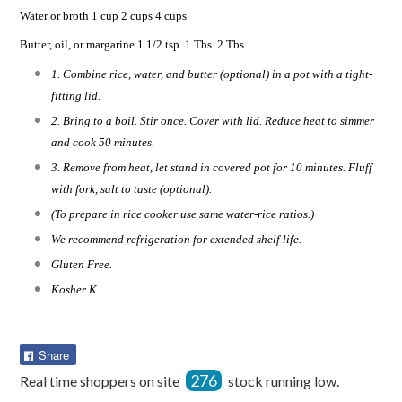
Water or broth 1 cup 2 cups 4 cups
Butter, oil, or margarine 1 1/2 tsp. 1 Tbs. 2 Tbs.
1. Combine rice, water, and butter (optional) in a pot with a tight-
fitting lid.
2. Bring to a boil. Stir once. Cover with lid. Reduce heat to simmer
and cook 50 minutes.
3. Remove from heat, let stand in covered pot for 10 minutes. Fluff
with fork, salt to taste (optional).
(To prepare in rice cooker use same water-rice ratios.)
We recommend refrigeration for extended shelf life.
Gluten Free.
Kosher K.
Share
Share
on
276
Real time shoppers on site
stock running low.
Facebook