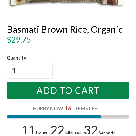
Basmati Brown Rice, Organic
Regular
$29.75
price
Quantity
ADD TO CART
16
HURRY NOW
ITEMS LEFT
11
22
31
Hours
Minutes
Seconds