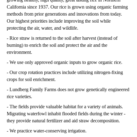
California since 1937. Our rice is grown using organic farming
methods from prior generations and innovations from today.
Our highest priorities include improving the soil while
protecting the air, water, and wildlife.
- Rice straw is returned to the soil after harvest (instead of
burning) to enrich the soil and protect the air and the
environment.
- We use only approved organic inputs to grow organic rice.
- Our crop rotation practices include utilizing nitrogen-fixing
crops for soil enrichment.
- Lundberg Family Farms does not grow genetically engineered
rice varieties.
- The fields provide valuable habitat for a variety of animals.
Migrating waterfowl inhabit flooded fields during the winter -
they provide natural fertilizer and aid straw decomposition.
- We practice water-conserving irrigation.