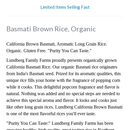
Limited Items Selling Fast
Basmati Brown Rice, Organic
California Brown Basmati, Aromatic Long Grain Rice.
Organic. Gluten Free. "Purity You Can Taste."
Lundberg Family Farms proudly presents organically grown
California Basmati Rice. Our organic Basmati rice originates
from India's Basmati seed. Prized for its aromatic qualities, this
unique rice fills your home with the fragrance of popping corn
while it cooks. This delightful popcorn fragrance and flavor is
natural. Nothing was added and no special steps are needed to
achieve this special aroma and flavor. It looks and cooks just
like other long grain rices. Lundberg California Brown Basmati
is one of the most flavorful rices you'll ever taste.
"Purity You Can Taste:" Lundberg Family Farms has been
growing healthy, high quality, great tasting rice in Northern