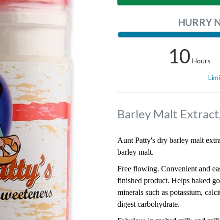
HURRY 
10
Hours
Lim
Barley Malt Extract
Aunt Patty's dry barley malt extr
barley malt.
Free flowing. Convenient and eas
finished product. Helps baked go
minerals such as potassium, cal
digest carbohydrate.