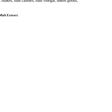
 shakes, malt candies, malt vinegar, baked goods,
alt Extract.