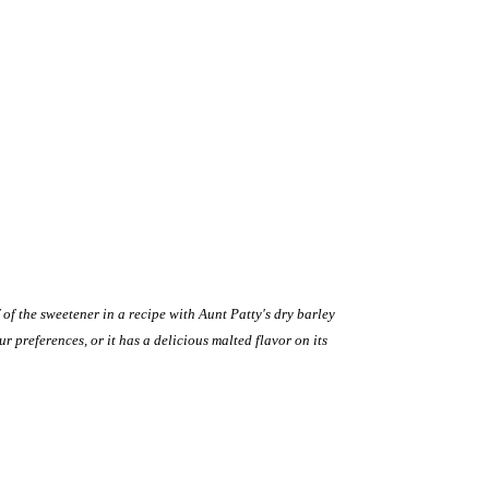
 of the sweetener in a recipe with Aunt Patty's dry barley
 preferences, or it has a delicious malted flavor on its