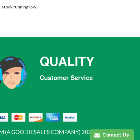
stock running low.
QUALITY
Customer Service
Facebook
Twitter
Pinterest
Instagram
Tumblr
 (A GOODIESALES COMPANY)
2026
Contact Us