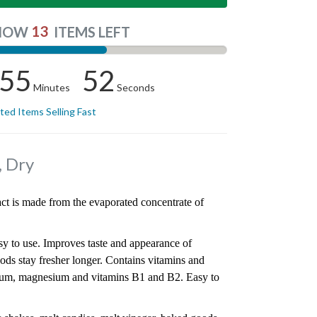
13
NOW
ITEMS LEFT
55
51
Minutes
Seconds
ited Items Selling Fast
, Dry
act is made from the evaporated concentrate of
y to use. Improves taste and appearance of
ods stay fresher longer. Contains vitamins and
cium, magnesium and vitamins B1 and B2. Easy to