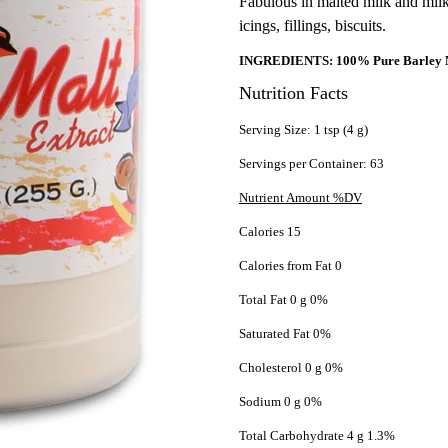
Fabulous in malted milk and milk
icings, fillings, biscuits.
INGREDIENTS: 100% Pure Barley M
Nutrition Facts
Serving Size: 1 tsp (4 g)
Servings per Container: 63
Nutrient Amount %DV
Calories 15
Calories from Fat 0
Total Fat 0 g 0%
Saturated Fat 0%
Cholesterol 0 g 0%
Sodium 0 g 0%
Total Carbohydrate 4 g 1.3%