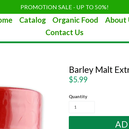
PROMOTION SALE - UP TO 50%!
ome
Catalog
Organic Food
About 
Contact Us
Barley Malt Ext
Regular
$5.99
price
Quantity
AD