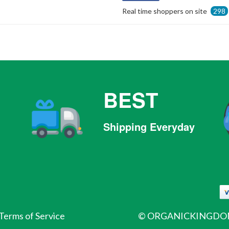
on
Real time shoppers on site
298
Facebook
BEST
Shipping Everyday
Terms of Service
©
ORGANICKINGDOM