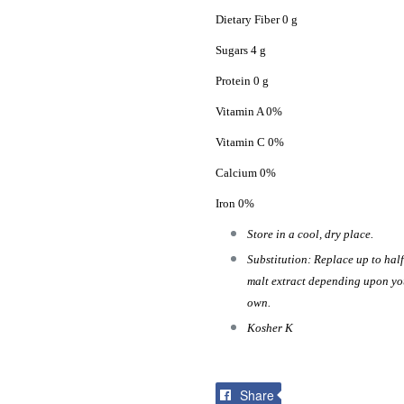
Dietary Fiber 0 g
Sugars 4 g
Protein 0 g
Vitamin A 0%
Vitamin C 0%
Calcium 0%
Iron 0%
Store in a cool, dry place.
Substitution: Replace up to half
malt extract depending upon your
own.
Kosher K
Share
Share