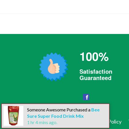
100%
Satisfaction
Guaranteed
Facebook
Someone Awesome Purchased a
Bee
Sure Super Food Drink Mix
Search
Contact Us
Privacy Policy
1
hr
4
mins ago.