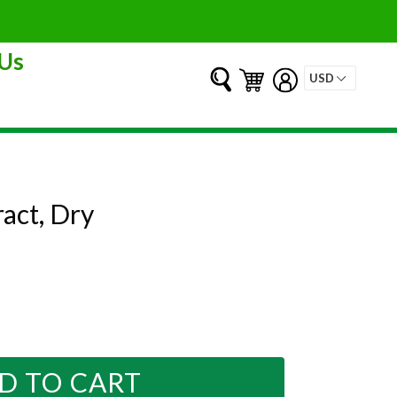
Us
Submit
Cart
Cart
Log in
ract, Dry
D TO CART