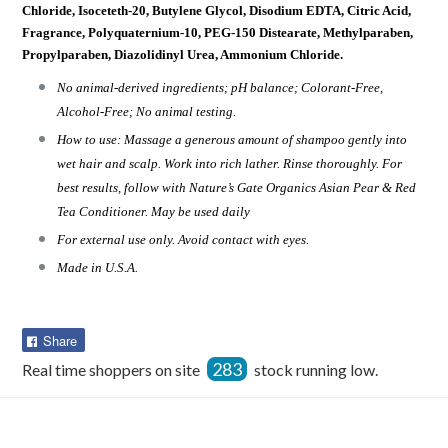
Chloride, Isoceteth-20, Butylene Glycol, Disodium EDTA, Citric Acid,
Fragrance, Polyquaternium-10, PEG-150 Distearate, Methylparaben,
Propylparaben, Diazolidinyl Urea, Ammonium Chloride.
No animal-derived ingredients; pH balance; Colorant-Free,
Alcohol-Free; No animal testing.
How to use: Massage a generous amount of shampoo gently into
wet hair and scalp. Work into rich lather. Rinse thoroughly. For
best results, follow with Nature’s Gate Organics Asian Pear & Red
Tea Conditioner. May be used daily
For external use only. Avoid contact with eyes.
Made in U.S.A.
Share
Share
on
283
Real time shoppers on site
stock running low.
Facebook