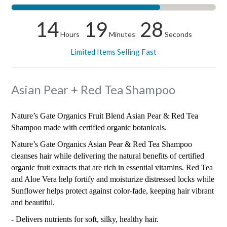
14
19
28
Hours
Minutes
Seconds
Limited Items Selling Fast
Asian Pear + Red Tea Shampoo
Nature’s Gate Organics Fruit Blend Asian Pear & Red Tea
Shampoo made with certified organic botanicals.
Nature’s Gate Organics Asian Pear & Red Tea Shampoo
cleanses hair while delivering the natural benefits of certified
organic fruit extracts that are rich in essential vitamins. Red Tea
and Aloe Vera help fortify and moisturize distressed locks while
Sunflower helps protect against color-fade, keeping hair vibrant
and beautiful.
- Delivers nutrients for soft, silky, healthy hair.