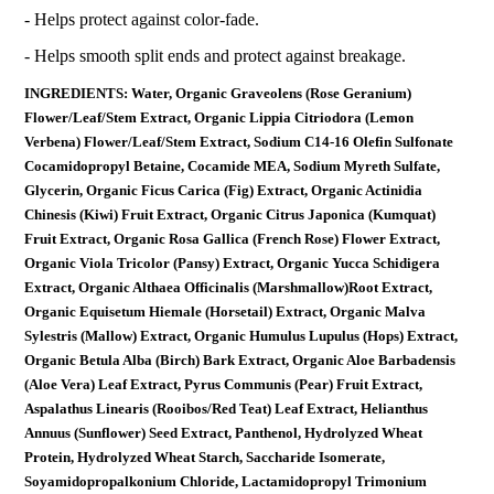
- Helps protect against color-fade.
- Helps smooth split ends and protect against breakage.
INGREDIENTS: Water, Organic Graveolens (Rose Geranium)
Flower/Leaf/Stem Extract, Organic Lippia Citriodora (Lemon
Verbena) Flower/Leaf/Stem Extract, Sodium C14-16 Olefin Sulfonate
Cocamidopropyl Betaine, Cocamide MEA, Sodium Myreth Sulfate,
Glycerin, Organic Ficus Carica (Fig) Extract, Organic Actinidia
Chinesis (Kiwi) Fruit Extract, Organic Citrus Japonica (Kumquat)
Fruit Extract, Organic Rosa Gallica (French Rose) Flower Extract,
Organic Viola Tricolor (Pansy) Extract, Organic Yucca Schidigera
Extract, Organic Althaea Officinalis (Marshmallow)Root Extract,
Organic Equisetum Hiemale (Horsetail) Extract, Organic Malva
Sylestris (Mallow) Extract, Organic Humulus Lupulus (Hops) Extract,
Organic Betula Alba (Birch) Bark Extract, Organic Aloe Barbadensis
(Aloe Vera) Leaf Extract, Pyrus Communis (Pear) Fruit Extract,
Aspalathus Linearis (Rooibos/Red Teat) Leaf Extract, Helianthus
Annuus (Sunflower) Seed Extract, Panthenol, Hydrolyzed Wheat
Protein, Hydrolyzed Wheat Starch, Saccharide Isomerate,
Soyamidopropalkonium Chloride, Lactamidopropyl Trimonium