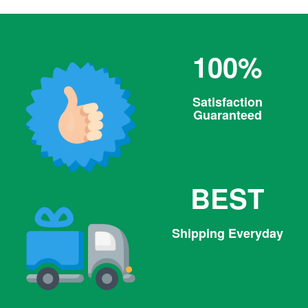
100%
Satisfaction
Guaranteed
BEST
Shipping Everyday