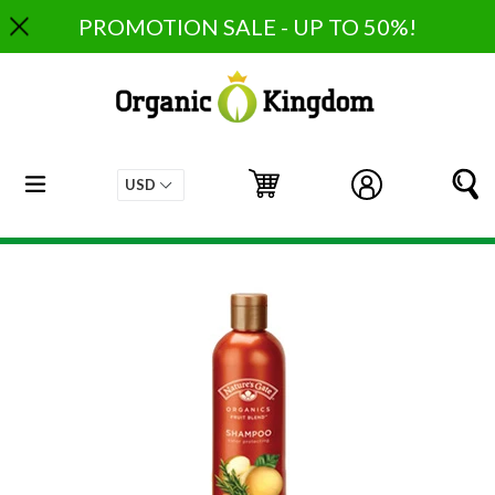
Skip
PROMOTION SALE - UP TO 50%!
to
content
expand/collapse
Cart
Cart
Log in
S