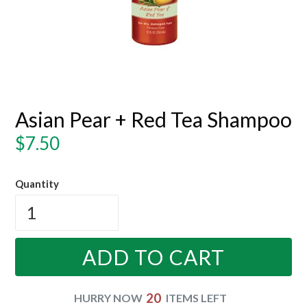
Asian Pear + Red Tea Shampoo
Regular
$7.50
price
Quantity
ADD TO CART
20
HURRY NOW
ITEMS LEFT