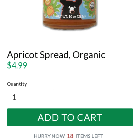
Apricot Spread, Organic
Regular
$4.99
price
Quantity
ADD TO CART
18
HURRY NOW
ITEMS LEFT