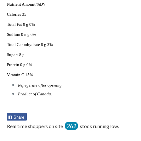
Nutrient Amount %DV
Calories 35
Total Fat 0 g 0%
Sodium 0 mg 0%
Total Carbohydrate 8 g 3%
Sugars 8 g
Protein 0 g 0%
Vitamin C 15%
Refrigerate after opening.
Product of Canada.
Share
Share
on
262
Real time shoppers on site
stock running low.
Facebook