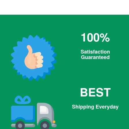
100%
Satisfaction
Guaranteed
BEST
Shipping Everyday