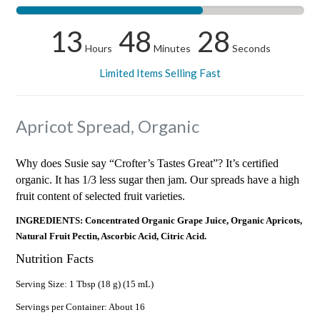
13
48
28
Hours
Minutes
Seconds
Limited Items Selling Fast
Apricot Spread, Organic
Why does Susie say “Crofter’s Tastes Great”? It’s certified
organic. It has 1/3 less sugar then jam. Our spreads have a high
fruit content of selected fruit varieties.
INGREDIENTS: Concentrated Organic Grape Juice, Organic Apricots,
Natural Fruit Pectin, Ascorbic Acid, Citric Acid.
Nutrition Facts
Serving Size: 1 Tbsp (18 g) (15 mL)
Servings per Container: About 16