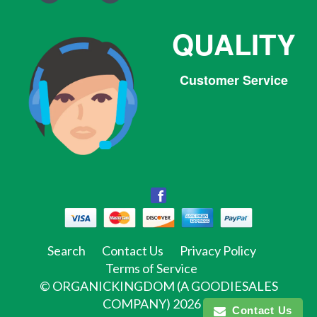
QUALITY
Customer Service
Facebook
Facebook
Twitter
Pinterest
Instagram
Tumblr
Search
Contact Us
Privacy Policy
Terms of Service
©
ORGANICKINGDOM (A GOODIESALES
COMPANY)
2026
Contact Us