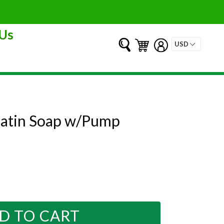
Us
Submit
Cart
Cart
Log in
 Satin Soap w/Pump
D TO CART