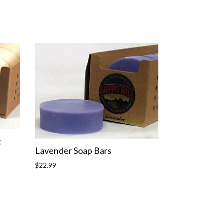
t
Lavender Soap Bars
Regular
$22.99
price