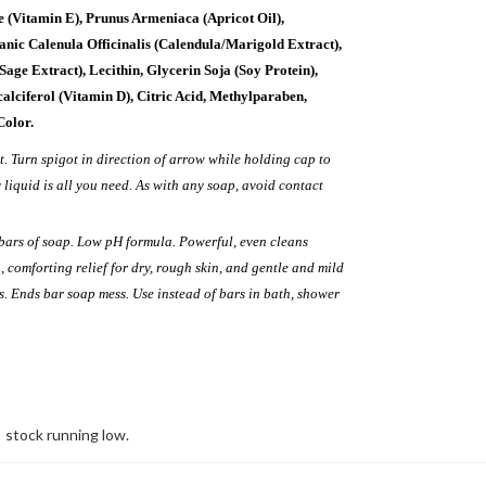
te (Vitamin E), Prunus Armeniaca (Apricot Oil),
anic Calenula Officinalis (Calendula/Marigold Extract),
(Sage Extract), Lecithin, Glycerin Soja (Soy Protein),
calciferol (Vitamin D), Citric Acid, Methylparaben,
Color.
ht. Turn spigot in direction of arrow while holding cap to
y liquid is all you need. As with any soap, avoid contact
bars of soap. Low pH formula. Powerful, even cleans
, comforting relief for dry, rough skin, and gentle and mild
. Ends bar soap mess. Use instead of bars in bath, shower
stock running low.