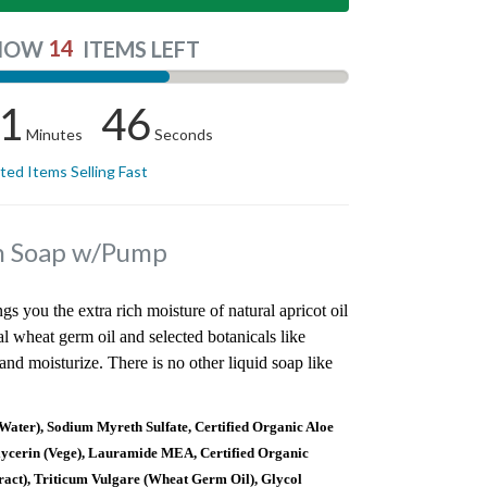
14
NOW
ITEMS LEFT
1
45
Minutes
Seconds
ited Items Selling Fast
in Soap w/Pump
ngs you the extra rich moisture of natural apricot oil
al wheat germ oil and selected botanicals like
nd moisturize. There is no other liquid soap like
ater), Sodium Myreth Sulfate, Certified Organic Aloe
lycerin (Vege), Lauramide MEA, Certified Organic
act), Triticum Vulgare (Wheat Germ Oil), Glycol