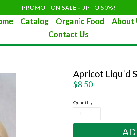
PROMOTION SALE - UP TO 50%!
ome
Catalog
Organic Food
About 
Contact Us
Apricot Liquid
Regular
$8.50
price
Quantity
AD