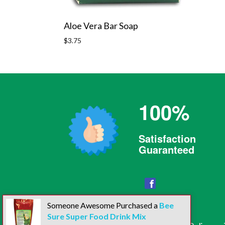
Aloe Vera Bar Soap
Regular
$3.75
price
100%
Satisfaction
Guaranteed
Facebook
Someone Awesome Purchased a
Bee
Sure Super Food Drink Mix