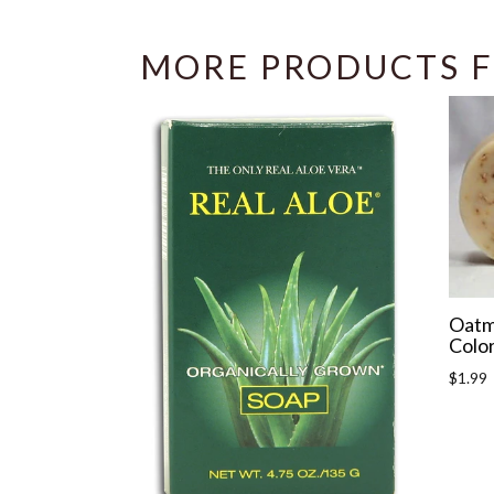
MORE PRODUCTS F
Oatm
Color
Regula
$1.99
price