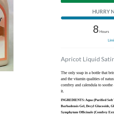
HURRY 
8
Hours
Lim
Apricot Liquid Sat
The only soap in a bottle that bri
and the vitamin qualities of natur
comfrey and calendula to soothe a
it.
INGREDIENTS: Aqua (Purified Soft W
Barbadensis Gel, Decyl Glucoside, G
Symphytum Officinale (Comfrey Extr