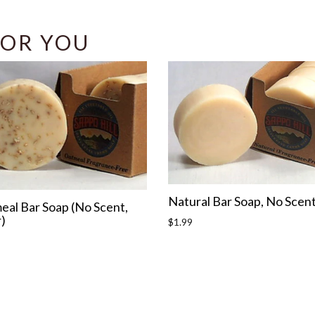
OR YOU
Natural Bar Soap, No Scen
eal Bar Soap (No Scent,
)
Regular
$1.99
price
r