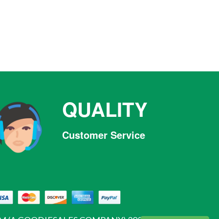
QUALITY
Customer Service
Facebook
Twitter
Pinterest
Instagram
Tumblr