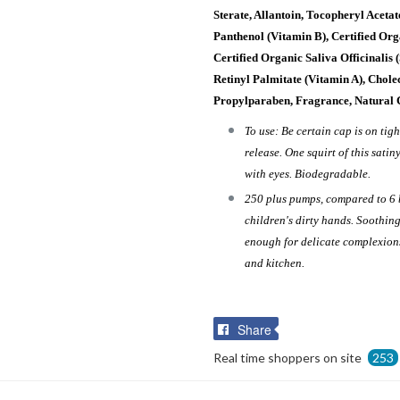
Sterate, Allantoin, Tocopheryl Aceta
Panthenol (Vitamin B), Certified Org
Certified Organic Saliva Officinalis 
Retinyl Palmitate (Vitamin A), Chole
Propylparaben, Fragrance, Natural 
To use: Be certain cap is on tig
release. One squirt of this satin
with eyes. Biodegradable.
250 plus pumps, compared to 6 
children's dirty hands. Soothing
enough for delicate complexions
and kitchen.
Share
Share
on
Real time shoppers on site
253
Facebook