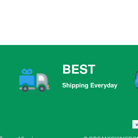
BEST
Shipping Everyday