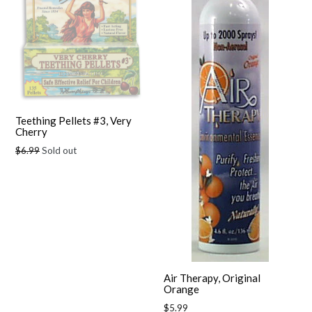
Teething Pellets #3, Very
Cherry
Regular
$6.99
Sold out
price
Air Therapy, Original
Orange
Regular
$5.99