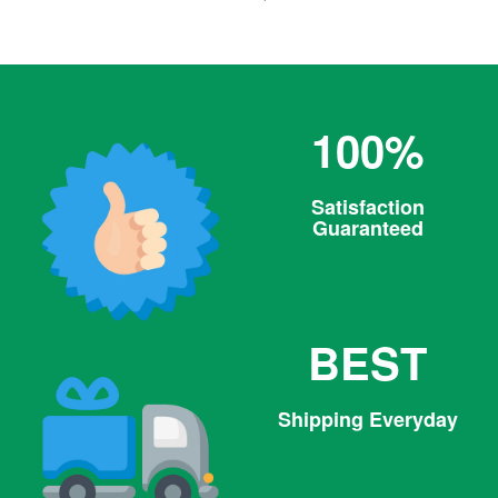
price
100%
Satisfaction
Guaranteed
BEST
Shipping Everyday