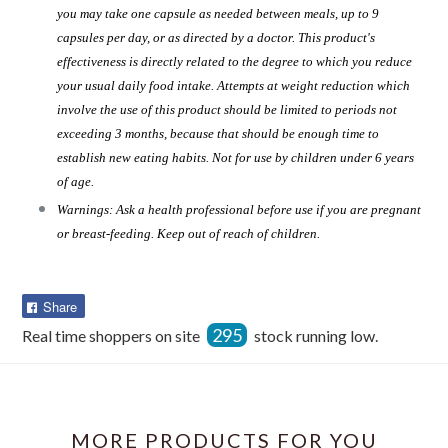
you may take one capsule as needed between meals, up to 9
capsules per day, or as directed by a doctor. This product's
effectiveness is directly related to the degree to which you reduce
your usual daily food intake. Attempts at weight reduction which
involve the use of this product should be limited to periods not
exceeding 3 months, because that should be enough time to
establish new eating habits. Not for use by children under 6 years
of age.
Warnings: Ask a health professional before use if you are pregnant
or breast-feeding. Keep out of reach of children.
Share
Share
on
295
Real time shoppers on site
stock running low.
Facebook
MORE PRODUCTS FOR YOU