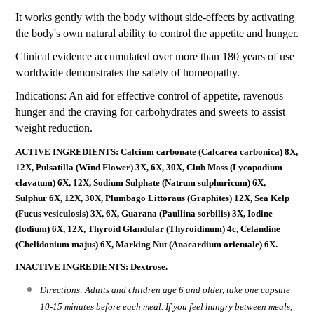
It works gently with the body without side-effects by activating
the body's own natural ability to control the appetite and hunger.
Clinical evidence accumulated over more than 180 years of use
worldwide demonstrates the safety of homeopathy.
Indications: An aid for effective control of appetite, ravenous
hunger and the craving for carbohydrates and sweets to assist
weight reduction.
ACTIVE INGREDIENTS: Calcium carbonate (Calcarea carbonica) 8X,
12X, Pulsatilla (Wind Flower) 3X, 6X, 30X, Club Moss (Lycopodium
clavatum) 6X, 12X, Sodium Sulphate (Natrum sulphuricum) 6X,
Sulphur 6X, 12X, 30X, Plumbago Littoraus (Graphites) 12X, Sea Kelp
(Fucus vesiculosis) 3X, 6X, Guarana (Paullina sorbilis) 3X, Iodine
(Iodium) 6X, 12X, Thyroid Glandular (Thyroidinum) 4c, Celandine
(Chelidonium majus) 6X, Marking Nut (Anacardium orientale) 6X.
INACTIVE INGREDIENTS: Dextrose.
Directions: Adults and children age 6 and older, take one capsule
10-15 minutes before each meal. If you feel hungry between meals,