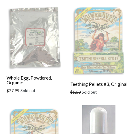
Whole Egg, Powdered,
Organic
Teething Pellets #3, Original
Regular
$27.99
Sold out
Regular
$5.50
Sold out
price
price