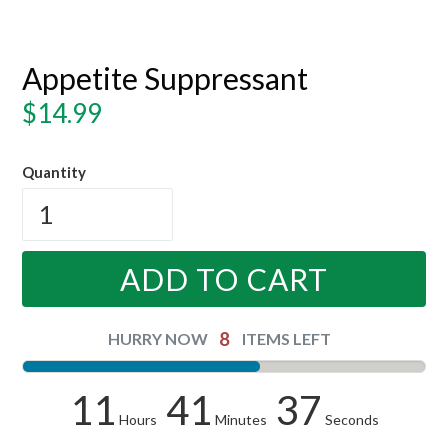
Appetite Suppressant
Regular
$14.99
price
Quantity
ADD TO CART
8
HURRY NOW
ITEMS LEFT
11
41
36
Hours
Minutes
Seconds