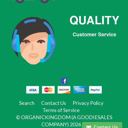
QUALITY
Customer Service
Facebook
Facebook
Twitter
Pinterest
Instagram
Tumblr
Search
Contact Us
Privacy Policy
Terms of Service
©
ORGANICKINGDOM (A GOODIESALES
COMPANY)
2026
Contact Us