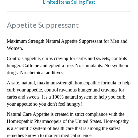
Limited Items Selling Fast
Appetite Suppressant
Maximum Strength Natural Appetite Suppressant for Men and
Women.
Controls appetite, curbs craving for carbs and sweets, controls
hunger. Caffeine and ephedra free. No stimulants. No synthetic
drugs. No chemical additives.
A safe, natural, maximum-strength homeopathic formula to help
curb your appetite, control ravenous hunger and cravings for
carbs and sweets. It's a 100% natural system to help you curb
your appetite so you don't feel hungry!
Natural Care Appetite is created in strict compliance with the
Homeopathic Pharmacopeia of the United States. Homeopathy
is a scientific system of health care that is among the safest
remedies known to modern medical science.