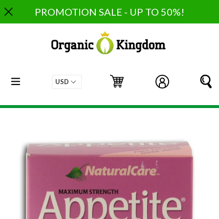
Skip
PROMOTION SALE - UP TO 50%!
to
content
expand/collapse
Cart
Cart
Log in
S