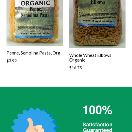
Penne, Semolina Pasta, Org
Whole Wheat Elbows,
Organic
Regular
$3.99
price
Regular
$16.75
price
100%
Satisfaction
Guaranteed