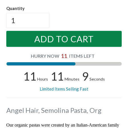
price
Quantity
ADD TO CART
11
HURRY NOW
ITEMS LEFT
11
11
8
Hours
Minutes
Seconds
Limited Items Selling Fast
Angel Hair, Semolina Pasta, Org
Our organic pastas were created by an Italian-American family