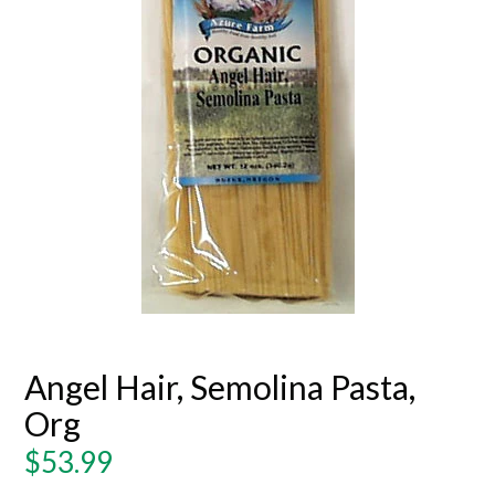
Angel Hair, Semolina Pasta,
Org
Regular
$53.99