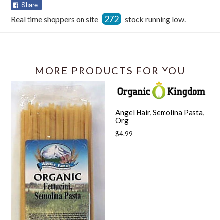
Share
Share
on
272
Real time shoppers on site
stock running low.
Facebook
MORE PRODUCTS FOR YOU
Angel Hair, Semolina Pasta,
Org
Regular
$4.99
price