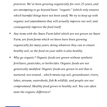
practices. We’ve been growing organically for over 25 years, and
are attempting to go beyond basic “organic” (which only ensures
which harmful things have not been used). We try to keep up with
organic soil amendments that will actually improve our soil, and
consequently improve the food itself.
Any items with the Azure Farm label which are not grown on Azure
Farm, are from farms which we know have been growing
organically for many years, doing whatever they can to ensure
healthy soil, so the food on your table is also healthy.
Why go organic? Organic foods are grown without synthetic
fertilizers, pesticides, or herbicides. Organic foods are not
genetically modified. Organic foods are grown in soil that is
nurtured, not treated... which means top soil, groundwater, rivers,
lakes, streams, watersheds, fish & wildlife, and people are not
compromised. Healthy food grows in healthy soil. You can often
taste the organic difference!