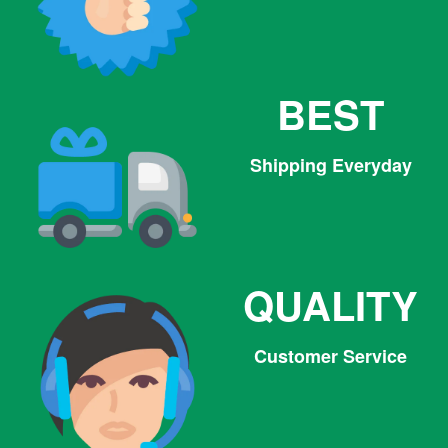
BEST
Shipping Everyday
QUALITY
Customer Service