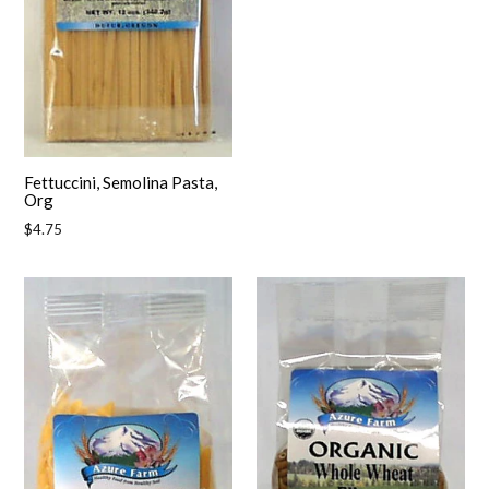
Fettuccini, Semolina Pasta,
Org
Regular
$4.75
price