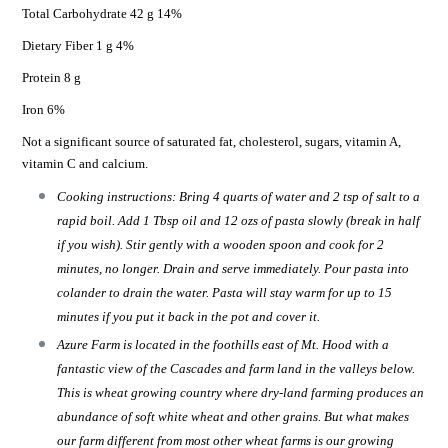
Total Carbohydrate 42 g 14%
Dietary Fiber 1 g 4%
Protein 8 g
Iron 6%
Not a significant source of saturated fat, cholesterol, sugars, vitamin A,
vitamin C and calcium.
Cooking instructions: Bring 4 quarts of water and 2 tsp of salt to a
rapid boil. Add 1 Tbsp oil and 12 ozs of pasta slowly (break in half
if you wish). Stir gently with a wooden spoon and cook for 2
minutes, no longer. Drain and serve immediately. Pour pasta into
colander to drain the water. Pasta will stay warm for up to 15
minutes if you put it back in the pot and cover it.
Azure Farm is located in the foothills east of Mt. Hood with a
fantastic view of the Cascades and farm land in the valleys below.
This is wheat growing country where dry-land farming produces an
abundance of soft white wheat and other grains. But what makes
our farm different from most other wheat farms is our growing