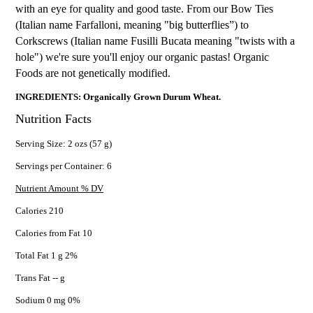
with an eye for quality and good taste. From our Bow Ties
(Italian name Farfalloni, meaning "big butterflies”) to
Corkscrews (Italian name Fusilli Bucata meaning "twists with a
hole") we're sure you'll enjoy our organic pastas! Organic
Foods are not genetically modified.
INGREDIENTS: Organically Grown Durum Wheat.
Nutrition Facts
Serving Size: 2 ozs (57 g)
Servings per Container: 6
Nutrient Amount % DV
Calories 210
Calories from Fat 10
Total Fat 1 g 2%
Trans Fat -- g
Sodium 0 mg 0%