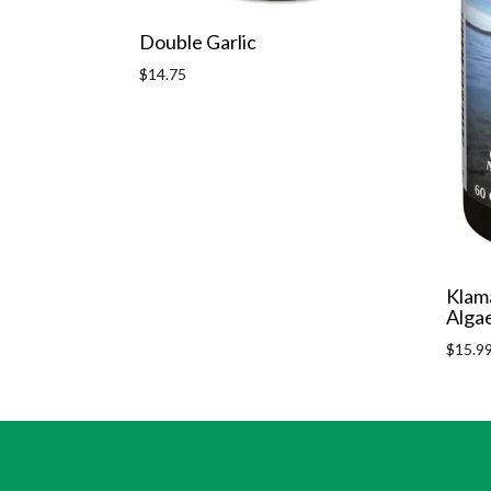
Double Garlic
Regular
$14.75
price
Klam
Alga
Regula
$15.9
price