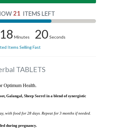
21
NOW
ITEMS LEFT
18
19
Minutes
Seconds
ited Items Selling Fast
erbal TABLETS
for Optimum Health.
 Galangal, Sheep Sorrel in a blend of synergistic
ay, with food for 28 days. Repeat for 3 months if needed.
ded during pregnancy.