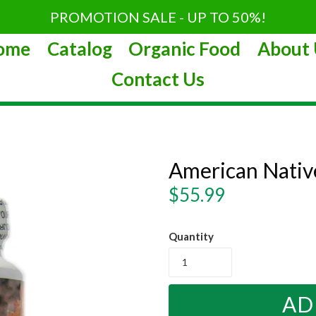
PROMOTION SALE - UP TO 50%!
ome
Catalog
Organic Food
About 
Contact Us
American Nati
Regular
$55.99
price
Quantity
AD