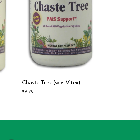
Chaste Tree (was Vitex)
Regular
$6.75
price