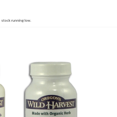
stock running low.