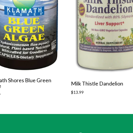
ath Shores Blue Green
Milk Thistle Dandelion
e
Regular
$13.99
r
9
price