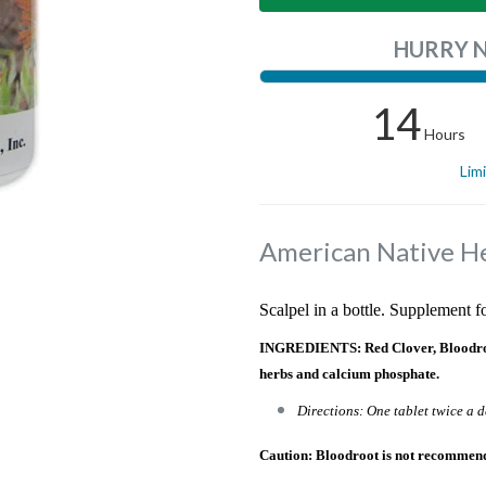
HURRY 
14
Hours
Lim
American Native H
Scalpel in a bottle. Supplement 
INGREDIENTS: Red Clover, Bloodroot,
herbs and calcium phosphate.
Directions: One tablet twice a d
Caution: Bloodroot is not recommen