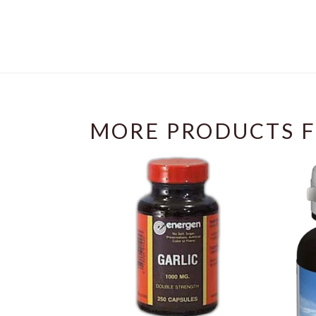
MORE PRODUCTS F