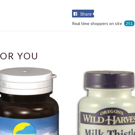
Share
Share
on
Real time shoppers on site
251
Facebook
OR YOU