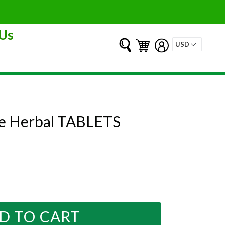
Us
Submit
Cart
Cart
Log in
ve Herbal TABLETS
D TO CART