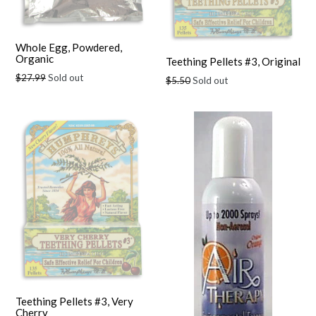
Whole Egg, Powdered,
Organic
Teething Pellets #3, Original
Regular
$27.99
Sold out
Regular
$5.50
Sold out
price
price
Teething Pellets #3, Very
Cherry