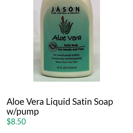
Aloe Vera Liquid Satin Soap
w/pump
Regular
$8.50
price