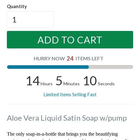
Quantity
ADD TO CART
24
HURRY NOW
ITEMS LEFT
14
5
9
Hours
Minutes
Seconds
Limited Items Selling Fast
Aloe Vera Liquid Satin Soap w/pump
The only soap-in-a-bottle that brings you the beautifying