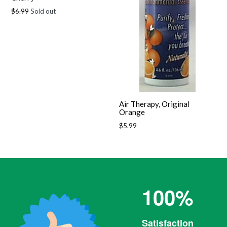
Regular
$6.99
Sold out
price
Air Therapy, Original
Orange
Regular
$5.99
price
100%
Satisfaction