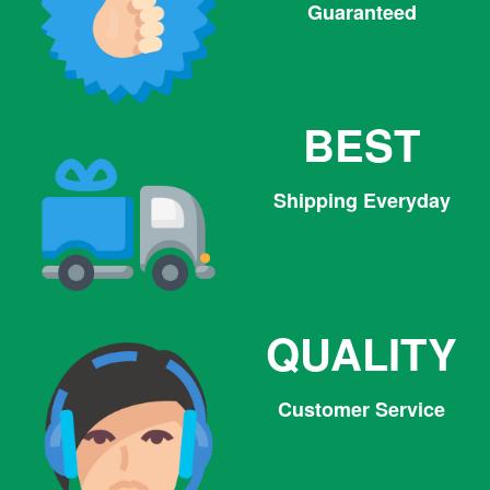
Guaranteed
BEST
Shipping Everyday
QUALITY
Customer Service