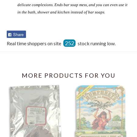
delicate complexions. Ends bar soap mess, and you can even use it
in the bath, shower and kitchen instead of bar soaps.
Share
Share
on
252
Real time shoppers on site
stock running low.
Facebook
MORE PRODUCTS FOR YOU