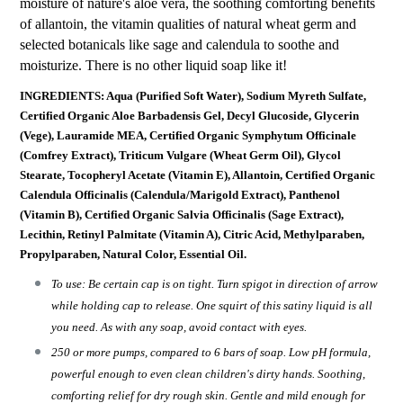
moisture of nature's aloe vera, the soothing comforting benefits
of allantoin, the vitamin qualities of natural wheat germ and
selected botanicals like sage and calendula to soothe and
moisturize. There is no other liquid soap like it!
INGREDIENTS: Aqua (Purified Soft Water), Sodium Myreth Sulfate,
Certified Organic Aloe Barbadensis Gel, Decyl Glucoside, Glycerin
(Vege), Lauramide MEA, Certified Organic Symphytum Officinale
(Comfrey Extract), Triticum Vulgare (Wheat Germ Oil), Glycol
Stearate, Tocopheryl Acetate (Vitamin E), Allantoin, Certified Organic
Calendula Officinalis (Calendula/Marigold Extract), Panthenol
(Vitamin B), Certified Organic Salvia Officinalis (Sage Extract),
Lecithin, Retinyl Palmitate (Vitamin A), Citric Acid, Methylparaben,
Propylparaben, Natural Color, Essential Oil.
To use: Be certain cap is on tight. Turn spigot in direction of arrow
while holding cap to release. One squirt of this satiny liquid is all
you need. As with any soap, avoid contact with eyes.
250 or more pumps, compared to 6 bars of soap. Low pH formula,
powerful enough to even clean children's dirty hands. Soothing,
comforting relief for dry rough skin. Gentle and mild enough for