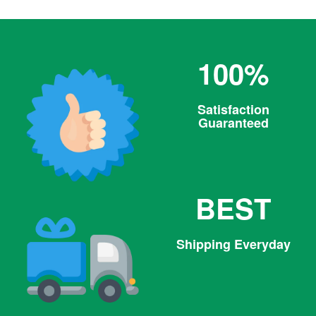
100%
Satisfaction
Guaranteed
BEST
Shipping Everyday