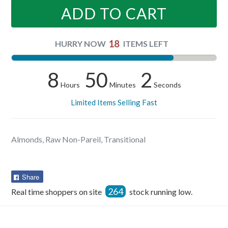
ADD TO CART
18
HURRY NOW
ITEMS LEFT
8
50
2
Hours
Minutes
Seconds
Limited Items Selling Fast
Almonds, Raw Non-Pareil, Transitional
Share
Share
on
264
Real time shoppers on site
stock running low.
Facebook