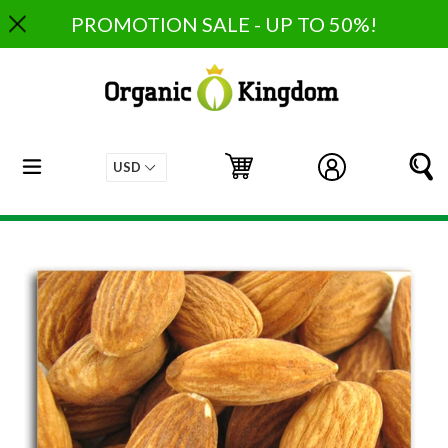
Skip
PROMOTION SALE - UP TO 50%!
to
content
expand/collapse
Cart
Cart
Log in
S