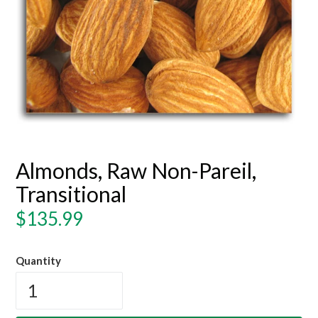
Almonds, Raw Non-Pareil,
Transitional
Regular
$135.99
price
Quantity