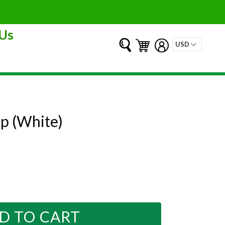
Us
Submit
Cart
Cart
Log in
p (White)
D TO CART