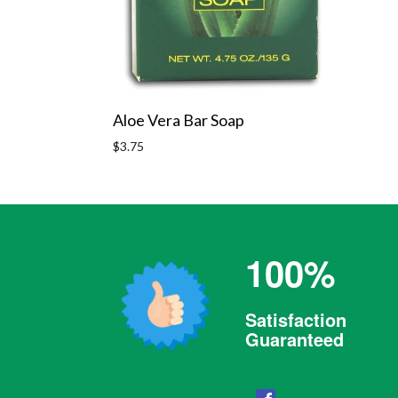
Aloe Vera Bar Soap
Regular
$3.75
price
100%
Satisfaction
Guaranteed
Facebook