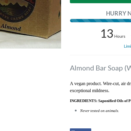
HURRY 
13
Hours
Lim
Almond Bar Soap (
A vegan product. Wire-cut, air dr
exceptional mildness.
INGREDIENTS: Saponified Oils of P
Never tested on animals.