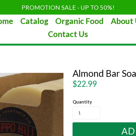
PROMOTION SALE - UP TO 50%!
ome
Catalog
Organic Food
About 
Contact Us
Almond Bar Soa
Regular
$22.99
price
Quantity
AD