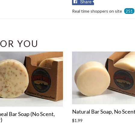
Share
Share
on
Real time shoppers on site
251
Facebook
OR YOU
Natural Bar Soap, No Scen
eal Bar Soap (No Scent,
)
Regular
$1.99
price
r