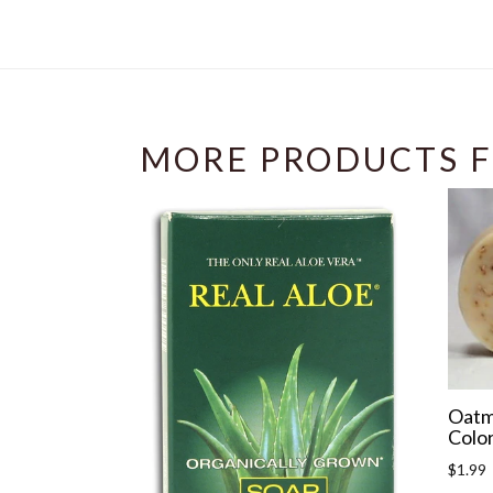
MORE PRODUCTS F
Oatm
Color
Regula
$1.99
price