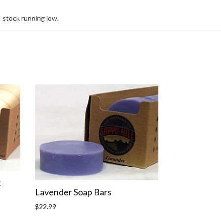
stock running low.
t
Lavender Soap Bars
Regular
$22.99
price