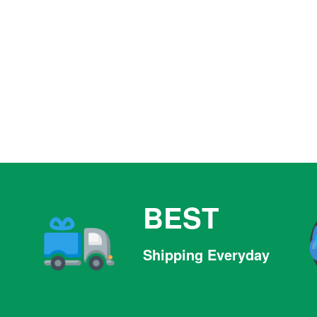
BEST
Shipping Everyday