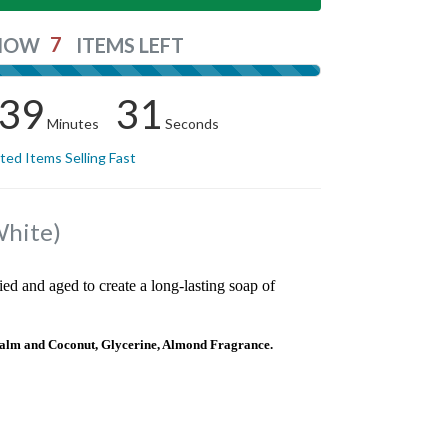
7
NOW
ITEMS LEFT
39
31
Minutes
Seconds
ited Items Selling Fast
White)
ied and aged to create a long-lasting soap of
alm and Coconut, Glycerine, Almond Fragrance.