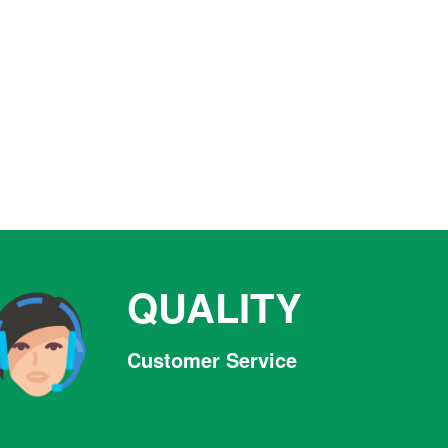
QUALITY
Customer Service