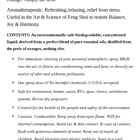
Aromatherapeutic: Refreshing,/relaxing, relief from stress.
Useful in the Art & Science of Feng Shui to restore Balance,
Joy & Harmony.
CONTENTS: An environmentally-safe biodegradable, concentrated
liquid, derived from a perfect blend of pure essential oils, distilled from
the peels of oranges, nothing else.
For immediate clearing of your personal atmosphere, spray HIGH
into the air, in filters, air conditioning vents and fans, or directly on
source of odor and airborne pollutants.
One spray does it! No harmful chemicals. U.S.D.A. accepted.
Safe for restaurants, homes, autos, RV’s, spas, clinics, ventilation
systems. Revive dry potpourri.
Created for the health of the people and safety of the environment.
Caution: Combustible. Keep away from open flame. NOT for
internal consumption. Avoid eye & skin contact. In case of contact,
flush with generous amounts of water. Keep out of reach of
children. Avoid spraying over plastic surfaces. Store in a cool