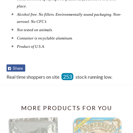
place.
Alcohol free. No fillers. Environmentally sound packaging. Non-
aerosol. No CFC’s
Not tested on animals.
Container is recyclable aluminum.
Product of U.S.A.
Share
Share
on
253
Real time shoppers on site
stock running low.
Facebook
MORE PRODUCTS FOR YOU