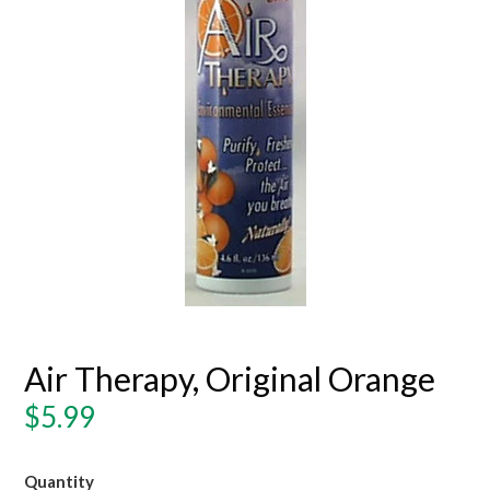
Air Therapy, Original Orange
Regular
$5.99
price
Quantity