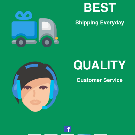
BEST
Shipping Everyday
QUALITY
Customer Service
Facebook