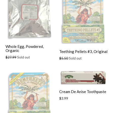
Whole Egg, Powdered,
Organic
Teething Pellets #3, Original
Regular
$27.99
Sold out
Regular
$5.50
Sold out
price
price
Cream De Anise Toothpaste
Regular
$3.99
price