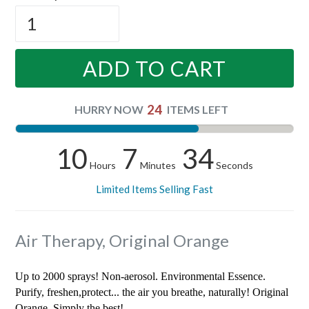
ADD TO CART
24
HURRY NOW
ITEMS LEFT
10
7
34
Hours
Minutes
Seconds
Limited Items Selling Fast
Air Therapy, Original Orange
Up to 2000 sprays! Non-aerosol. Environmental Essence.
Purify, freshen,protect... the air you breathe, naturally! Original
Orange. Simply the best!