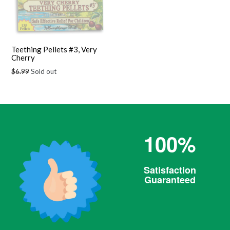
Teething Pellets #3, Very
Cherry
Regular
$6.99
Sold out
price
100%
Satisfaction
Guaranteed