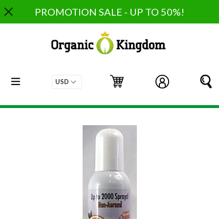
Skip
PROMOTION SALE - UP TO 50%!
to
content
expand/collapse
Cart
Cart
Log in
S