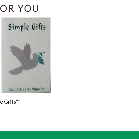
OR YOU
e Gifts""
r
9