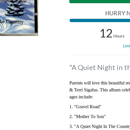
HURRY 
12
Hours
Lim
"A Quiet Night in t
Parents will love this beautiful 
& Terri Sigafus. This album celeb
ages include:
1. “Gravel Road"
2. "Mother To Son"
3. "A Quiet Night In The Countr