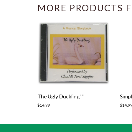
MORE PRODUCTS F
The Ugly Duckling""
Simpl
Regular
Regula
$14.99
$14.9
price
price