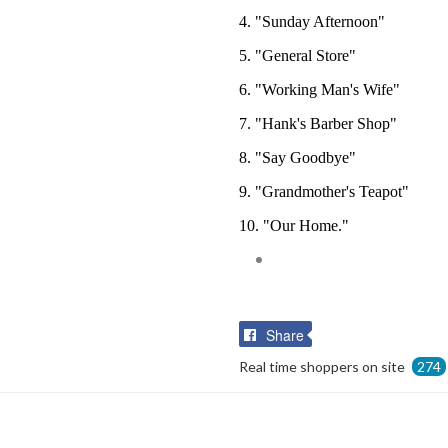
4. "Sunday Afternoon"
5. "General Store"
6. "Working Man's Wife"
7. "Hank's Barber Shop"
8. "Say Goodbye"
9. "Grandmother's Teapot"
10. "Our Home."
Share
Share
on
Real time shoppers on site
274
Facebook