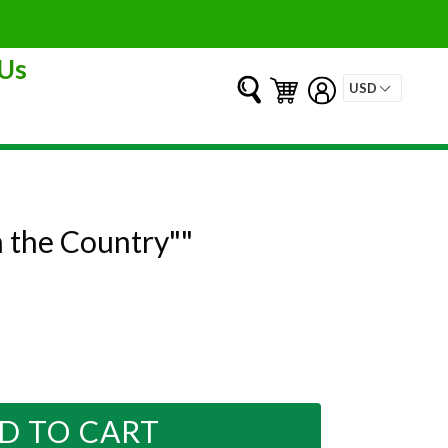
Us
Submit
Cart
Cart
Log in
n the Country""
D TO CART