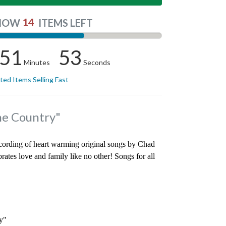
14
NOW
ITEMS LEFT
51
52
Minutes
Seconds
ited Items Selling Fast
he Country"
recording of heart warming original songs by Chad
rates love and family like no other! Songs for all
y"