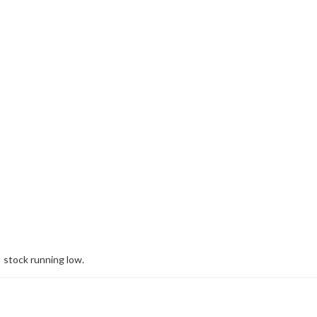
stock running low.