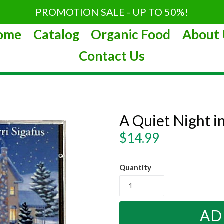
PROMOTION SALE - UP TO 50%!
ome
Catalog
Organic Food
About 
Contact Us
A Quiet Night i
Regular
$14.99
price
Quantity
AD