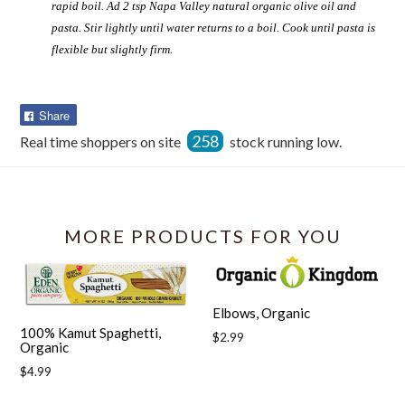
rapid boil. Ad 2 tsp Napa Valley natural organic olive oil and
pasta. Stir lightly until water returns to a boil. Cook until pasta is
flexible but slightly firm.
Share
Share
on
258
Real time shoppers on site
stock running low.
Facebook
MORE PRODUCTS FOR YOU
Elbows, Organic
100% Kamut Spaghetti,
Regular
$2.99
Organic
price
Regular
$4.99
price