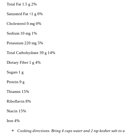
Total Fat 1.5 g 2%
Saturated Fat <1 g 0%
Cholesterol 0 mg 0%
Sodium 10 mg 1%
Potassium 220 mg 5%
Total Carbohydrate 39 g 14%
Dietary Fiber 1 g 4%
Sugars 1 g
Protein 9 g
Thiamin 15%
Riboflavin 8%
Niacin 15%
Iron 4%
Cooking directions: Bring 4 cups water and 2 tsp kosher salt to a