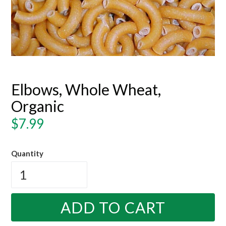
Elbows, Whole Wheat,
Organic
Regular
$7.99
price
Quantity
ADD TO CART