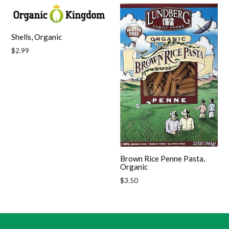
Shells, Organic
Regular
$2.99
price
Brown Rice Penne Pasta,
Organic
Regular
$3.50
price