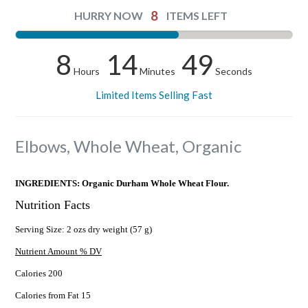
8
HURRY NOW
ITEMS LEFT
8
14
48
Hours
Minutes
Seconds
Limited Items Selling Fast
Elbows, Whole Wheat, Organic
INGREDIENTS: Organic Durham Whole Wheat Flour.
Nutrition Facts
Serving Size: 2 ozs dry weight (57 g)
Nutrient Amount % DV
Calories 200
Calories from Fat 15