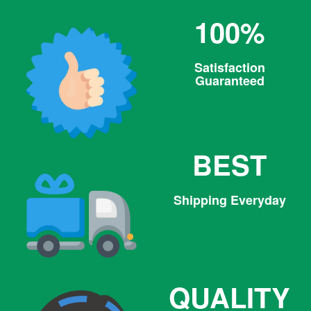
100%
Satisfaction
Guaranteed
BEST
Shipping Everyday
QUALITY