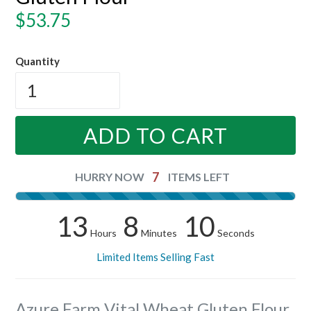
Regular
$53.75
price
Quantity
ADD TO CART
7
HURRY NOW
ITEMS LEFT
13
8
9
Hours
Minutes
Seconds
Limited Items Selling Fast
Azure Farm Vital Wheat Gluten Flour