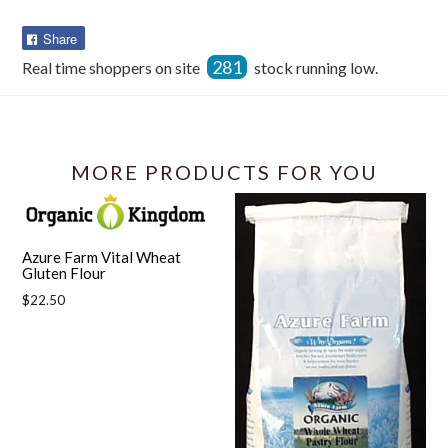
Share
Share
on
281
Real time shoppers on site
stock running low.
Facebook
MORE PRODUCTS FOR YOU
Azure Farm Vital Wheat
Gluten Flour
Regular
$22.50
price