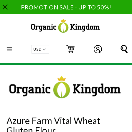
Skip
PROMOTION SALE - UP TO 50%!
to
content
expand/collapse
Cart
Cart
Log in
S
Azure Farm Vital Wheat
Gluten Flour