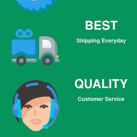
BEST
Shipping Everyday
QUALITY
Customer Service