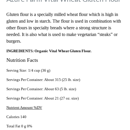
Gluten flour is a specially milled wheat flour which is high in
gluten and low in starch. The flour is used in combination with
other flours in specialty breads where a strong structure is
needed. It is also what is used to make vegetarian “steaks” or
burgers.
INGREDIENTS: Organic Vital Wheat Gluten Flour.
Nutrition Facts
Serving Size: 1/4 cup (36 g)
Servings Per Container: About 315 (25 lb. size)
Servings Per Container: About 63 (5 lb. size)
Servings Per Container: About 21 (27 oz. size)
Nutrient Amount %DV
Calories 140
Total Fat 0 g 0%