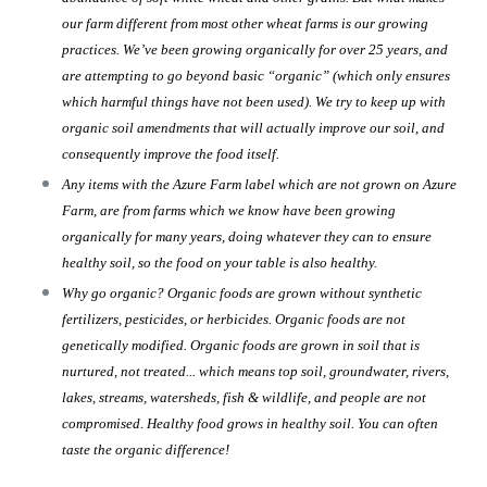
our farm different from most other wheat farms is our growing
practices. We’ve been growing organically for over 25 years, and
are attempting to go beyond basic “organic” (which only ensures
which harmful things have not been used). We try to keep up with
organic soil amendments that will actually improve our soil, and
consequently improve the food itself.
Any items with the Azure Farm label which are not grown on Azure
Farm, are from farms which we know have been growing
organically for many years, doing whatever they can to ensure
healthy soil, so the food on your table is also healthy.
Why go organic? Organic foods are grown without synthetic
fertilizers, pesticides, or herbicides. Organic foods are not
genetically modified. Organic foods are grown in soil that is
nurtured, not treated... which means top soil, groundwater, rivers,
lakes, streams, watersheds, fish & wildlife, and people are not
compromised. Healthy food grows in healthy soil. You can often
taste the organic difference!