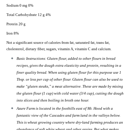
Sodium 0 mg 0%
Total Carbohydrate 12 g 4%
Protein 20 g
Iron 8%
Not a significant source of calories from fat, saturated fat, trans fat,
cholesterol, dietary fiber, sugars, vitamin A, vitamin C and calcium.
Basic Instructions: Gluten flour, added to other flours in bread
recipes, gives the dough extra elasticity and protein, resulting in a
finer quality bread. When using gluten flour for this purpose use 1
Tbsp. or less per cup of other flour. Gluten flour can also be used to
make “gluten steaks,” a meat alternative. These are made by mixing
the gluten flour (1 cup) with cold water (3/4 cup), cutting the dough
into slices and then boiling in broth one hour.
Azure Farm is located in the foothills east of Mt. Hood with a
fantastic view of the Cascades and farm land in the valleys below.
This is wheat growing country where dry-land farming produces an
abundance of soft white wheat and other grains. But what makes