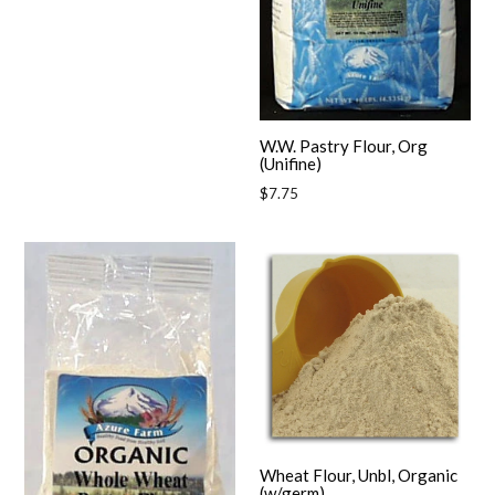
W.W. Pastry Flour, Org
(Unifine)
Regular
$7.75
price
Wheat Flour, Unbl, Organic
(w/germ)