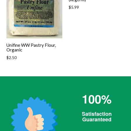
Regular
$5.99
price
Unifine WW Pastry Flour,
Organic
Regular
$2.50
price
100%
Satisfaction
Guaranteed