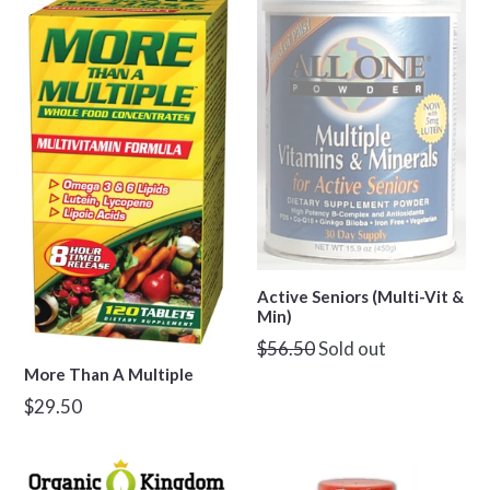
Active Seniors (Multi-Vit &
Min)
Regular
$56.50
Sold out
price
More Than A Multiple
Regular
$29.50
price