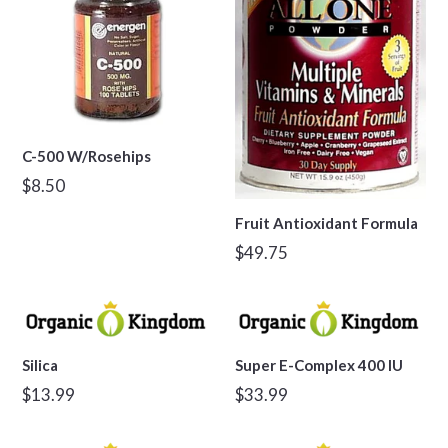
C-500 W/Rosehips
Regular
$8.50
price
Fruit Antioxidant Formula
Regular
$49.75
price
Silica
Super E-Complex 400 IU
Regular
Regular
$13.99
$33.99
price
price