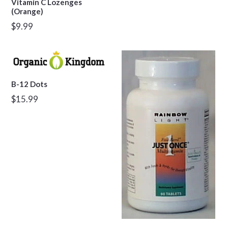
Vitamin C Lozenges
(Orange)
Regular
$9.99
price
B-12 Dots
Regular
$15.99
price