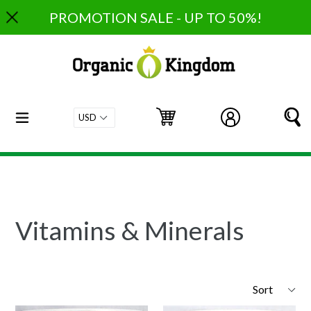
Skip
PROMOTION SALE - UP TO 50%!
to
content
expand/collapse
Cart
Cart
Log in
S
Vitamins & Minerals
Sort