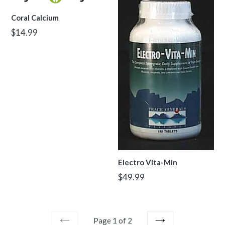
Coral Calcium
Regular
$14.99
price
Electro Vita-Min
Regular
$49.99
price
Page 1 of 2