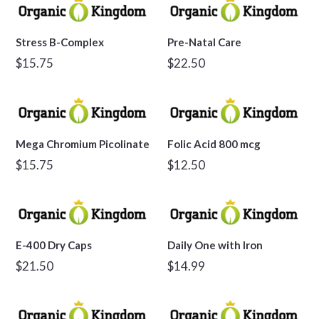
Stress B-Complex
Pre-Natal Care
Regular
Regular
$15.75
$22.50
price
price
Mega Chromium Picolinate
Folic Acid 800 mcg
Regular
Regular
$15.75
$12.50
price
price
E-400 Dry Caps
Daily One with Iron
Regular
Regular
$21.50
$14.99
price
price