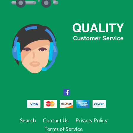
QUALITY
Customer Service
Facebook
Facebook
Twitter
Pinterest
Instagram
Tumblr
Search
Contact Us
Privacy Policy
Terms of Service