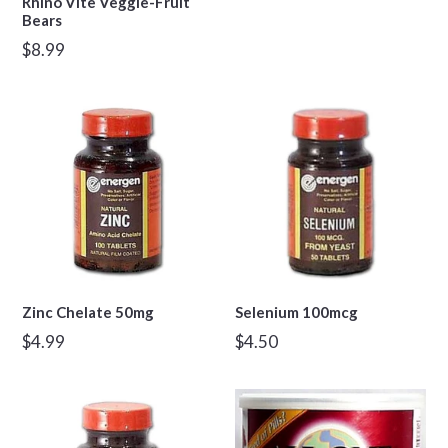
Rhino Vite Veggie-Fruit
Bears
Regular
$8.99
price
Zinc Chelate 50mg
Selenium 100mcg
Regular
Regular
$4.99
$4.50
price
price