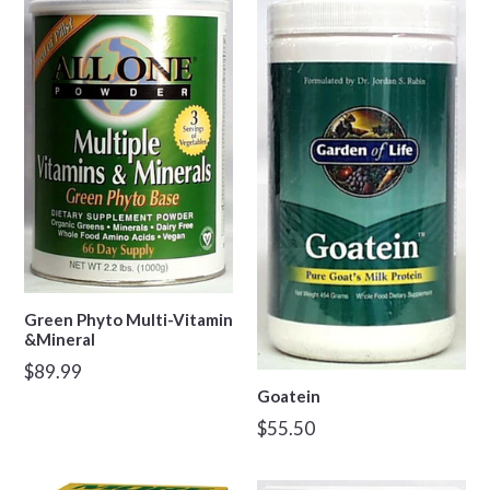
Green Phyto Multi-Vitamin
&Mineral
Regular
$89.99
price
Goatein
Regular
$55.50
price