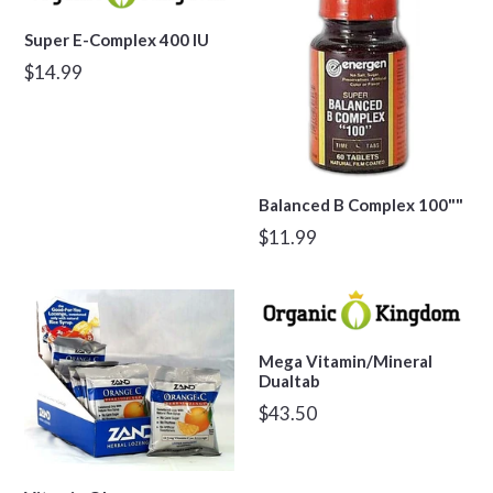
Super E-Complex 400 IU
Regular
$14.99
price
Balanced B Complex 100""
Regular
$11.99
price
Mega Vitamin/Mineral
Dualtab
Regular
$43.50
price