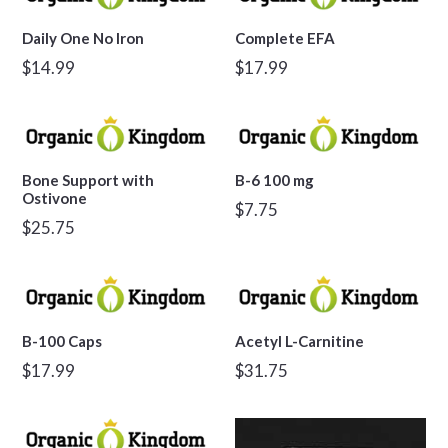
Daily One No Iron
Complete EFA
Regular
Regular
$14.99
$17.99
price
price
Bone Support with
B-6 100 mg
Ostivone
Regular
$7.75
Regular
$25.75
price
price
B-100 Caps
Acetyl L-Carnitine
Regular
Regular
$17.99
$31.75
price
price