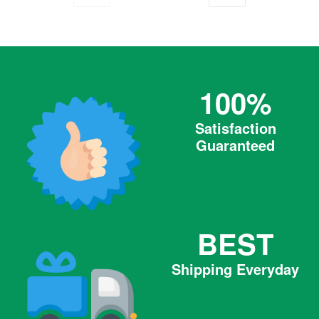
PREVIOUS
NEXT
100%
Satisfaction
Guaranteed
BEST
Shipping Everyday