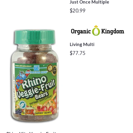
Just Once Multiple
Regular
$20.99
price
Living Multi
Regular
$77.75
price