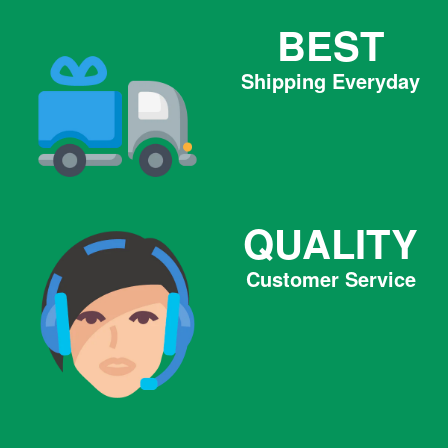
BEST
Shipping Everyday
QUALITY
Customer Service