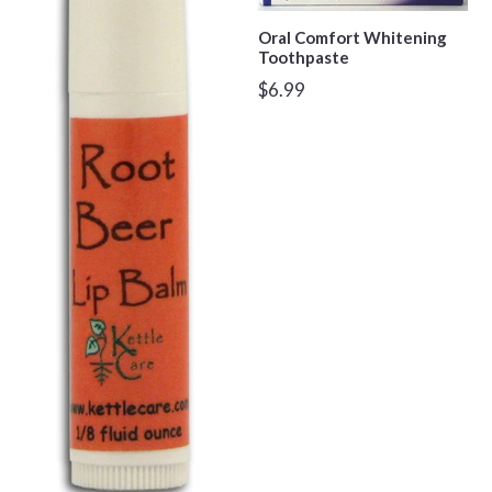
Oral Comfort Whitening
Toothpaste
Regular
$6.99
price