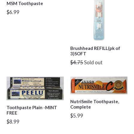
MSM Toothpaste
Regular
$6.99
price
Brushhead REFILL(pk of
3)SOFT
Regular
$4.75
Sold out
price
NutriSmile Toothpaste,
Complete
Toothpaste Plain -MINT
FREE
Regular
$5.99
Regular
$8.99
price
price