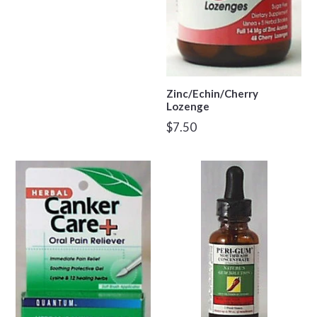
Zinc/Echin/Cherry
Lozenge
Regular
$7.50
price