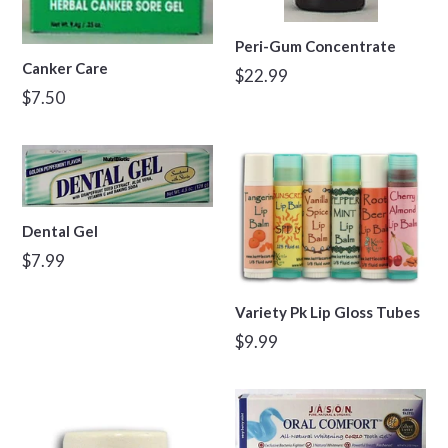
Peri-Gum Concentrate
Canker Care
Regular
$22.99
Regular
$7.50
price
price
Dental Gel
Regular
$7.99
price
Variety Pk Lip Gloss Tubes
Regular
$9.99
price