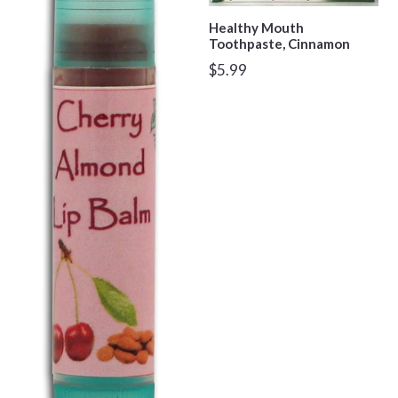
Healthy Mouth
Toothpaste, Cinnamon
Regular
$5.99
price