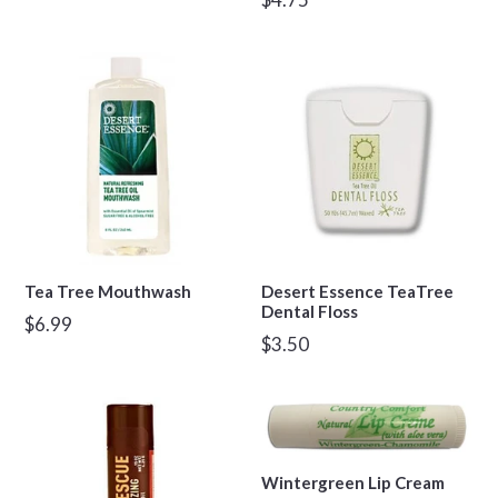
price
Tea Tree Mouthwash
Desert Essence TeaTree
Dental Floss
Regular
$6.99
Regular
$3.50
price
price
Wintergreen Lip Cream