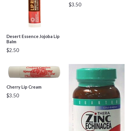
Regular
$3.50
price
Desert Essence Jojoba Lip
Balm
Regular
$2.50
price
Cherry Lip Cream
Regular
$3.50
price