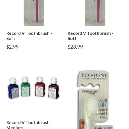
Record V Toothbrush -
Record V Toothbrush -
Soft
Soft
Regular
Regular
$2.99
$28.99
price
price
Record V Toothbrush,
Medium