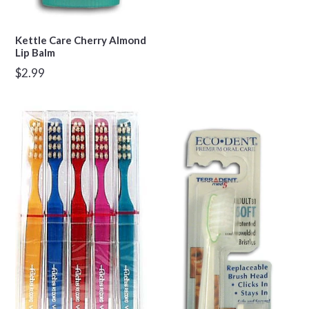
Kettle Care Cherry Almond
Lip Balm
Regular
$2.99
price