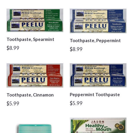
price
Toothpaste, Spearmint
Toothpaste, Peppermint
Regular
$8.99
Regular
$8.99
price
price
Peppermint Toothpaste
Toothpaste, Cinnamon
Regular
Regular
$5.99
$5.99
price
price