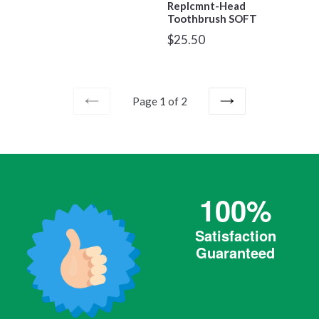
Replcmnt-Head
Toothbrush SOFT
Regular
$25.50
price
Page 1 of 2
PREVIOUS
NEXT
100%
Satisfaction
Guaranteed