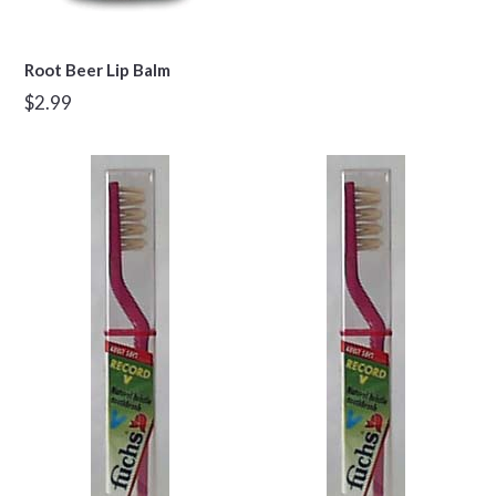
Root Beer Lip Balm
Regular
$2.99
price