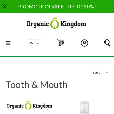
Skip
PROMOTION SALE - UP TO 50%!
to
content
expand/collapse
Cart
Cart
Log in
S
Sort
Tooth & Mouth