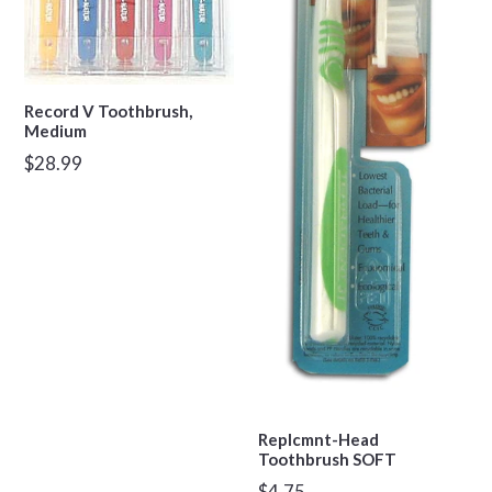
Record V Toothbrush,
Medium
Regular
$28.99
price
Replcmnt-Head
Toothbrush SOFT
Regular
$4.75