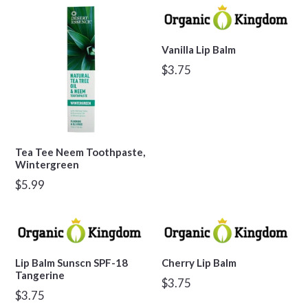
Vanilla Lip Balm
Regular
$3.75
price
Tea Tee Neem Toothpaste,
Wintergreen
Regular
$5.99
price
Lip Balm Sunscn SPF-18
Cherry Lip Balm
Tangerine
Regular
$3.75
Regular
$3.75
price