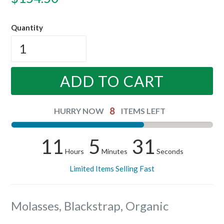
price
Quantity
ADD TO CART
8
HURRY NOW
ITEMS LEFT
11
5
30
Hours
Minutes
Seconds
Limited Items Selling Fast
Molasses, Blackstrap, Organic