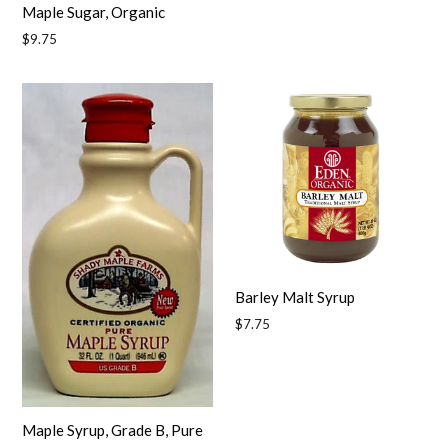
Maple Sugar, Organic
Regular
$9.75
price
Barley Malt Syrup
Regular
$7.75
price
Maple Syrup, Grade B, Pure