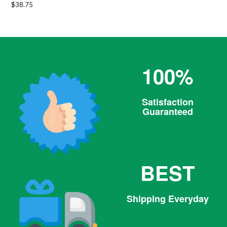
Regular
$38.75
price
100%
Satisfaction
Guaranteed
BEST
Shipping Everyday