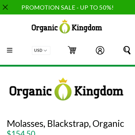
Skip
PROMOTION SALE - UP TO 50%!
to
content
expand/collapse
Cart
Cart
Log in
S
Molasses, Blackstrap, Organic
Regular
$154.50