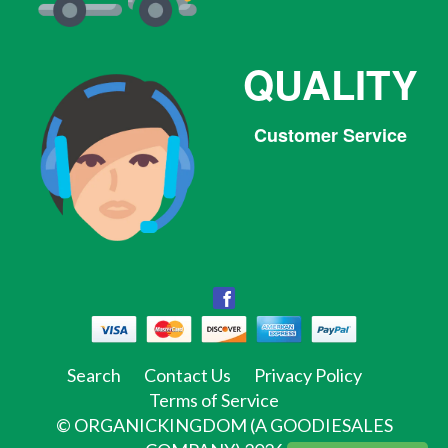
QUALITY
Customer Service
Facebook
Facebook
Twitter
Pinterest
Instagram
Tumblr
Search
Contact Us
Privacy Policy
Terms of Service
©
ORGANICKINGDOM (A GOODIESALES