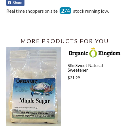
Share
Share
on
274
Real time shoppers on site
stock running low.
Facebook
MORE PRODUCTS FOR YOU
SlimSweet Natural
Sweetener
Regular
$21.99
price