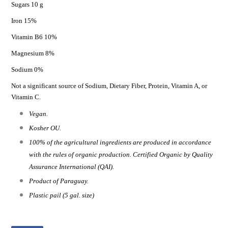
Sugars 10 g
Iron 15%
Vitamin B6 10%
Magnesium 8%
Sodium 0%
Not a significant source of Sodium, Dietary Fiber, Protein, Vitamin A, or
Vitamin C.
Vegan.
Kosher OU.
100% of the agricultural ingredients are produced in accordance
with the rules of organic production. Certified Organic by Quality
Assurance International (QAI).
Product of Paraguay.
Plastic pail (5 gal. size)