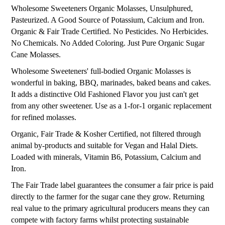
Wholesome Sweeteners Organic Molasses, Unsulphured,
Pasteurized. A Good Source of Potassium, Calcium and Iron.
Organic & Fair Trade Certified. No Pesticides. No Herbicides.
No Chemicals. No Added Coloring. Just Pure Organic Sugar
Cane Molasses.
Wholesome Sweeteners' full-bodied Organic Molasses is
wonderful in baking, BBQ, marinades, baked beans and cakes.
It adds a distinctive Old Fashioned Flavor you just can't get
from any other sweetener. Use as a 1-for-1 organic replacement
for refined molasses.
Organic, Fair Trade & Kosher Certified, not filtered through
animal by-products and suitable for Vegan and Halal Diets.
Loaded with minerals, Vitamin B6, Potassium, Calcium and
Iron.
The Fair Trade label guarantees the consumer a fair price is paid
directly to the farmer for the sugar cane they grow. Returning
real value to the primary agricultural producers means they can
compete with factory farms whilst protecting sustainable