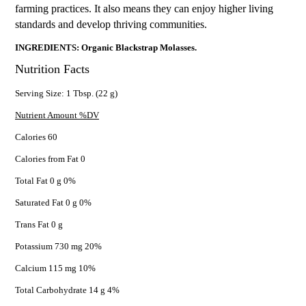
farming practices. It also means they can enjoy higher living
standards and develop thriving communities.
INGREDIENTS: Organic Blackstrap Molasses.
Nutrition Facts
Serving Size: 1 Tbsp. (22 g)
Nutrient Amount %DV
Calories 60
Calories from Fat 0
Total Fat 0 g 0%
Saturated Fat 0 g 0%
Trans Fat 0 g
Potassium 730 mg 20%
Calcium 115 mg 10%
Total Carbohydrate 14 g 4%