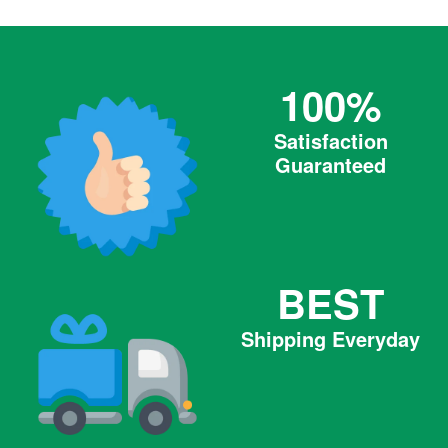
100%
Satisfaction
Guaranteed
BEST
Shipping Everyday