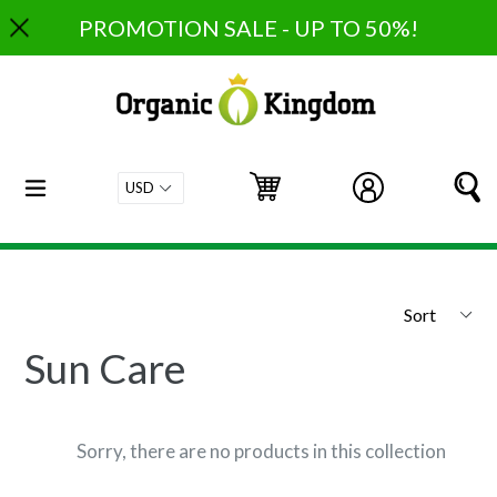
Skip
PROMOTION SALE - UP TO 50%!
to
content
expand/collapse
Cart
Cart
Log in
S
Sort
Sun Care
Sorry, there are no products in this collection