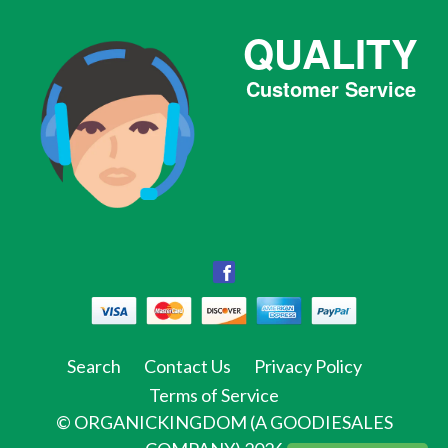
QUALITY
Customer Service
Facebook
Facebook
Twitter
Pinterest
Instagram
Tumblr
Search
Contact Us
Privacy Policy
Terms of Service
©
ORGANICKINGDOM (A GOODIESALES