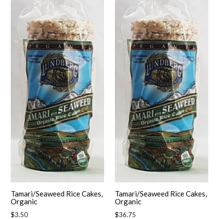
Tamari/Seaweed Rice Cakes,
Tamari/Seaweed Rice Cakes,
Organic
Organic
Regular
Regular
$3.50
$36.75