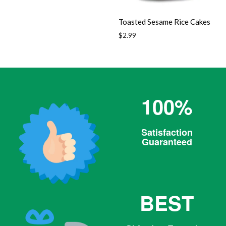
Toasted Sesame Rice Cakes
Regular
$2.99
price
100%
Satisfaction
Guaranteed
BEST