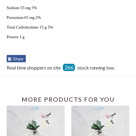
Sodium 55 mg 5%
Potassium 65 mg 2%
Total Carbohydrate 15 g 5%
Protein 1 g
Share
Share
on
266
Real time shoppers on site
stock running low.
Facebook
MORE PRODUCTS FOR YOU