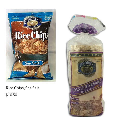
price
price
Rice Chips, Sea Salt
Regular
$10.50
price