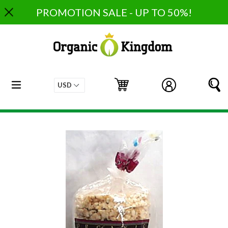
Skip
PROMOTION SALE - UP TO 50%!
to
content
expand/collapse
Cart
Cart
Log in
S