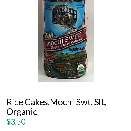
Rice Cakes,Mochi Swt, Slt,
Organic
Regular
$3.50