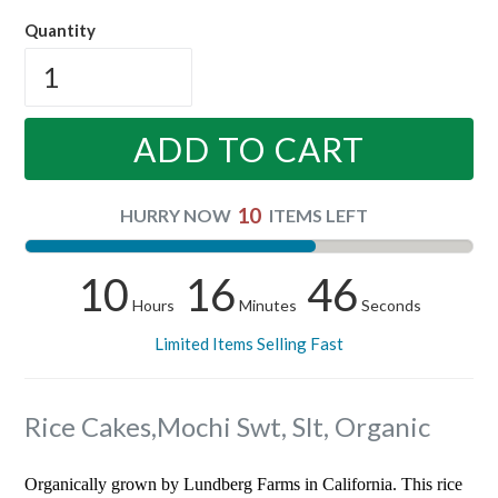
price
Quantity
ADD TO CART
10
HURRY NOW
ITEMS LEFT
10
16
45
Hours
Minutes
Seconds
Limited Items Selling Fast
Rice Cakes,Mochi Swt, Slt, Organic
Organically grown by Lundberg Farms in California. This rice