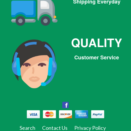
Shipping Everyday
QUALITY
Customer Service
Facebook
Facebook
Twitter
Pinterest
Instagram
Tumblr
Search
Contact Us
Privacy Policy