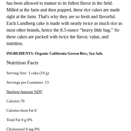
has been allowed to mature to its fullest flavor in the field.
Milled at the farm and then popped, these rice cakes are made
right at the farm. That's why they are so fresh and flavorful.
Each Lundberg cake is made with nearly twice as much rice as
most other brands, hence the 8.5-ounce "heavy little bag." So
these cakes are packed with twice the flavor, value, and
nutrition.
INGREDIENTS: Organic California Grown Rice, Sea Salt.
Nutrition Facts
Serving Size: 1 cake (19 g)
Servings per Container: 13
Nutrient Amount %DV
Calories 70
Calories from Fat 0
Total Fat 0 g 0%
Cholesterol 0 mg 0%