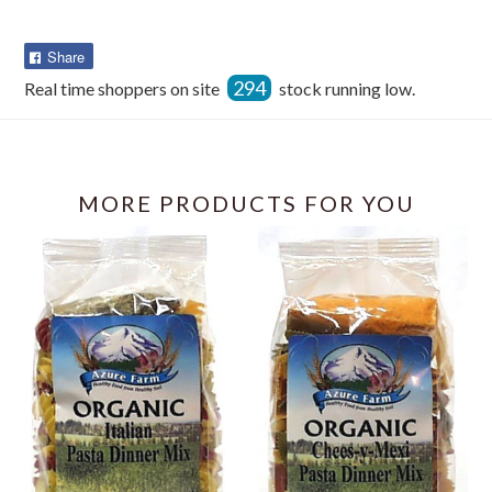
Share
Share
on
294
Real time shoppers on site
stock running low.
Facebook
MORE PRODUCTS FOR YOU