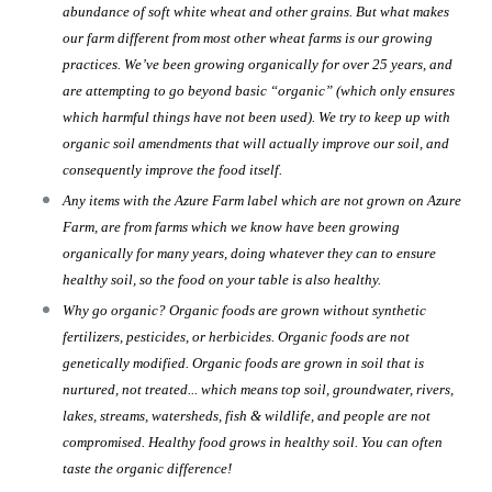
abundance of soft white wheat and other grains. But what makes
our farm different from most other wheat farms is our growing
practices. We’ve been growing organically for over 25 years, and
are attempting to go beyond basic “organic” (which only ensures
which harmful things have not been used). We try to keep up with
organic soil amendments that will actually improve our soil, and
consequently improve the food itself.
Any items with the Azure Farm label which are not grown on Azure
Farm, are from farms which we know have been growing
organically for many years, doing whatever they can to ensure
healthy soil, so the food on your table is also healthy.
Why go organic? Organic foods are grown without synthetic
fertilizers, pesticides, or herbicides. Organic foods are not
genetically modified. Organic foods are grown in soil that is
nurtured, not treated... which means top soil, groundwater, rivers,
lakes, streams, watersheds, fish & wildlife, and people are not
compromised. Healthy food grows in healthy soil. You can often
taste the organic difference!