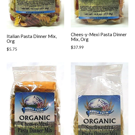
Chees-y-Mexi Pasta Dinner
Italian Pasta Dinner Mix,
Mix, Org
Org
Regular
$37.99
Regular
$5.75
price
price