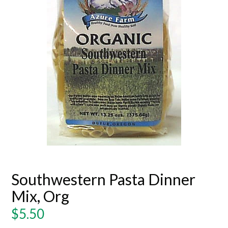
Southwestern Pasta Dinner
Mix, Org
Regular
$5.50