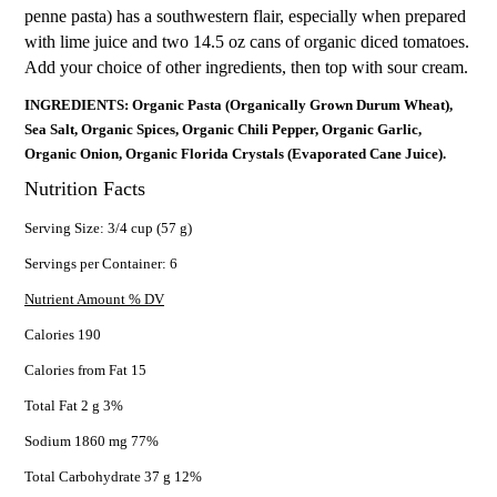
penne pasta) has a southwestern flair, especially when prepared
with lime juice and two 14.5 oz cans of organic diced tomatoes.
Add your choice of other ingredients, then top with sour cream.
INGREDIENTS: Organic Pasta (Organically Grown Durum Wheat),
Sea Salt, Organic Spices, Organic Chili Pepper, Organic Garlic,
Organic Onion, Organic Florida Crystals (Evaporated Cane Juice).
Nutrition Facts
Serving Size: 3/4 cup (57 g)
Servings per Container: 6
Nutrient Amount % DV
Calories 190
Calories from Fat 15
Total Fat 2 g 3%
Sodium 1860 mg 77%
Total Carbohydrate 37 g 12%