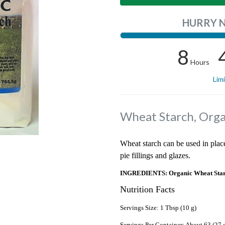
HURRY 
8
Hours
Lim
Wheat Starch, Orga
Wheat starch can be used in place
pie fillings and glazes.
INGREDIENTS: Organic Wheat Star
Nutrition Facts
Servings Size: 1 Tbsp (10 g)
Servings Per Container: About 63 (27 o