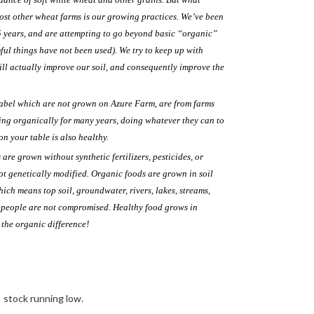
ost other wheat farms is our growing practices. We’ve been
5 years, and are attempting to go beyond basic “organic”
ul things have not been used). We try to keep up with
ll actually improve our soil, and consequently improve the
label which are not grown on Azure Farm, are from farms
g organically for many years, doing whatever they can to
on your table is also healthy.
re grown without synthetic fertilizers, pesticides, or
ot genetically modified. Organic foods are grown in soil
which means top soil, groundwater, rivers, lakes, streams,
d people are not compromised. Healthy food grows in
e the organic difference!
stock running low.