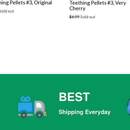
ing Pellets #3, Original
Teething Pellets #3, Very
Cherry
r
Sold out
Regular
$6.99
Sold out
price
BEST
Shipping Everyday