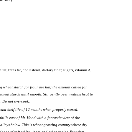
 fat, trans fat, cholesterol, dietary fiber, sugars, vitamin A,
ng wheat starch for flour use half the amount called for.
 wheat starch until smooth. Stir gently over medium heat to
e. Do not overcook.
mum shelf life of 12 months when properly stored.
thills east of Mt. Hood with a fantastic view of the
alleys below. This is wheat growing country where dry-
ance of soft white wheat and other grains. But what