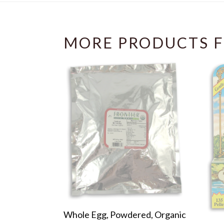
MORE PRODUCTS F
Whole Egg, Powdered, Organic