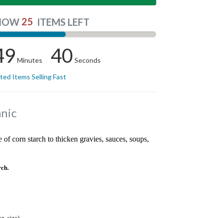
25
NOW
ITEMS LEFT
49
39
Minutes
Seconds
ited Items Selling Fast
nic
 of corn starch to thicken gravies, sauces, soups,
ch.
z. size)