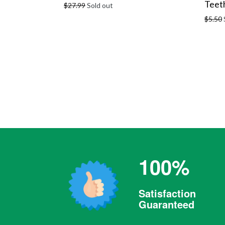
Teeth
Regular
$27.99
Sold out
price
Regula
$5.50
price
100%
Satisfaction
Guaranteed