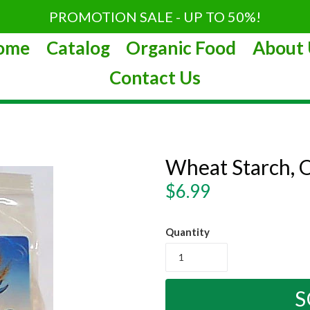
PROMOTION SALE - UP TO 50%!
ome
Catalog
Organic Food
About 
Contact Us
Wheat Starch, 
Regular
$6.99
price
Quantity
S