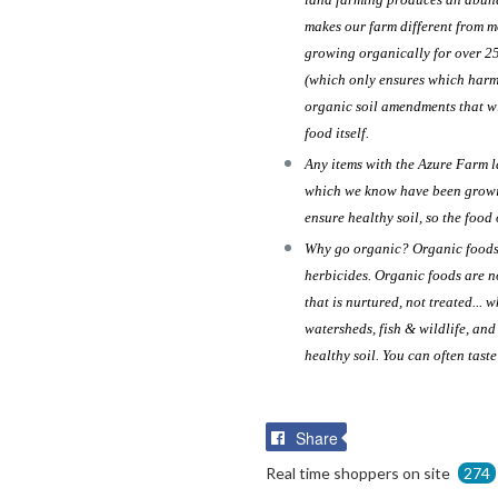
makes our farm different from m
growing organically for over 2
(which only ensures which harmf
organic soil amendments that wi
food itself.
Any items with the Azure Farm 
which we know have been growin
ensure healthy soil, so the food 
Why go organic? Organic foods a
herbicides. Organic foods are n
that is nurtured, not treated... 
watersheds, fish & wildlife, an
healthy soil. You can often tast
Share
Share
on
Real time shoppers on site
274
Facebook