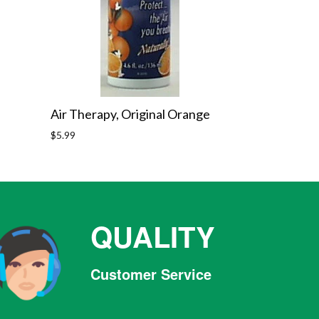
Air Therapy, Original Orange
Regular
$5.99
price
QUALITY
Customer Service