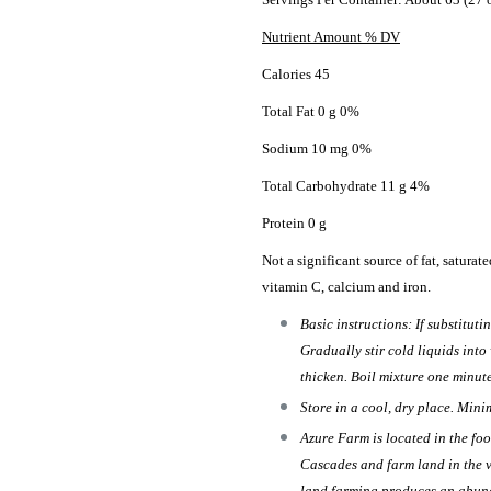
Nutrient Amount % DV
Calories 45
Total Fat 0 g 0%
Sodium 10 mg 0%
Total Carbohydrate 11 g 4%
Protein 0 g
Not a significant source of fat, saturated
vitamin C, calcium and iron.
Basic instructions: If substituti
Gradually stir cold liquids into
thicken. Boil mixture one minut
Store in a cool, dry place. Mini
Azure Farm is located in the foo
Cascades and farm land in the v
land farming produces an abund