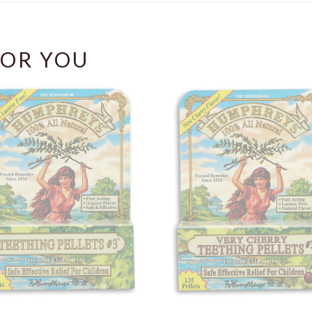
OR YOU