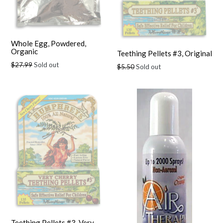
Whole Egg, Powdered,
Organic
Teething Pellets #3, Original
Regular
$27.99
Sold out
Regular
$5.50
Sold out
price
price
Teething Pellets #3, Very