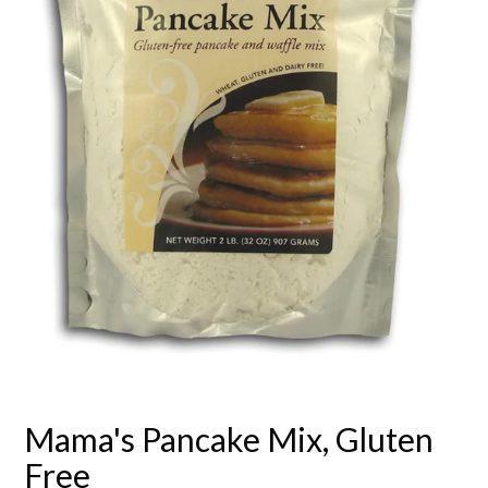
Mama's Pancake Mix, Gluten
Free