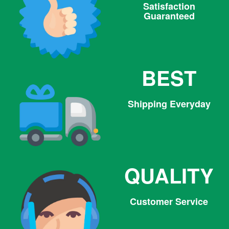
Satisfaction
Guaranteed
BEST
Shipping Everyday
QUALITY
Customer Service