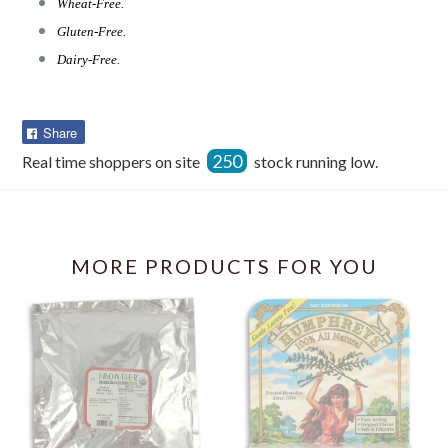
Wheat-Free.
Gluten-Free.
Dairy-Free.
Share
Share
on
250
Real time shoppers on site
stock running low.
Facebook
MORE PRODUCTS FOR YOU