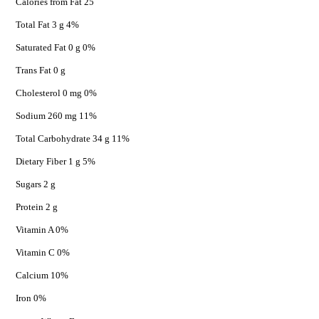
Calories from Fat 25
Total Fat 3 g 4%
Saturated Fat 0 g 0%
Trans Fat 0 g
Cholesterol 0 mg 0%
Sodium 260 mg 11%
Total Carbohydrate 34 g 11%
Dietary Fiber 1 g 5%
Sugars 2 g
Protein 2 g
Vitamin A 0%
Vitamin C 0%
Calcium 10%
Iron 0%