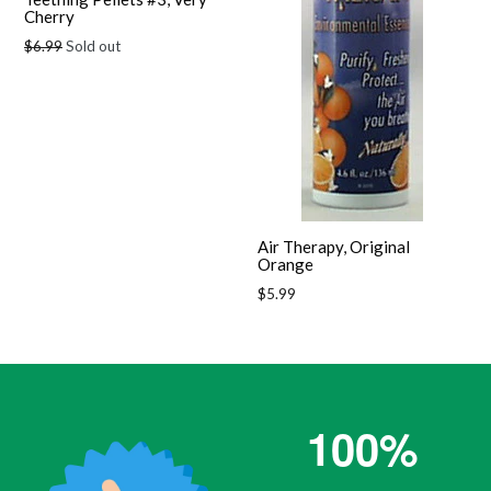
Cherry
Regular
$6.99
Sold out
price
Air Therapy, Original
Orange
Regular
$5.99
price
100%