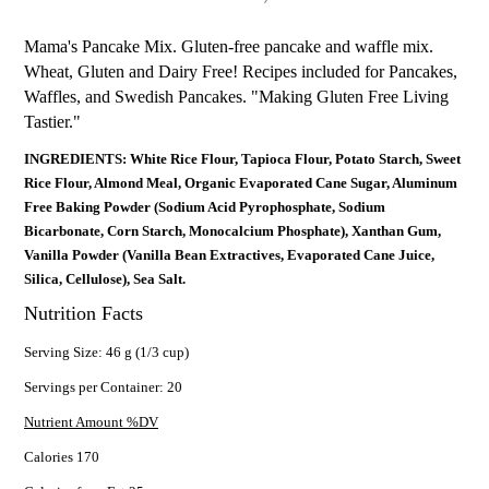
Mama's Pancake Mix. Gluten-free pancake and waffle mix.
Wheat, Gluten and Dairy Free! Recipes included for Pancakes,
Waffles, and Swedish Pancakes. "Making Gluten Free Living
Tastier."
INGREDIENTS: White Rice Flour, Tapioca Flour, Potato Starch, Sweet
Rice Flour, Almond Meal, Organic Evaporated Cane Sugar, Aluminum
Free Baking Powder (Sodium Acid Pyrophosphate, Sodium
Bicarbonate, Corn Starch, Monocalcium Phosphate), Xanthan Gum,
Vanilla Powder (Vanilla Bean Extractives, Evaporated Cane Juice,
Silica, Cellulose), Sea Salt.
Nutrition Facts
Serving Size: 46 g (1/3 cup)
Servings per Container: 20
Nutrient Amount %DV
Calories 170