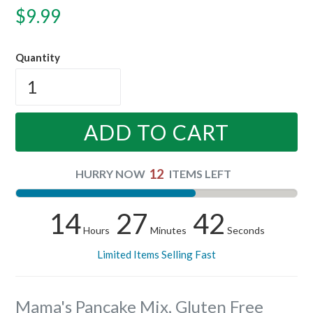
Regular
$9.99
price
Quantity
ADD TO CART
12
HURRY NOW
ITEMS LEFT
14
27
41
Hours
Minutes
Seconds
Limited Items Selling Fast
Mama's Pancake Mix, Gluten Free