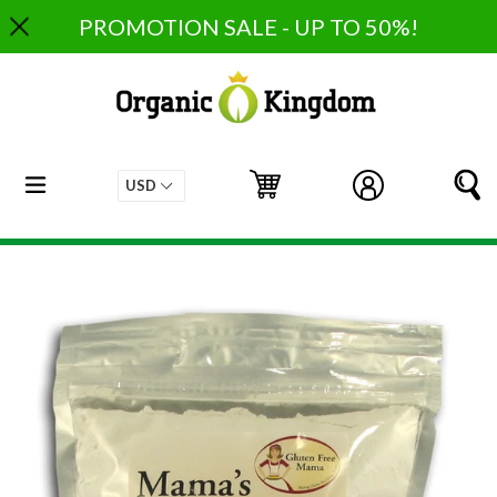
Skip
PROMOTION SALE - UP TO 50%!
to
content
expand/collapse
Cart
Cart
Log in
S