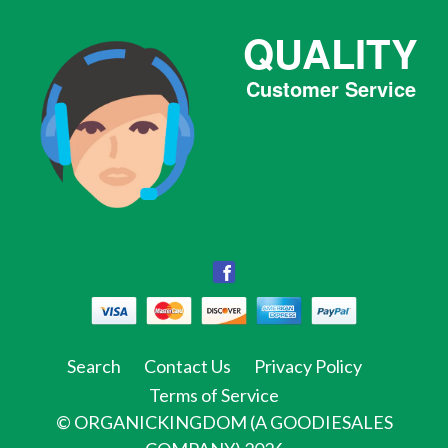
QUALITY
Customer Service
Facebook
Facebook
Twitter
Pinterest
Instagram
Tumblr
Search
Contact Us
Privacy Policy
Terms of Service
©
ORGANICKINGDOM (A GOODIESALES