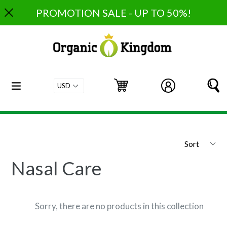
Skip
PROMOTION SALE - UP TO 50%!
to
content
expand/collapse
Cart
Cart
Log in
S
Sort
Nasal Care
Sorry, there are no products in this collection