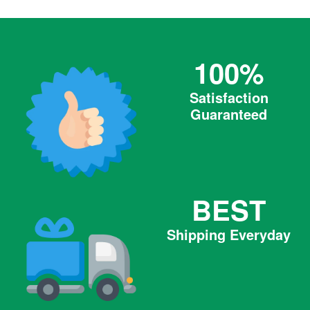
100%
Satisfaction
Guaranteed
BEST
Shipping Everyday