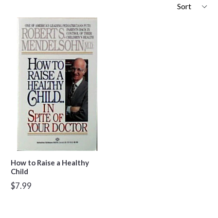
Sort
How to Raise a Healthy
Child
Regular
$7.99
price