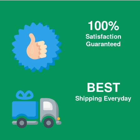
100%
Satisfaction
Guaranteed
BEST
Shipping Everyday