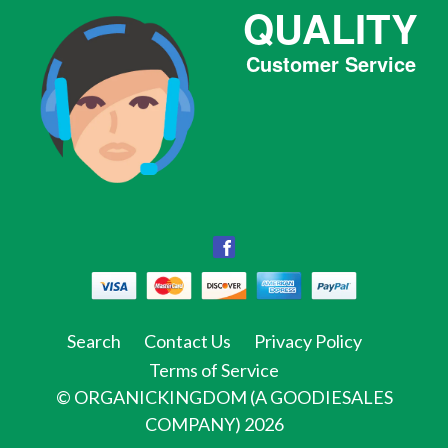
QUALITY
Customer Service
Facebook
Facebook
Twitter
Pinterest
Instagram
Tumblr
Search
Contact Us
Privacy Policy
Terms of Service
©
ORGANICKINGDOM (A GOODIESALES
COMPANY)
2026