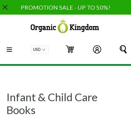
Skip
PROMOTION SALE - UP TO 50%!
to
content
expand/collapse
Cart
Cart
Log in
S
Infant & Child Care
Books