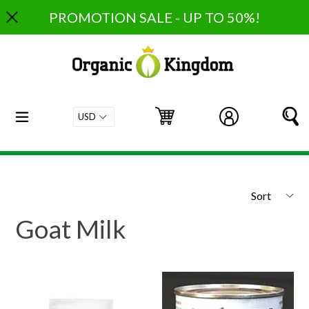
Skip
PROMOTION SALE - UP TO 50%!
to
content
expand/collapse
Cart
Cart
Log in
S
Sort
Goat Milk