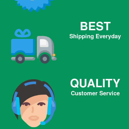
BEST
Shipping Everyday
QUALITY
Customer Service