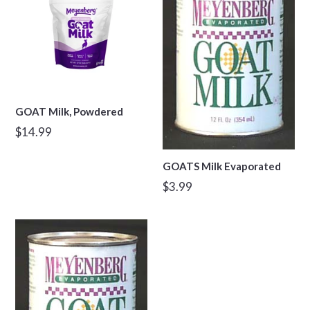
GOAT Milk, Powdered
Regular
$14.99
price
GOATS Milk Evaporated
Regular
$3.99
price