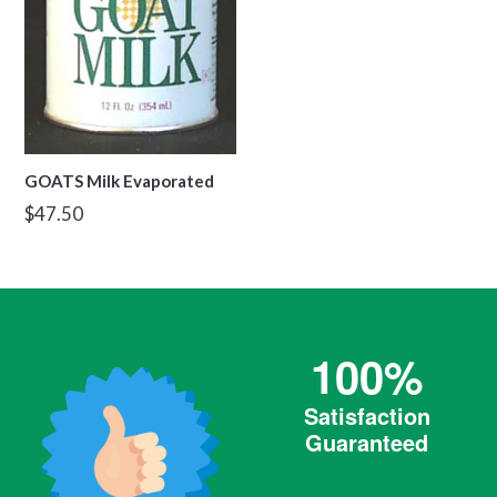
GOATS Milk Evaporated
Regular
$47.50
price
100%
Satisfaction
Guaranteed