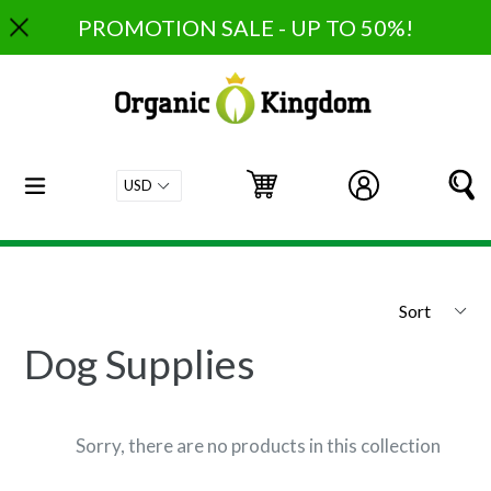
Skip
PROMOTION SALE - UP TO 50%!
to
content
expand/collapse
Cart
Cart
Log in
S
Sort
Dog Supplies
Sorry, there are no products in this collection