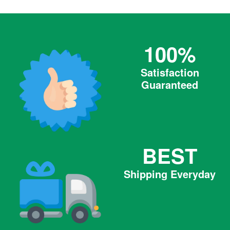
100%
Satisfaction
Guaranteed
BEST
Shipping Everyday