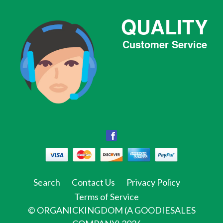
QUALITY
Customer Service
Facebook
Facebook
Twitter
Pinterest
Instagram
Tumblr
Search
Contact Us
Privacy Policy
Terms of Service
©
ORGANICKINGDOM (A GOODIESALES