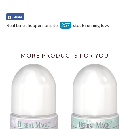
Share
Share
on
257
Real time shoppers on site
stock running low.
Facebook
MORE PRODUCTS FOR YOU