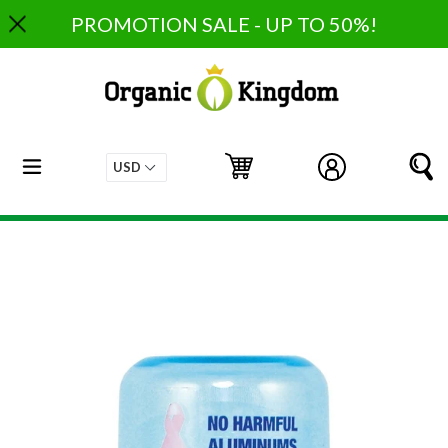
Skip
PROMOTION SALE - UP TO 50%!
to
content
expand/collapse
Cart
Cart
Log in
S