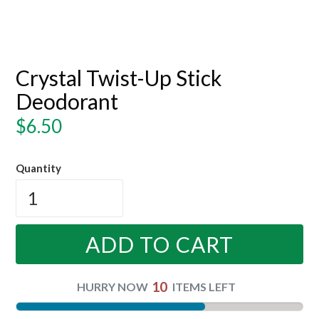
Crystal Twist-Up Stick
Deodorant
Regular
$6.50
price
Quantity
ADD TO CART
10
HURRY NOW
ITEMS LEFT