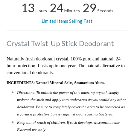
13
24
28
Hours
Minutes
Seconds
Limited Items Selling Fast
Crystal Twist-Up Stick Deodorant
Naturally fresh deodorant crystal. 100% pure and natural. 24
hour protection. Lasts up to one year. The natural alternative to
conventional deodorants.
INGREDIENTS: Natural Mineral Salts, Ammonium Alum.
Directions: To unlock the power of this amazing crystal, simply
moisten the stick and apply it to underarms as you would any other
deodorant. Be sure to completely cover the area to be protected as
it forms a protective barrier against odor causing bacteria.
Keep out of reach of children. If rash develops, discontinue use.
External use only.