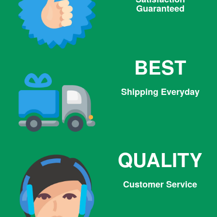
Guaranteed
BEST
Shipping Everyday
QUALITY
Customer Service