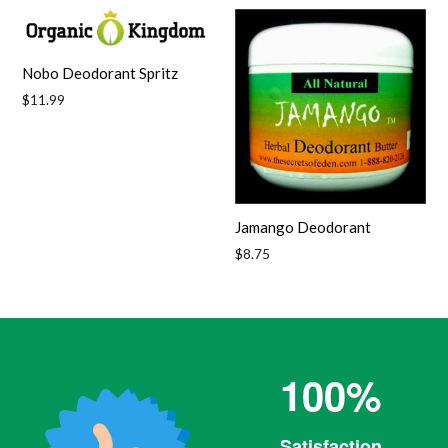
Nobo Deodorant Spritz
Regular
$11.99
price
Jamango Deodorant
Regular
$8.75
price
100%
Satisfaction