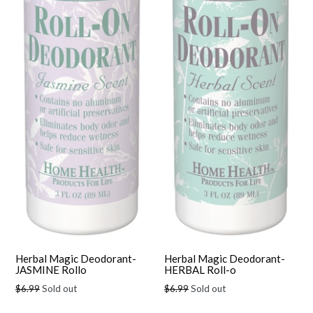
Herbal Magic Deodorant-
Herbal Magic Deodorant-
JASMINE Rollo
HERBAL Roll-o
Regular
Regular
$6.99
Sold out
$6.99
Sold out
price
price