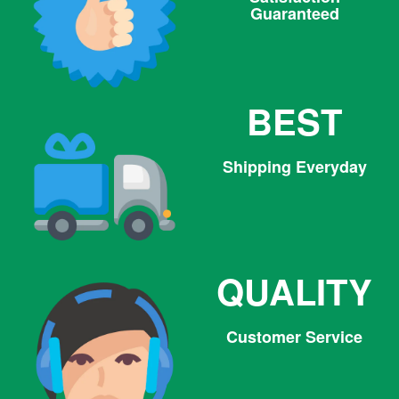
Guaranteed
BEST
Shipping Everyday
QUALITY
Customer Service