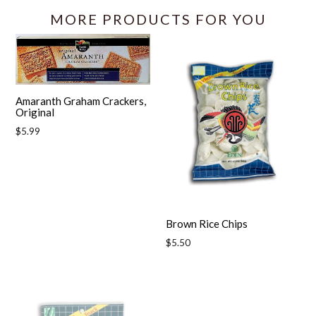
MORE PRODUCTS FOR YOU
Amaranth Graham Crackers,
Original
Regular
$5.99
price
Brown Rice Chips
Regular
$5.50
price