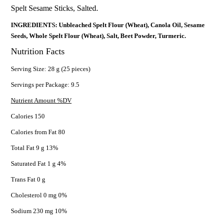
Spelt Sesame Sticks, Salted.
INGREDIENTS: Unbleached Spelt Flour (Wheat), Canola Oil, Sesame
Seeds, Whole Spelt Flour (Wheat), Salt, Beet Powder, Turmeric.
Nutrition Facts
Serving Size: 28 g (25 pieces)
Servings per Package: 9.5
Nutrient Amount %DV
Calories 150
Calories from Fat 80
Total Fat 9 g 13%
Saturated Fat 1 g 4%
Trans Fat 0 g
Cholesterol 0 mg 0%
Sodium 230 mg 10%