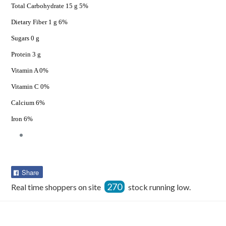
Total Carbohydrate 15 g 5%
Dietary Fiber 1 g 6%
Sugars 0 g
Protein 3 g
Vitamin A 0%
Vitamin C 0%
Calcium 6%
Iron 6%
Share
Share
on
270
Real time shoppers on site
stock running low.
Facebook