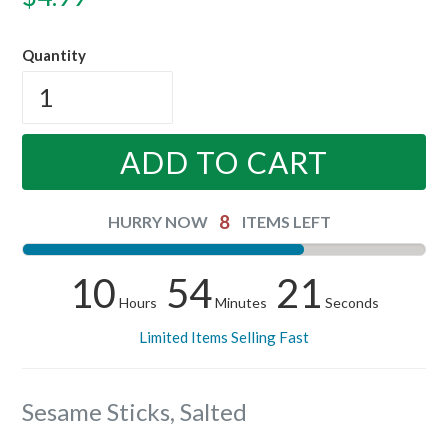
price
Quantity
ADD TO CART
8
HURRY NOW
ITEMS LEFT
10
54
21
Hours
Minutes
Seconds
Limited Items Selling Fast
Sesame Sticks, Salted