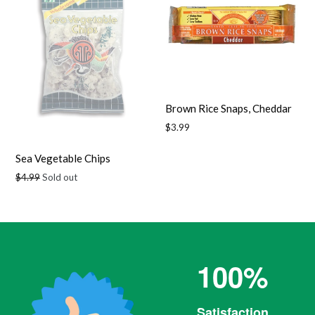
Brown Rice Snaps, Cheddar
Regular
$3.99
price
Sea Vegetable Chips
Regular
$4.99
Sold out
price
100%
Satisfaction