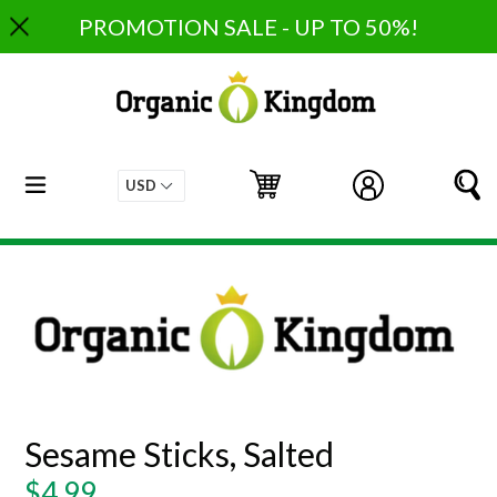
Skip
PROMOTION SALE - UP TO 50%!
to
content
expand/collapse
Cart
Cart
Log in
S
Sesame Sticks, Salted
Regular
$4.99