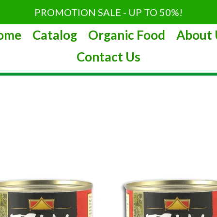
PROMOTION SALE - UP TO 50%!
ome
Catalog
Organic Food
About 
Contact Us