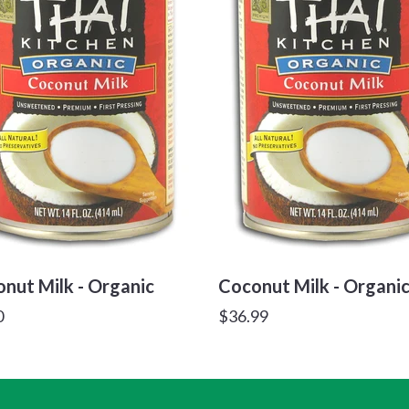
nut Milk - Organic
Coconut Milk - Organi
lar
Regular
0
$36.99
price