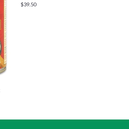
Regular
$39.50
price
c