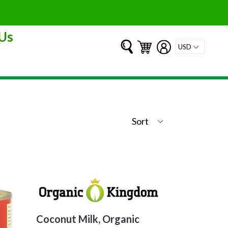
Us
Submit
Cart
Cart
Log in
Coconut Milk, Organic