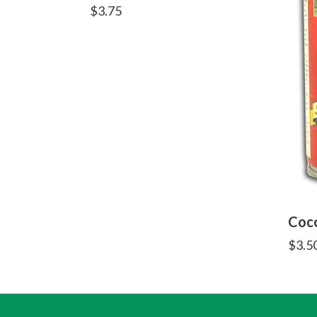
Regular
$3.75
price
Coco
Regu
$3.5
price