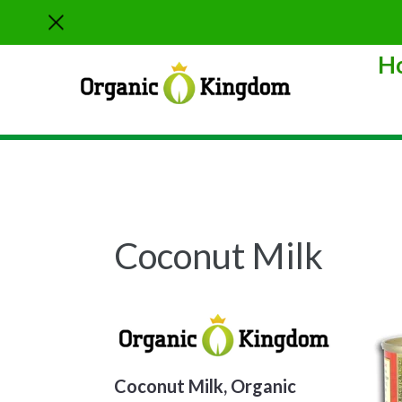
Skip
to
content
H
Sort
Coconut Milk
Coconut Milk, Organic