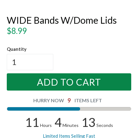
WIDE Bands W/Dome Lids
Regular
$8.99
price
Quantity
ADD TO CART
9
HURRY NOW
ITEMS LEFT
11
4
13
Hours
Minutes
Seconds
Limited Items Selling Fast