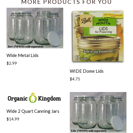
MORE PRODUCTS FOR YOU
Wide Metal Lids
Regular
$2.99
price
WIDE Dome Lids
Regular
$4.75
price
Wide 2 Quart Canning Jars
Regular
$14.99
price