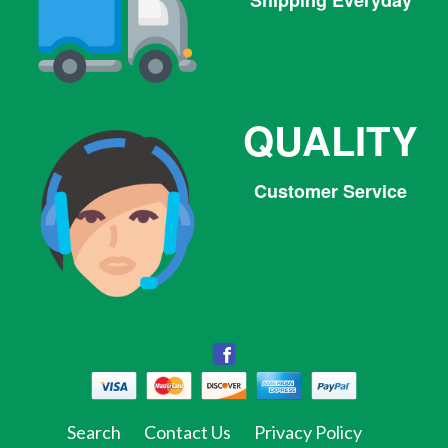
Shipping Everyday
QUALITY
Customer Service
Facebook
Facebook
Twitter
Pinterest
Instagram
Tumblr
Search
Contact Us
Privacy Policy