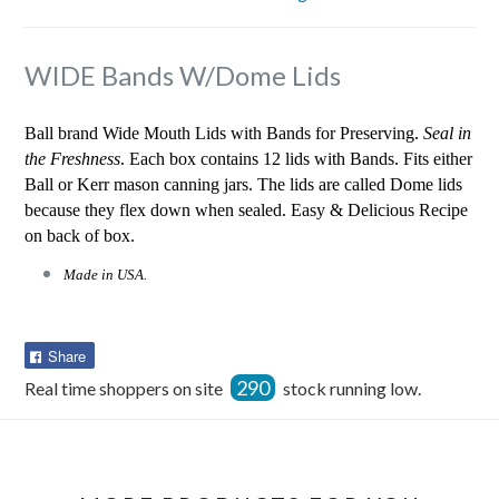
WIDE Bands W/Dome Lids
Ball brand Wide Mouth Lids with Bands for Preserving.
Seal in
the Freshness
. Each box contains 12 lids with Bands. Fits either
Ball or Kerr mason canning jars. The lids are called Dome lids
because they flex down when sealed. Easy & Delicious Recipe
on back of box.
Made in USA.
Share
Share
on
290
Real time shoppers on site
stock running low.
Facebook