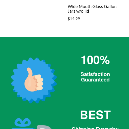
Wide Mouth Glass Gallon
Jars w/o lid
Regular
$14.99
price
100%
Satisfaction
Guaranteed
BEST